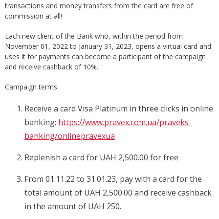
transactions and money transfers from the card are free of
commission at all!
Each new client of the Bank who, within the period from
November 01, 2022 to January 31, 2023, opens a virtual card and
uses it for payments can become a participant of the campaign
and receive cashback of 10%.
Campaign terms:
Receive a card Visa Platinum in three clicks in online
banking:
https://www.pravex.com.ua/praveks-
banking/onlinepravexua
Replenish a card for UAH 2,500.00 for free
From 01.11.22 to 31.01.23, pay with a card for the
total amount of UAH 2,500.00 and receive cashback
in the amount of UAH 250.