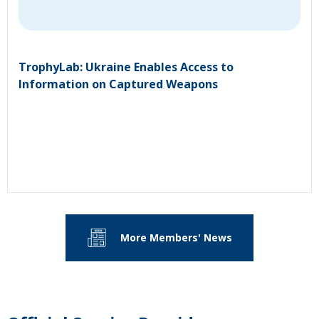
TrophyLab: Ukraine Enables Access to
Information on Captured Weapons
More Members' News