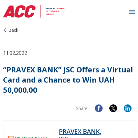
Back
11.02.2022
“PRAVEX BANK” JSC Offers a Virtual
Card and a Chance to Win UAH
50,000.00
Share:
PRAVEX BANK,