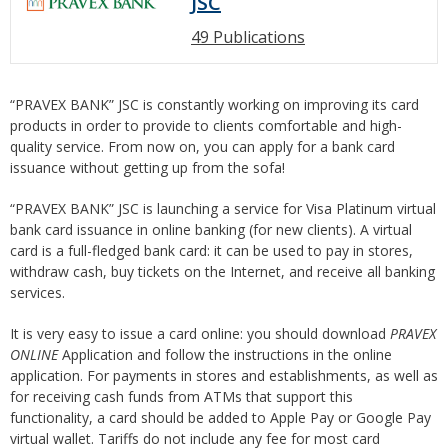
JSC
49 Publications
“PRAVEX BANK” JSC is constantly working on improving its card
products in order to provide to clients comfortable and high-
quality service. From now on, you can apply for a bank card
issuance without getting up from the sofa!
“PRAVEX BANK” JSC is launching a service for Visa Platinum virtual
bank card issuance in online banking (for new clients). A virtual
card is a full-fledged bank card: it can be used to pay in stores,
withdraw cash, buy tickets on the Internet, and receive all banking
services.
It is very easy to issue a card online: you should download
PRAVEX
ONLINE
Application and follow the instructions in the online
application. For payments in stores and establishments, as well as
for receiving cash funds from ATMs that support this
functionality, a card should be added to Apple Pay or Google Pay
virtual wallet. Tariffs do not include any fee for most card