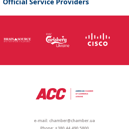
Official Service Providers
e-mail: chamber@chamber.ua
Phone: +380 44 490 5800