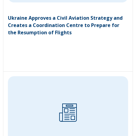
Ukraine Approves a Civil Aviation Strategy and
Creates a Coordination Centre to Prepare for
the Resumption of Flights