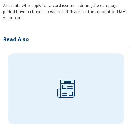
All clients who apply for a card issuance during the campaign
period have a chance to win a certificate for the amount of UAH
50,000.00!
Read Also