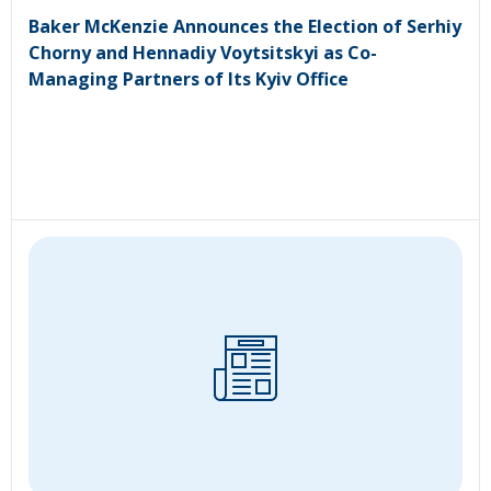
Baker McKenzie Announces the Election of Serhiy
Chorny and Hennadiy Voytsitskyi as Co-
Managing Partners of Its Kyiv Office