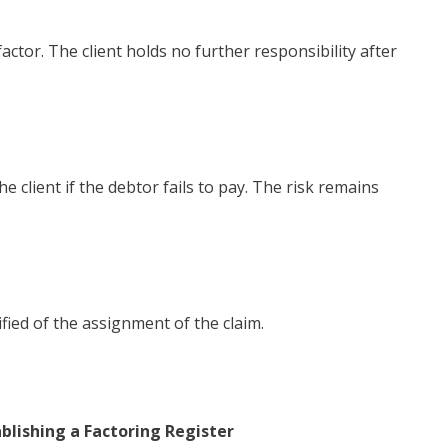
actor. The client holds no further responsibility after
client if the debtor fails to pay. The risk remains
fied of the assignment of the claim.
blishing a Factoring Register