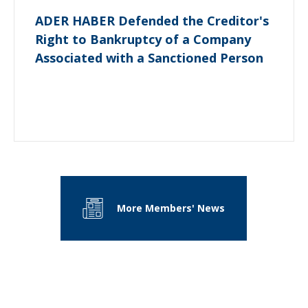
ADER HABER Defended the Creditor's
Right to Bankruptcy of a Company
Associated with a Sanctioned Person
More Members' News