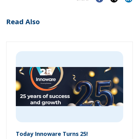
Read Also
Today Innoware Turns 25!