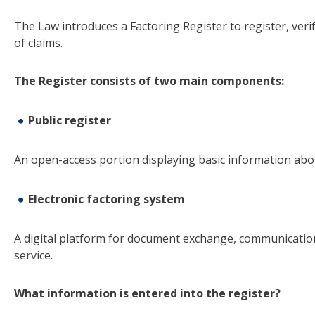
The Law introduces a Factoring Register to register, veri
of claims.
The Register consists of two main components:
Public register
An open-access portion displaying basic information abo
Electronic factoring system
A digital platform for document exchange, communication 
service.
What information is entered into the register
?