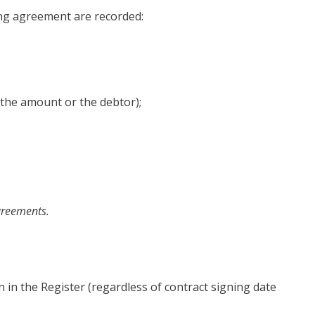
ing agreement are recorded:
g the amount or the debtor);
agreements.
n in the Register (regardless of contract signing date