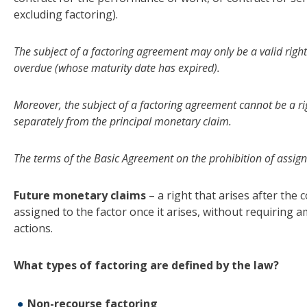
excluding factoring).
The subject of a factoring agreement may only be a valid right
overdue (whose maturity date has expired).
Moreover, the subject of a factoring agreement cannot be a r
separately from the principal monetary claim.
The terms of the Basic Agreement on the prohibition of assign
Future monetary claims
– a right that arises after the
assigned to the factor once it arises, without requiring
actions.
What types of factoring are defined by the law?
Non-recourse factoring