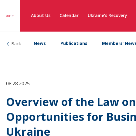
About Us
Calendar
Ukraine’s Recovery
News
Publications
Members’ New
Back
08.28.2025
Overview of the Law on
Opportunities for Busin
Ukraine