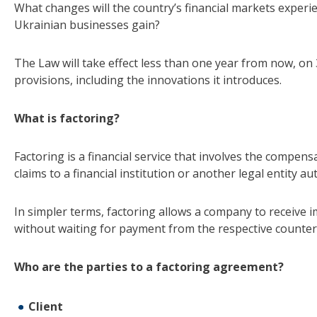
What changes will the country’s financial markets experi
Ukrainian businesses gain?
The Law will take effect less than one year from now, on 
provisions, including the innovations it introduces.
What is factoring?
Factoring is a financial service that involves the compens
claims to a financial institution or another legal entity a
In simpler terms, factoring allows a company to receive 
without waiting for payment from the respective counter
Who are the parties to a factoring agreement?
Client