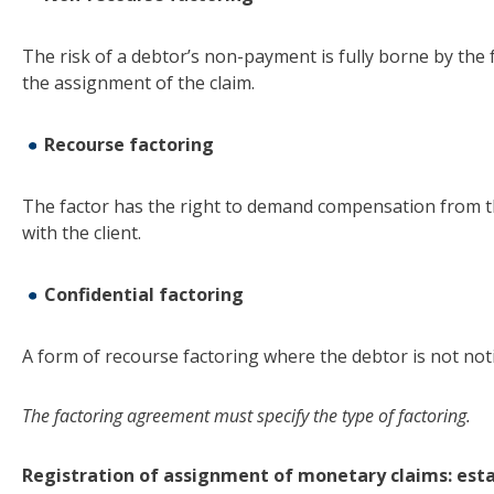
The risk of a debtor’s non-payment is fully borne by the f
the assignment of the claim.
Recourse factoring
The factor has the right to demand compensation from the 
with the client.
Confidential factoring
A form of recourse factoring where the debtor is not noti
The factoring agreement must specify the type of factoring
.
Registration of assignment of monetary claims: esta