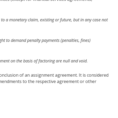
 to a monetary claim, existing or future, but in any case not
ight to demand penalty payments (penalties, fines)
ment on the basis of factoring are null and void.
 conclusion of an assignment agreement. It is considered
 amendments to the respective agreement or other