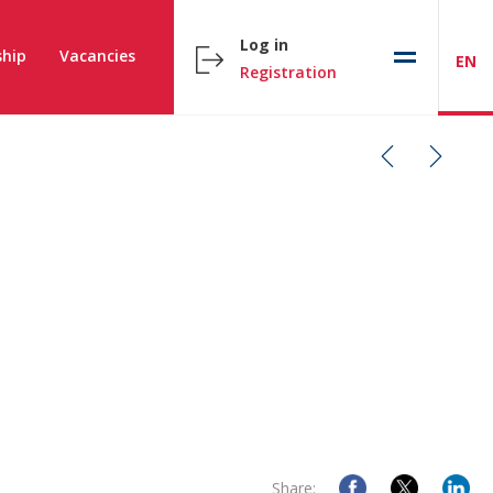
Log in
hip
Vacancies
EN
Registration
Share: