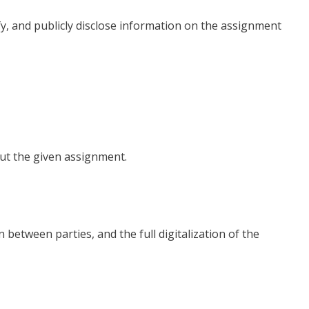
fy, and publicly disclose information on the assignment
ut the given assignment.
between parties, and the full digitalization of the