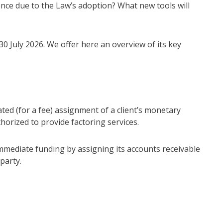
ence due to the Law’s adoption? What new tools will
30 July 2026. We offer here an overview of its key
ated (for a fee) assignment of a client’s monetary
uthorized to provide factoring services.
immediate funding by assigning its accounts receivable
party.