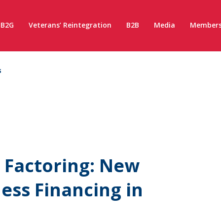
B2G
Veterans’ Reintegration
B2B
Media
Members
s
 Factoring: New
ess Financing in