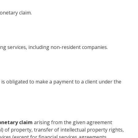
onetary claim.
ing services, including non-resident companies.
at is obligated to make a payment to a client under the
onetary claim
arising from the given agreement
al) of property, transfer of intellectual property rights,
vices (except for financial services agreements,