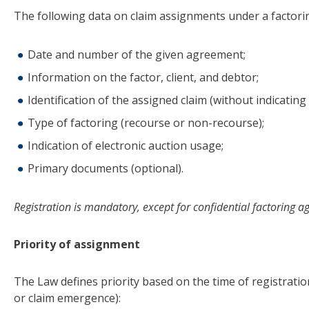
The following data on claim assignments under a factor
Date and number of the given agreement;
Information on the factor, client, and debtor;
Identification of the assigned claim (without indicatin
Type of factoring (recourse or non-recourse);
Indication of electronic auction usage;
Primary documents (optional).
Registration is mandatory, except for confidential factoring 
Priority of assignment
The Law defines priority based on the time of registratio
or claim emergence):