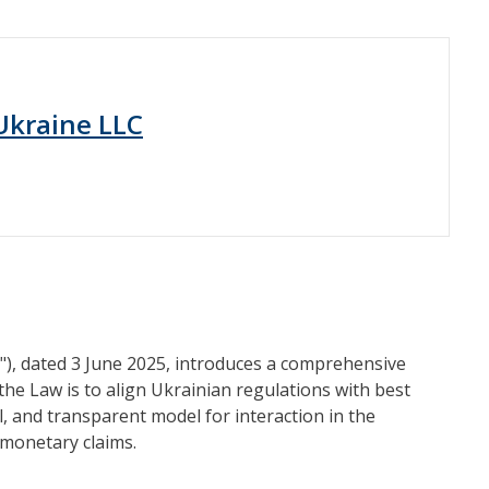
 Ukraine LLC
"), dated 3 June 2025, introduces a comprehensive
the Law is to align Ukrainian regulations with best
l, and transparent model for interaction in the
 monetary claims.