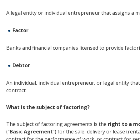
A legal entity or individual entrepreneur that assigns a m
Factor
Banks and financial companies licensed to provide factor
Debtor
An individual, individual entrepreneur, or legal entity th
contract.
What is the subject of factoring?
The subject of factoring agreements is the
right to a m
(“
Basic Agreement
”) for the sale, delivery or lease (rent
contract for the performance of work, or contract for ser