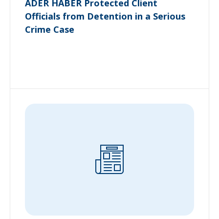
ADER HABER Protected Client
Officials from Detention in a Serious
Crime Case