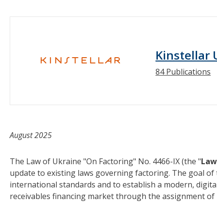
Kinstellar
84 Publications
August 2025
The Law of Ukraine "On Factoring" No. 4466-IX (the "
Law
update to existing laws governing factoring. The goal of 
international standards and to establish a modern, digita
receivables financing market through the assignment of