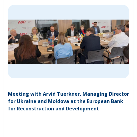
Meeting with Arvid Tuerkner, Managing Director
for Ukraine and Moldova at the European Bank
for Reconstruction and Development