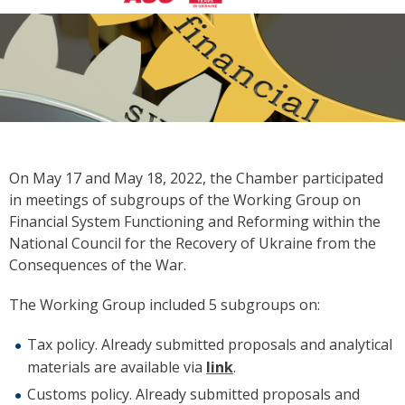
On May 17 and May 18, 2022, the Chamber participated
in meetings of subgroups of the Working Group on
Financial System Functioning and Reforming within the
National Council for the Recovery of Ukraine from the
Consequences of the War.
The Working Group included 5 subgroups on:
Tax policy. Already submitted proposals and analytical
materials are available via
link
.
Customs policy. Already submitted proposals and