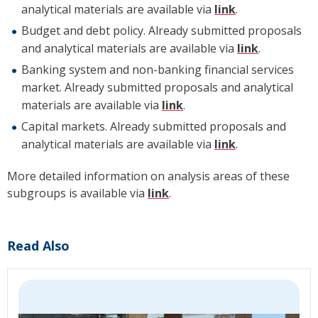
analytical materials are available via
link
.
Budget and debt policy. Already submitted proposals
and analytical materials are available via
link
.
Banking system and non-banking financial services
market. Already submitted proposals and analytical
materials are available via
link
.
Capital markets. Already submitted proposals and
analytical materials are available via
link
.
More detailed information on analysis areas of these
subgroups is available via
link
.
Read Also