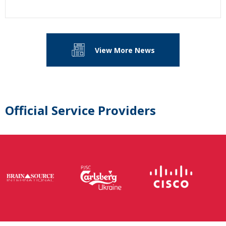
View More News
Official Service Providers