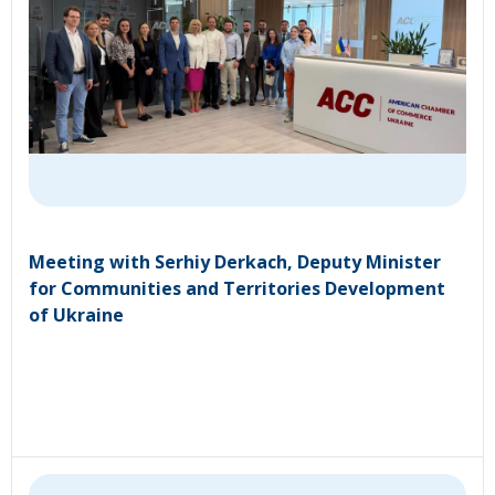
Meeting with Serhiy Derkach, Deputy Minister
for Communities and Territories Development
of Ukraine