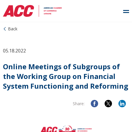
Back
05.18.2022
Online Meetings of Subgroups of
the Working Group on Financial
System Functioning and Reforming
Share: