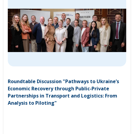
Roundtable Discussion "Pathways to Ukraine’s
Economic Recovery through Public-Private
Partnerships in Transport and Logistics: From
Analysis to Piloting"