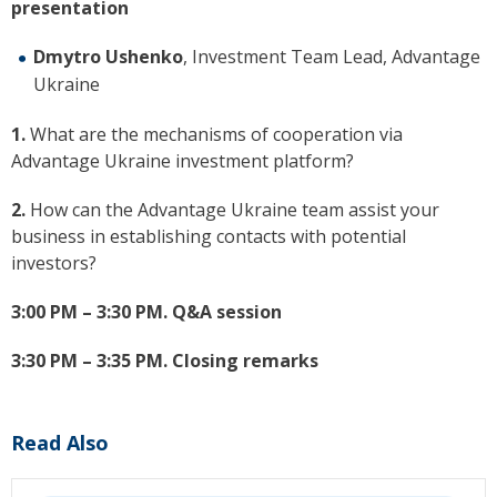
presentation
Dmytro Ushenko
, Investment Team Lead, Advantage
Ukraine
1.
What are the mechanisms of cooperation via
Advantage Ukraine investment platform?
2.
How can the Advantage Ukraine team assist your
business in establishing contacts with potential
investors?
3:00 PM – 3:30 PM.
Q&A session
3:30 PM – 3:35 PM.
Closing remarks
Read Also