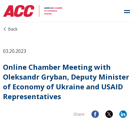
Back
03.20.2023
Online Chamber Meeting with
Oleksandr Gryban, Deputy Minister
of Economy of Ukraine and USAID
Representatives
Share: