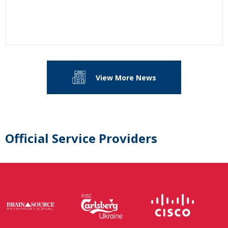
View More News
Official Service Providers