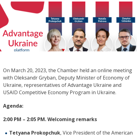
On
March 20, 2023, the Chamber held an online meeting
with Oleksandr Gryban, Deputy Minister of Economy of
Ukraine, representatives of Advantage Ukraine and
USAID Competitive Economy Program in Ukraine.
Agenda:
2:00 PM
–
2:05 PM.
Welcoming remarks
Tetyana Prokopchuk
, Vice President of the American