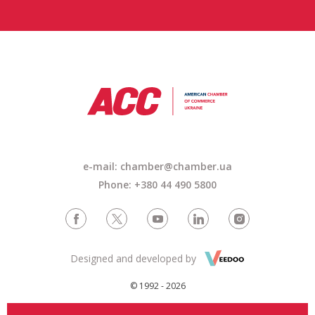
e-mail: chamber@chamber.ua
Phone: +380 44 490 5800
Designed and developed by
© 1992 - 2026