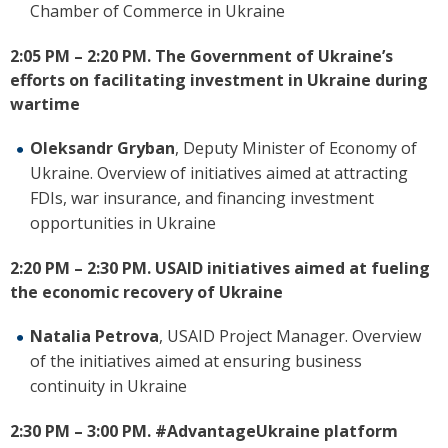
Chamber of Commerce in Ukraine
2:05 PM – 2:20 PM.
The Government of Ukraine’s
efforts on
facilitating
investment in Ukraine during
wartime
Oleksandr Gryban
, Deputy Minister of Economy of
Ukraine.
Overview of initiatives aimed at attracting
FDIs, war insurance, and financing investment
opportunities in Ukraine
2:20 PM – 2:30 PM.
USAID initiatives aimed at fueling
the economic recovery of Ukraine
Natalia Petrova
, USAID Project Manager.
Overview
of the initiatives aimed at ensuring business
continuity in Ukraine
2:30 PM – 3:00 PM.
#AdvantageUkraine platform