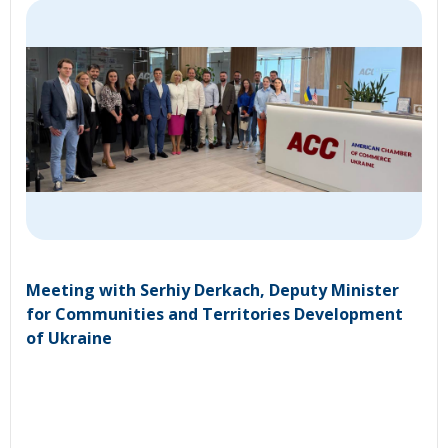
Meeting with Serhiy Derkach, Deputy Minister
for Communities and Territories Development
of Ukraine