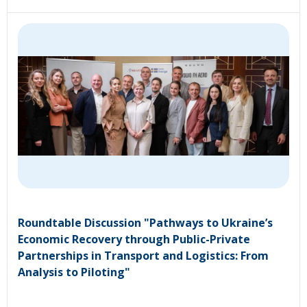
Roundtable Discussion "Pathways to Ukraine’s
Economic Recovery through Public-Private
Partnerships in Transport and Logistics: From
Analysis to Piloting"