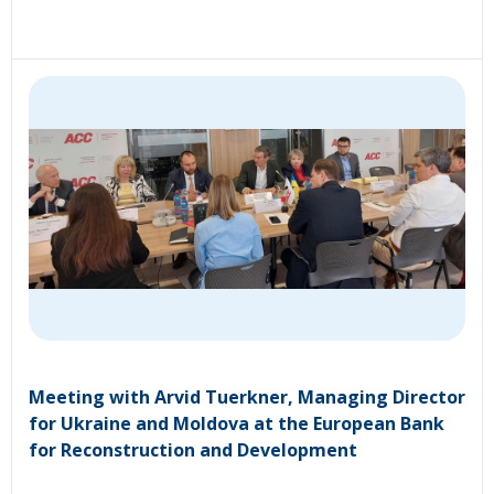
Meeting with Arvid Tuerkner, Managing Director
for Ukraine and Moldova at the European Bank
for Reconstruction and Development