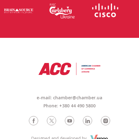
e-mail: chamber@chamber.ua
Phone: +380 44 490 5800
Designed and developed by