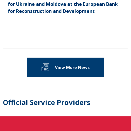
for Ukraine and Moldova at the European Bank
for Reconstruction and Development
View More News
Official Service Providers