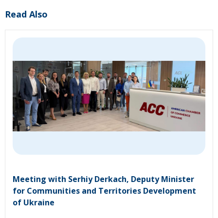
Read Also
Meeting with Serhiy Derkach, Deputy Minister
for Communities and Territories Development
of Ukraine