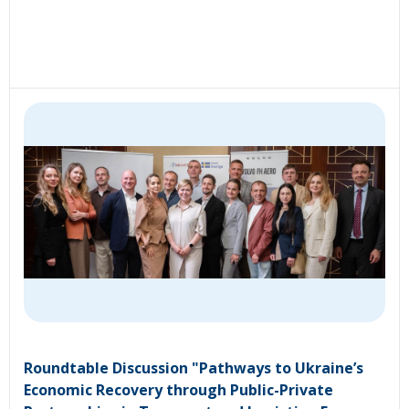
Roundtable Discussion "Pathways to Ukraine’s
Economic Recovery through Public-Private