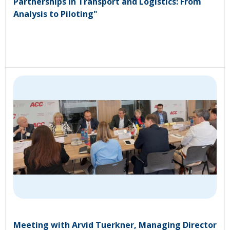
Partnerships in Transport and Logistics: From
Analysis to Piloting"
Meeting with Arvid Tuerkner, Managing Director