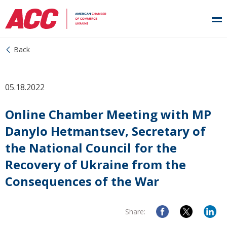
Back
05.18.2022
Online Chamber Meeting with MP
Danylo Hetmantsev, Secretary of
the National Council for the
Recovery of Ukraine from the
Consequences of the War
Share: