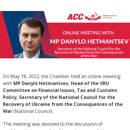
On May 18, 2022, the Chamber held an online meeting
with
MP Danylo Hetmantsev, Head of the VRU
Committee on Financial Issues, Tax and Customs
Policy, Secretary of the National Council for the
Recovery of Ukraine from the Consequences of the
War
(National Council).
The meeting was devoted to the discussion of