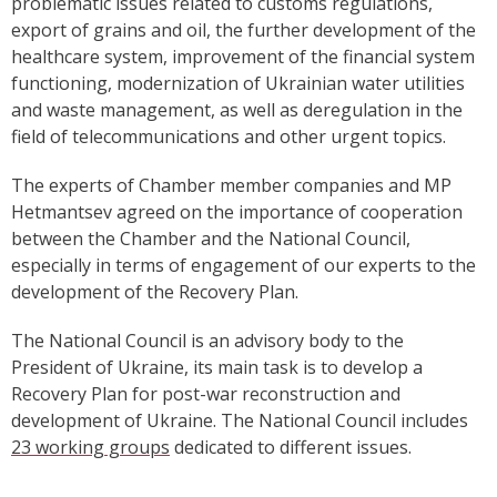
problematic issues related to customs regulations,
export of grains and oil, the further development of the
healthcare system, improvement of the financial system
functioning, modernization of Ukrainian water utilities
and waste management,
as well as deregulation in the
field of telecommunications and other urgent topics.
The experts of Chamber member companies and MP
Hetmantsev agreed on the importance of cooperation
between the Chamber and the National Council,
especially in terms of engagement of our experts to the
development of the Recovery Plan.
The National Council is an advisory body to the
President of Ukraine, its main task is to develop a
Recovery Plan for post-war reconstruction and
development of Ukraine. The National Council includes
23 working groups
dedicated to different issues.