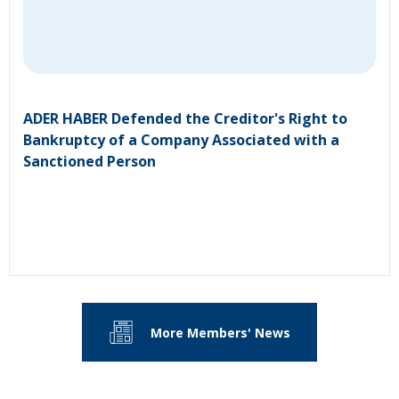
ADER HABER Defended the Creditor's Right to
Bankruptcy of a Company Associated with a
Sanctioned Person
More Members' News