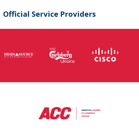
Official Service Providers