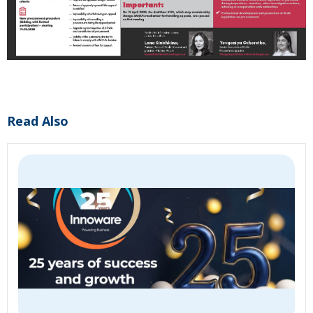
Read Also