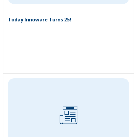
Today Innoware Turns 25!