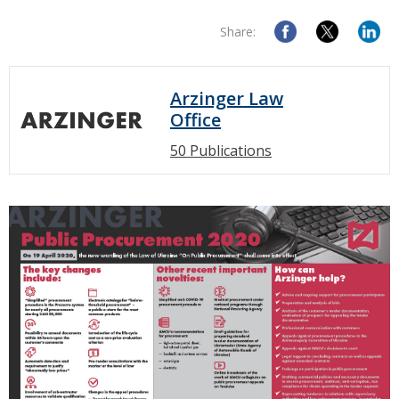
Share:
Arzinger Law
Office
50 Publications