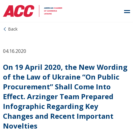
Back
04.16.2020
On 19 April 2020, the New Wording
of the Law of Ukraine “On Public
Procurement” Shall Come Into
Effect. Arzinger Team Prepared
Infographic Regarding Key
Changes and Recent Important
Novelties