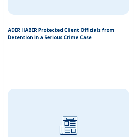
ADER HABER Protected Client Officials from
Detention in a Serious Crime Case