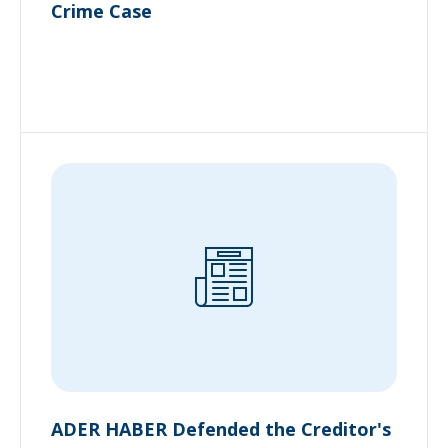
Crime Case
ADER HABER Defended the Creditor's