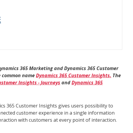
E
Dynamics 365 Marketing and Dynamics 365 Customer
 the common name
Dynamics 365 Customer Insights.
The
stomer Insights - Journeys
and
Dynamics 365
s 365 Customer Insights gives users possibility to
nnected customer experience in a single information
teraction with customers at every point of interaction.