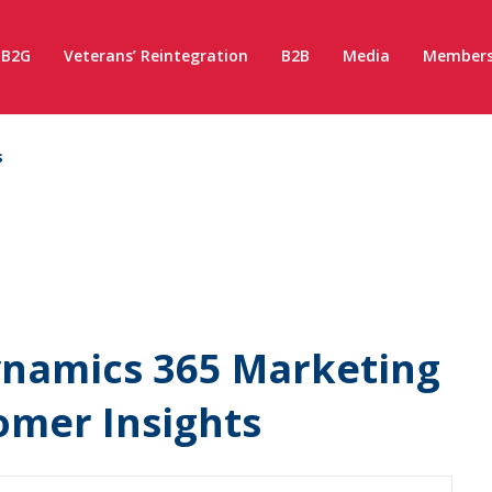
B2G
Veterans’ Reintegration
B2B
Media
Members
s
ynamics 365 Marketing
omer Insights