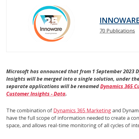
INNOWAR
70 Publications
Microsoft has announced that from 1 September 2023 
Insights will be merged into a single solution, under
separate applications will be renamed
Dynamics 365 Cu
Customer Insights - Data
.
The combination of
Dynamics 365 Marketing
and Dynamic
have the full scope of information needed to create a co
space, and allows real-time monitoring of all cycles of in