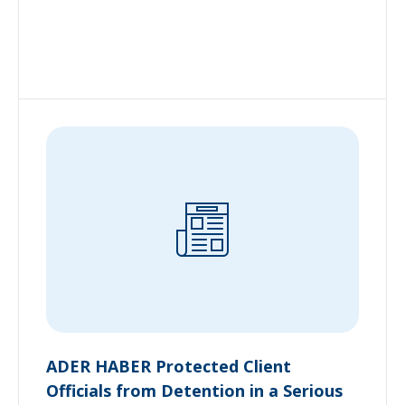
ADER HABER Protected Client
Officials from Detention in a Serious