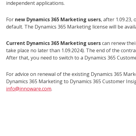
independent applications.
For
new Dynamics 365 Marketing users
, after 1.09.23,
default. The Dynamics 365 Marketing license will be avail
Current Dynamics 365 Marketing users
can renew their
take place no later than 1.09.2024). The end of the contr
After that, you need to switch to a Dynamics 365 Customer
For advice on renewal of the existing Dynamics 365 Mark
Dynamics 365 Marketing to Dynamics 365 Customer Insight
info@innoware.com
.