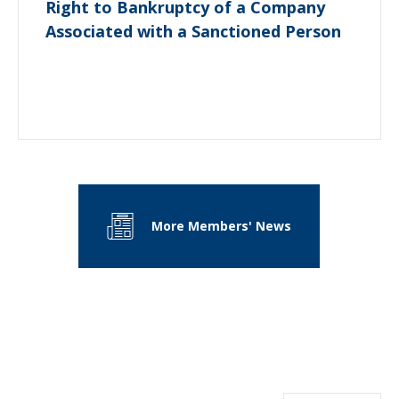
Right to Bankruptcy of a Company
Associated with a Sanctioned Person
More Members' News