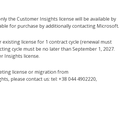
 only the Customer Insights license will be available by
able for purchase by additionally contacting Microsoft.
 existing license for 1 contract cycle (renewal must
acting cycle must be no later than September 1, 2027.
 Insights license.
eting license or migration from
s, please contact us: tel: +38 044 4902220,