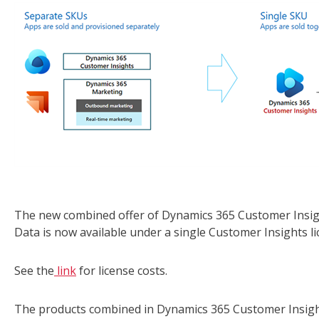
The new combined offer of Dynamics 365 Customer Insigh
Data is now available under a single Customer Insights li
See the
link
for license costs.
The products combined in Dynamics 365 Customer Insight c