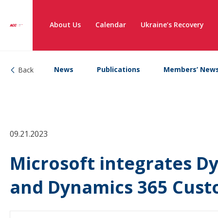
About Us
Calendar
Ukraine’s Recovery
News
Publications
Members’ New
Back
09.21.2023
Microsoft integrates D
and Dynamics 365 Cust