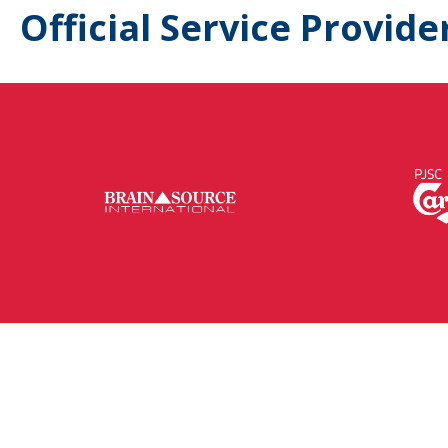
Official Service Provide