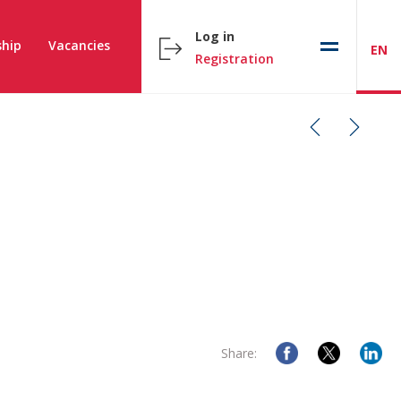
Log in
hip
Vacancies
EN
Registration
Share: