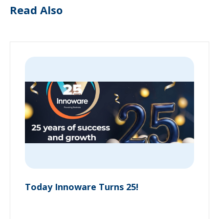
Read Also
Today Innoware Turns 25!