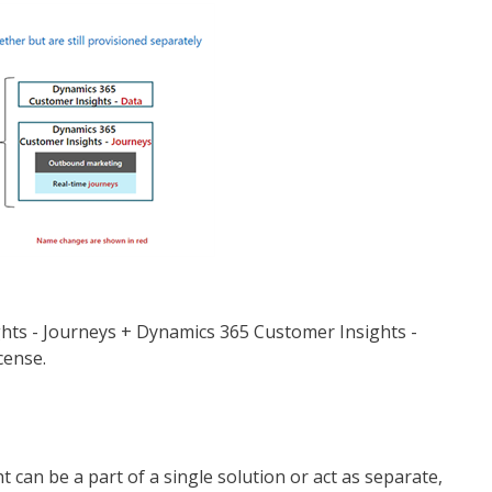
ts - Journeys + Dynamics 365 Customer Insights -
cense.
an be a part of a single solution or act as separate,