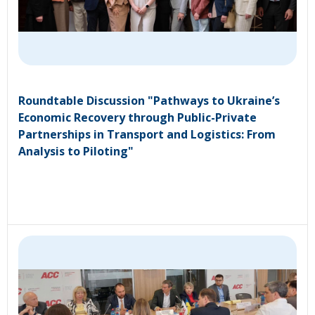
Roundtable Discussion "Pathways to Ukraine’s
Economic Recovery through Public-Private
Partnerships in Transport and Logistics: From
Analysis to Piloting"