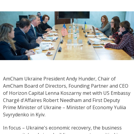
AmCham Ukraine President Andy Hunder, Chair of
AmCham Board of Directors, Founding Partner and CEO
of Horizon Capital Lenna Koszarny met with US Embassy
Chargé d'Affaires Robert Needham and First Deputy
Prime Minister of Ukraine – Minister of Economy Yuliia
Svyrydenko in Kyiv.
In focus – Ukraine's economic recovery, the business