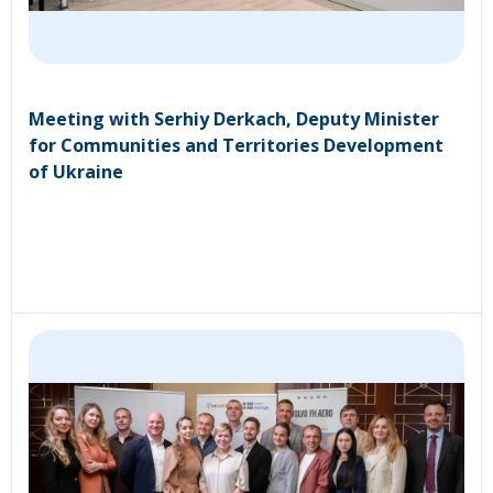
Meeting with Serhiy Derkach, Deputy Minister
for Communities and Territories Development
of Ukraine