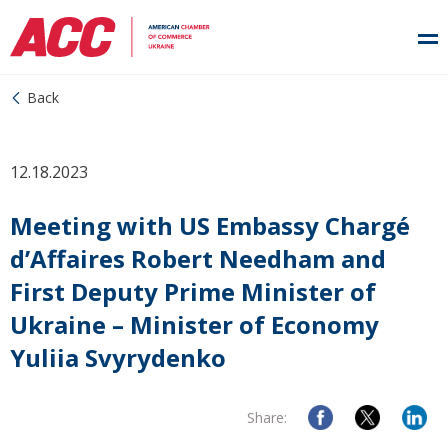
Back
12.18.2023
Meeting with US Embassy Chargé
d’Affaires Robert Needham and
First Deputy Prime Minister of
Ukraine – Minister of Economy
Yuliia Svyrydenko
Share: