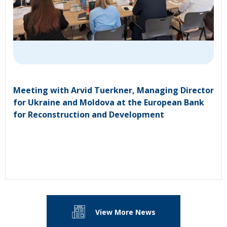
Meeting with Arvid Tuerkner, Managing Director
for Ukraine and Moldova at the European Bank
for Reconstruction and Development
View More News