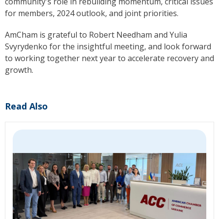
community's role in rebuilding momentum, critical issues
for members, 2024 outlook, and joint priorities.
AmCham is grateful
to Robert Needham and Yulia
Svyrydenko for the insightful meeting, and
look
forward
to working together next year to accelerate recovery and
growth.
Read Also