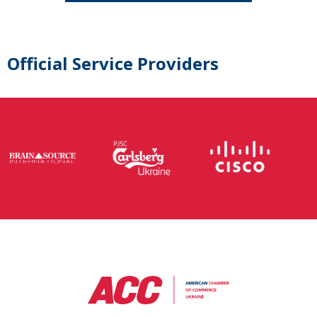
Official Service Providers