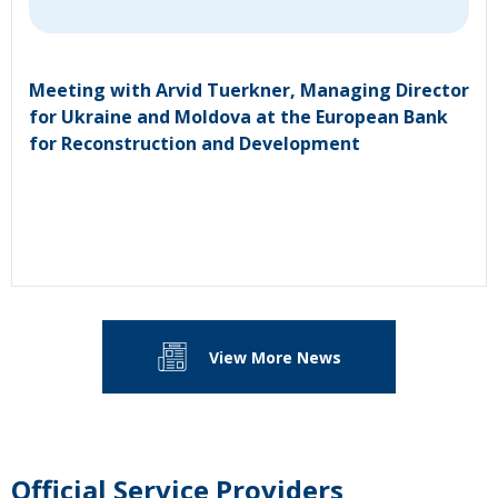
Meeting with Arvid Tuerkner, Managing Director
for Ukraine and Moldova at the European Bank
for Reconstruction and Development
View More News
Official Service Providers