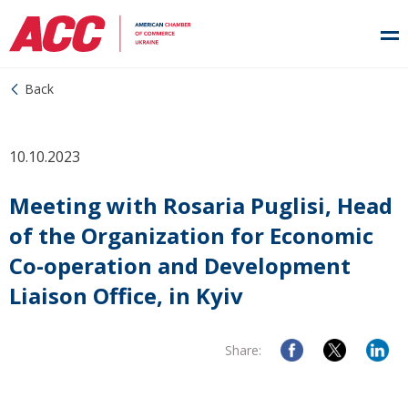
Back
10.10.2023
Meeting with Rosaria Puglisi, Head
of the Organization for Economic
Co-operation and Development
Liaison Office, in Kyiv
Share: