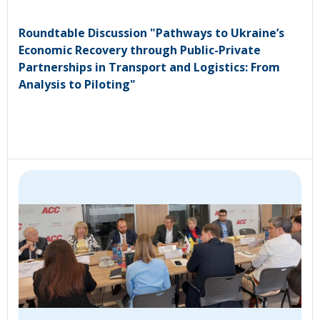
Roundtable Discussion "Pathways to Ukraine’s
Economic Recovery through Public-Private
Partnerships in Transport and Logistics: From
Analysis to Piloting"