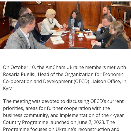
On October 10, the AmCham Ukraine members met with
Rosaria Puglisi, Head of the Organization for Economic
Co-operation and Development (OECD) Liaison Office
,
in
Kyiv.
The meeting was devoted to discussing OECD’s current
priorities, areas for further cooperation with the
business community, and implementation of the 4-year
Country Programme launched on June 7, 2023. The
Programme focuses on Ukraine’s reconstruction and