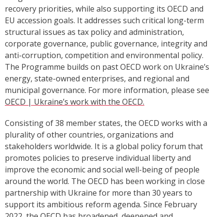
recovery priorities, while also supporting its OECD and
EU accession goals. It addresses such critical long-term
structural issues as tax policy and administration,
corporate governance, public governance, integrity and
anti-corruption, competition and environmental policy.
The Programme builds on past OECD work on Ukraine’s
energy
,
state-owned enterprises, and regional and
municipal governance. For more information, please see
OECD | Ukraine’s work with the OECD
.
Consisting of 38 member states, the OECD works with a
plurality of other countries, organizations and
stakeholders worldwide. It is a global policy forum that
promotes policies to preserve individual liberty and
improve the economic and social well-being of people
around the world. The OECD has been working in close
partnership with Ukraine for more than 30 years to
support its ambitious reform agenda. Since February
2022, the OECD has broadened, deepened and