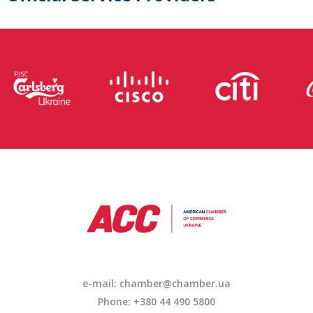
e-mail: chamber@chamber.ua
Phone: +380 44 490 5800