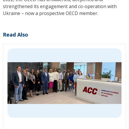
strengthened its engagement and co-operation with
Ukraine – now a prospective OECD member.
Read Also