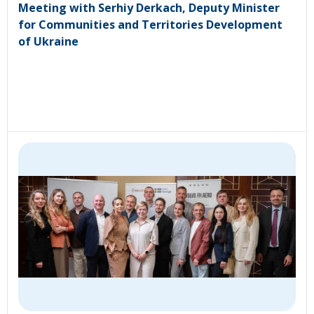
Meeting with Serhiy Derkach, Deputy Minister
for Communities and Territories Development
of Ukraine