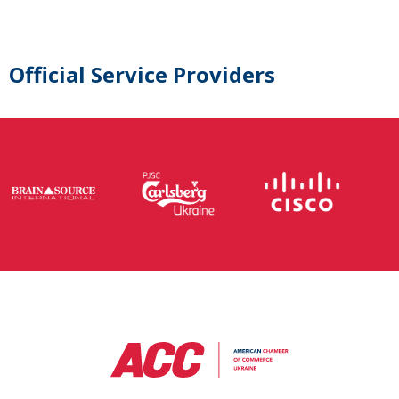
Official Service Providers