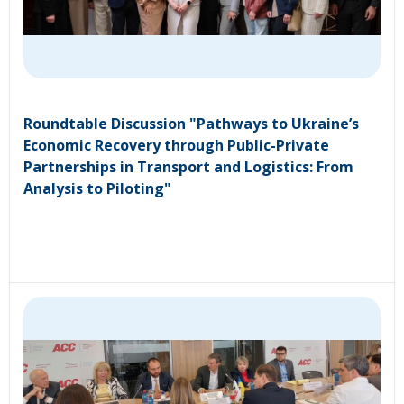
Roundtable Discussion "Pathways to Ukraine’s
Economic Recovery through Public-Private
Partnerships in Transport and Logistics: From
Analysis to Piloting"