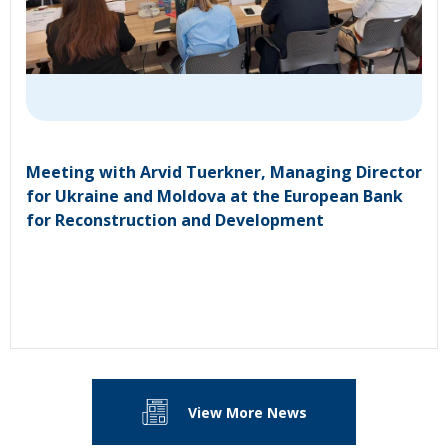
Meeting with Arvid Tuerkner, Managing Director
for Ukraine and Moldova at the European Bank
for Reconstruction and Development
View More News