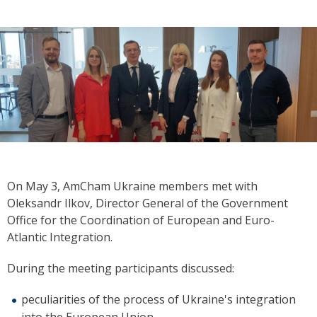
On May 3, AmCham Ukraine members met with
Oleksandr Ilkov, Director General of the Government
Office for the Coordination of European and Euro-
Atlantic Integration.
During the meeting participants discussed:
peculiarities of the process of Ukraine's integration