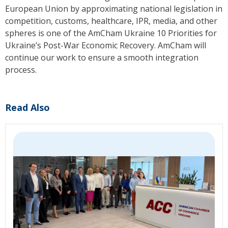
European Union by approximating national legislation in
competition, customs, healthcare, IPR, media, and other
spheres is one of the AmCham Ukraine 10 Priorities for
Ukraine’s Post-War Economic Recovery.
AmCham
will
continue our work to ensure a smooth integration
process.
Read Also