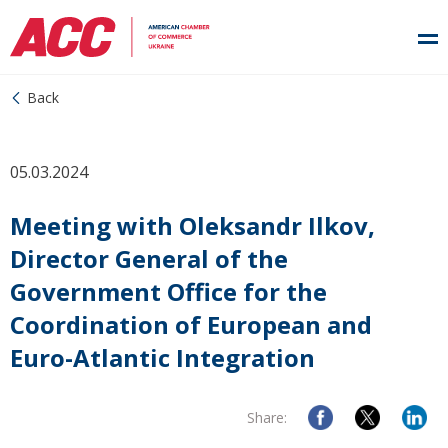
Back
05.03.2024
Meeting with Oleksandr Ilkov,
Director General of the
Government Office for the
Coordination of European and
Euro-Atlantic Integration
Share: