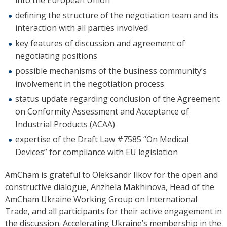
into the European Union
defining the structure of the negotiation team and its
interaction with all parties involved
key features of discussion and agreement of
negotiating positions
possible mechanisms of the business community’s
involvement in the negotiation process
status update regarding conclusion of the Agreement
on Conformity Assessment and Acceptance of
Industrial Products (ACAA)
expertise of the Draft Law #7585 “On Medical
Devices” for compliance with EU legislation
AmCham is grateful to
Oleksandr Ilkov for the open and
constructive dialogue, Anzhela Makhinova, Head of the
AmCham Ukraine Working Group on International
Trade, and all participants for their active engagement in
the discussion. Accelerating Ukraine’s membership in the