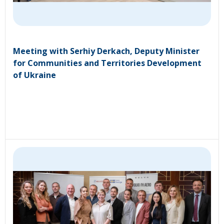
Meeting with Serhiy Derkach, Deputy Minister
for Communities and Territories Development
of Ukraine