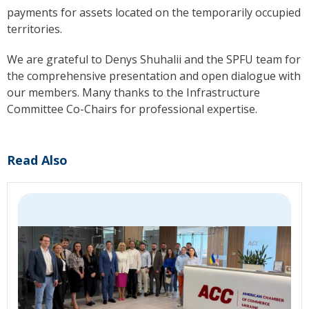
payments for assets located on the temporarily occupied
territories.
We are grateful to Denys Shuhalii and the SPFU team for
the comprehensive presentation and open dialogue with
our members. Many thanks to the Infrastructure
Committee Co-Chairs for professional expertise.
Read Also