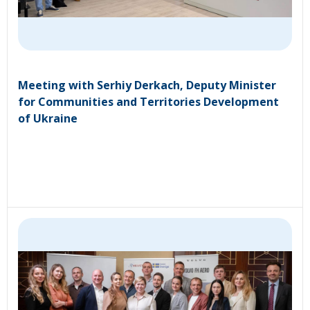
Meeting with Serhiy Derkach, Deputy Minister
for Communities and Territories Development
of Ukraine