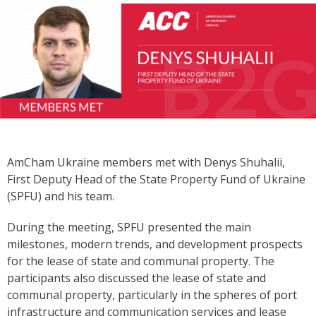
AmCham Ukraine members met with Denys Shuhalii,
First Deputy Head of the State Property Fund of Ukraine
(SPFU) and his team.
During the meeting, SPFU presented the main
milestones, modern trends, and development prospects
for the lease of state and communal property. The
participants also discussed the lease of state and
communal property, particularly in the spheres of port
infrastructure and communication services and lease