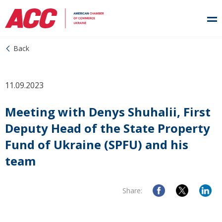
Back
11.09.2023
Meeting with Denys Shuhalii, First
Deputy Head of the State Property
Fund of Ukraine (SPFU) and his
team
Share: