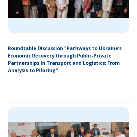
Roundtable Discussion "Pathways to Ukraine’s
Economic Recovery through Public-Private
Partnerships in Transport and Logistics: From
Analysis to Piloting"