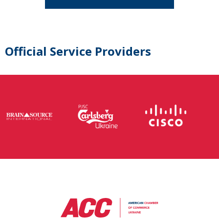
Official Service Providers