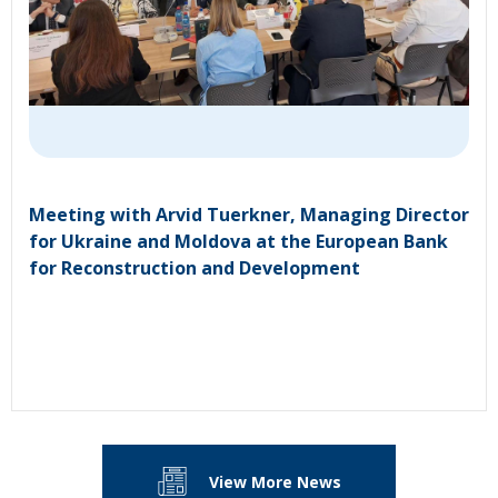
Meeting with Arvid Tuerkner, Managing Director
for Ukraine and Moldova at the European Bank
for Reconstruction and Development
View More News