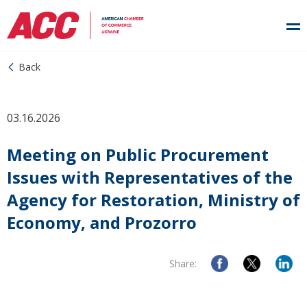
Back
03.16.2026
Meeting on Public Procurement
Issues with Representatives of the
Agency for Restoration, Ministry of
Economy, and Prozorro
Share: