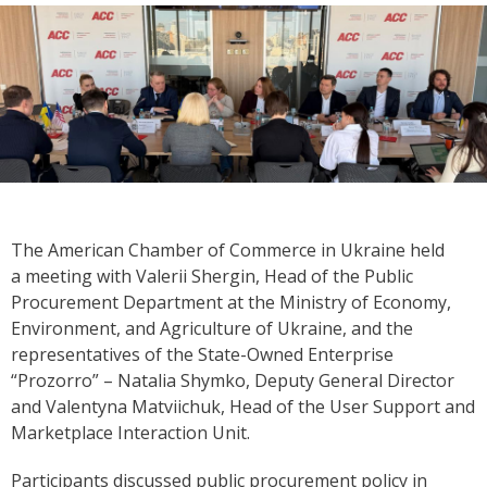
The American Chamber of Commerce in Ukraine held
a meeting with Valerii Shergin, Head of the Public
Procurement Department at the Ministry of Economy,
Environment, and Agriculture of Ukraine, and the
representatives of the State-Owned Enterprise
“Prozorro” – Natalia Shymko, Deputy General Director
and Valentyna Matviichuk, Head of the User Support and
Marketplace Interaction Unit.
Participants discussed public procurement policy in