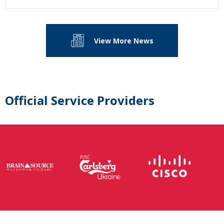
View More News
Official Service Providers