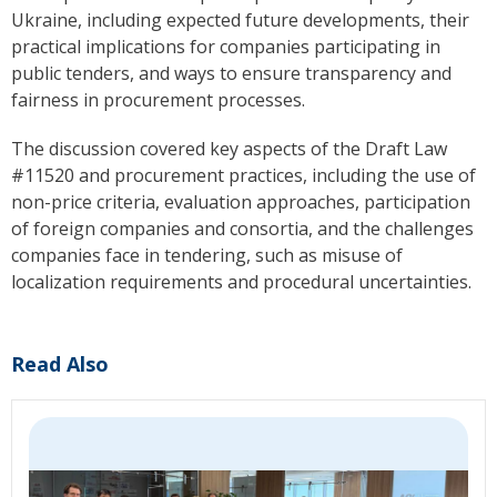
Ukraine, including expected future developments, their
practical implications for companies participating in
public tenders, and ways to ensure transparency and
fairness in procurement processes.
The discussion covered key aspects of the Draft Law
#11520 and procurement practices, including the use of
non-price criteria, evaluation approaches, participation
of foreign companies and consortia, and the challenges
companies face in tendering, such as misuse of
localization requirements and procedural uncertainties.
Read Also