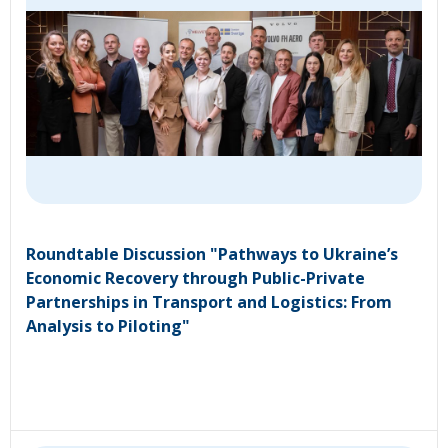
Roundtable Discussion "Pathways to Ukraine’s
Economic Recovery through Public-Private
Partnerships in Transport and Logistics: From
Analysis to Piloting"