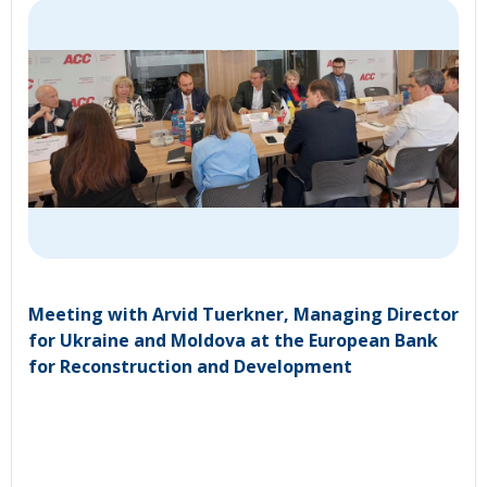
Meeting with Arvid Tuerkner, Managing Director
for Ukraine and Moldova at the European Bank
for Reconstruction and Development