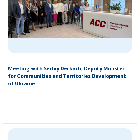
Meeting with Serhiy Derkach, Deputy Minister
for Communities and Territories Development
of Ukraine