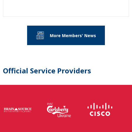
More Members' News
Official Service Providers