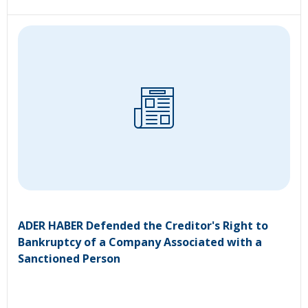
ADER HABER Defended the Creditor's Right to
Bankruptcy of a Company Associated with a
Sanctioned Person