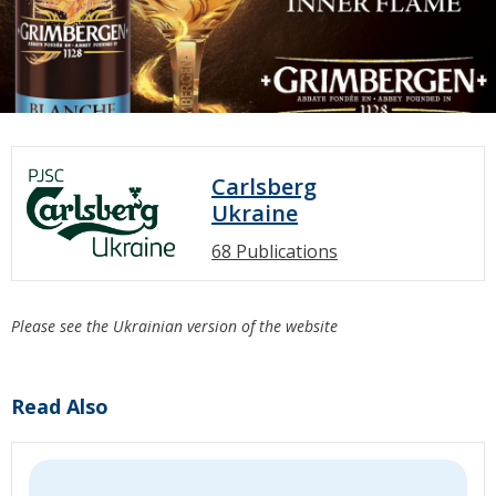
Carlsberg
Ukraine
68 Publications
Please see the Ukrainian version of the website
Read Also