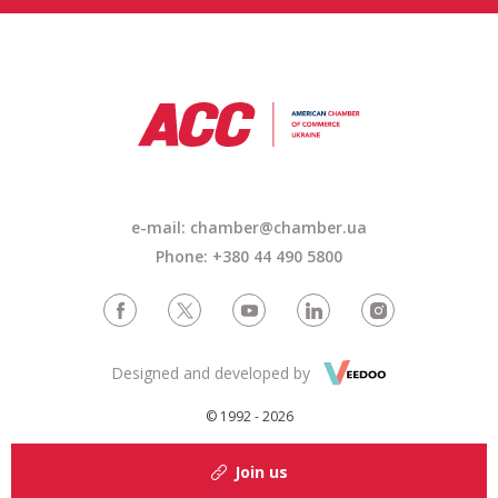
e-mail: chamber@chamber.ua
Phone: +380 44 490 5800
Designed and developed by
© 1992 - 2026
Join us