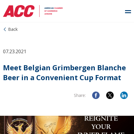
Back
07.23.2021
Meet Belgian Grimbergen Blanche
Beer in a Convenient Cup Format
Share: