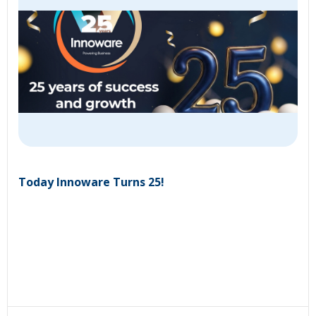
Today Innoware Turns 25!