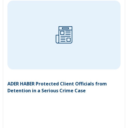
ADER HABER Protected Client Officials from
Detention in a Serious Crime Case