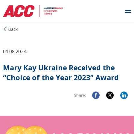
Back
01.08.2024
Mary Kay Ukraine Received the
“Choice of the Year 2023” Award
Share: