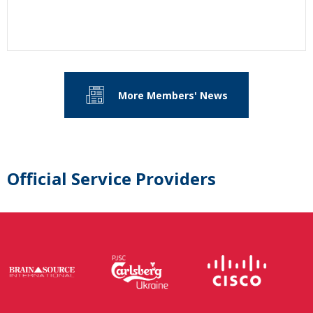
More Members' News
Official Service Providers