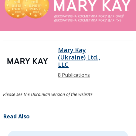
Mary Kay
(Ukraine) Ltd.,
LLC
8 Publications
Please see the Ukrainian version of the website
Read Also