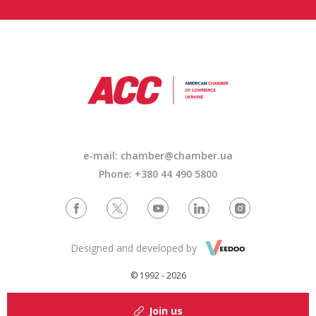
e-mail: chamber@chamber.ua
Phone: +380 44 490 5800
Designed and developed by
© 1992 - 2026
Join us