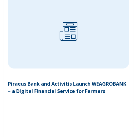
Piraeus Bank and Activitis Launch WEAGROBANK
– a Digital Financial Service for Farmers