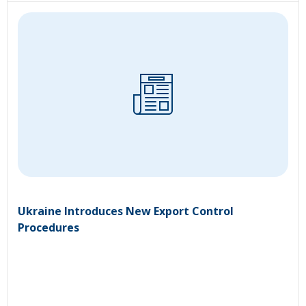
Ukraine Introduces New Export Control
Procedures