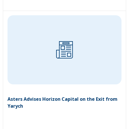
Asters Advises Horizon Capital on the Exit from
Yarych