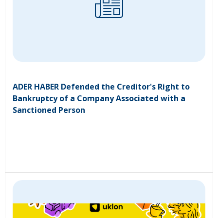
ADER HABER Defended the Creditor's Right to
Bankruptcy of a Company Associated with a
Sanctioned Person