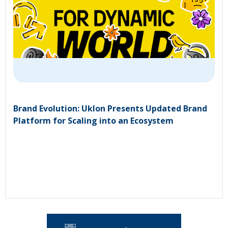
Brand Evolution: Uklon Presents Updated Brand
Platform for Scaling into an Ecosystem