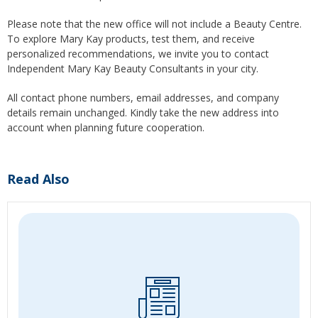
Please note that the new office will not include a Beauty Centre.
To explore Mary Kay products, test them, and receive
personalized recommendations, we invite you to contact
Independent Mary Kay Beauty Consultants in your city.
All contact phone numbers, email addresses, and company
details remain unchanged. Kindly take the new address into
account when planning future cooperation.
Read Also