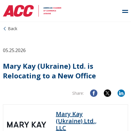
Back
05.25.2026
Mary Kay (Ukraine) Ltd. is
Relocating to a New Office
Share:
Mary Kay
(Ukraine) Ltd.,
LLC