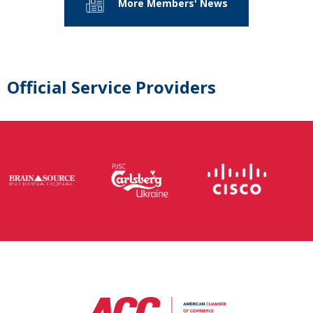
More Members' News
Official Service Providers