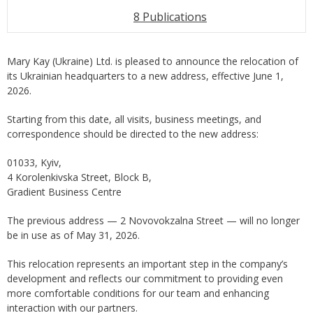
8 Publications
Mary Kay (Ukraine) Ltd. is pleased to announce the relocation of
its Ukrainian headquarters to a new address, effective June 1,
2026.
Starting from this date, all visits, business meetings, and
correspondence should be directed to the new address:
01033, Kyiv,
4 Korolenkivska Street, Block B,
Gradient Business Centre
The previous address — 2 Novovokzalna Street — will no longer
be in use as of May 31, 2026.
This relocation represents an important step in the company’s
development and reflects our commitment to providing even
more comfortable conditions for our team and enhancing
interaction with our partners.