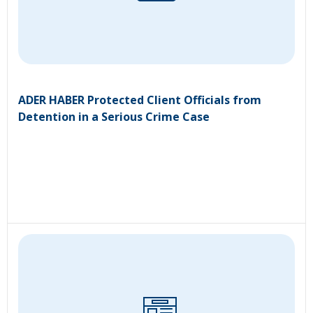
ADER HABER Protected Client Officials from
Detention in a Serious Crime Case