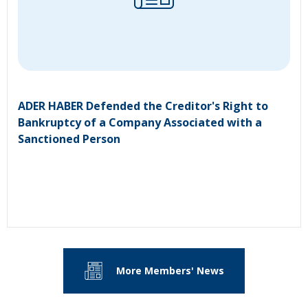
ADER HABER Defended the Creditor's Right to
Bankruptcy of a Company Associated with a
Sanctioned Person
More Members' News