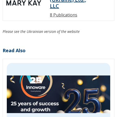
LLC
8 Publications
Please see the Ukrainian version of the website
Read Also