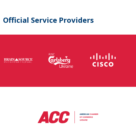
Official Service Providers