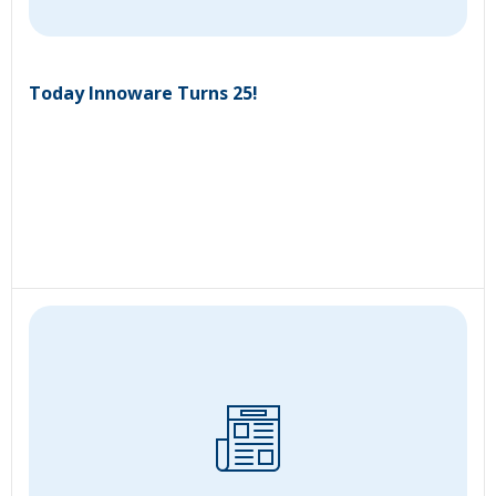
Today Innoware Turns 25!