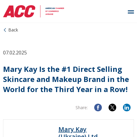
Back
07.02.2025
Mary Kay Is the #1 Direct Selling
Skincare and Makeup Brand in the
World for the Third Year in a Row!
Share:
Mary Kay
(Ukraine) Ltd.,