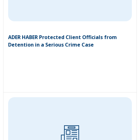
ADER HABER Protected Client Officials from
Detention in a Serious Crime Case