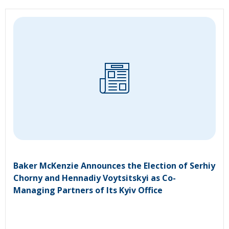
Baker McKenzie Announces the Election of Serhiy
Chorny and Hennadiy Voytsitskyi as Co-
Managing Partners of Its Kyiv Office