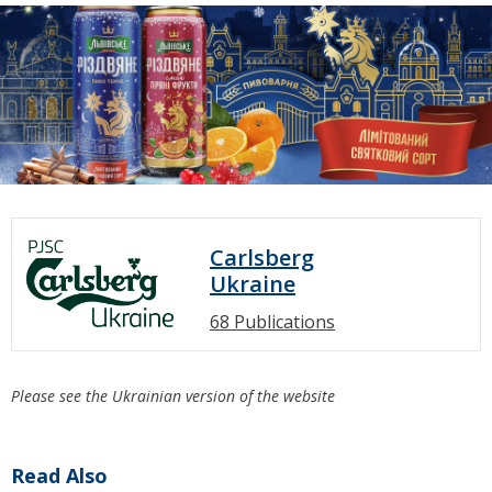
Carlsberg
Ukraine
68 Publications
Please see the Ukrainian version of the website
Read Also