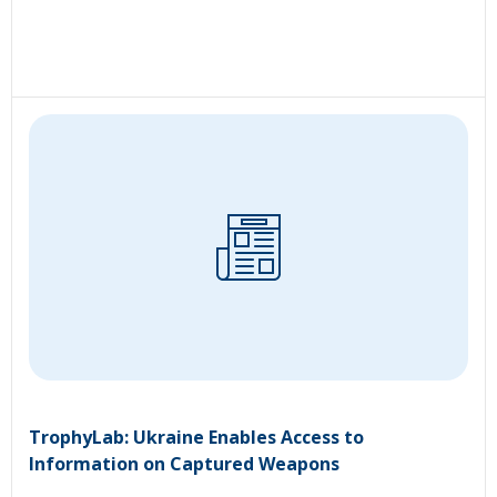
TrophyLab: Ukraine Enables Access to
Information on Captured Weapons