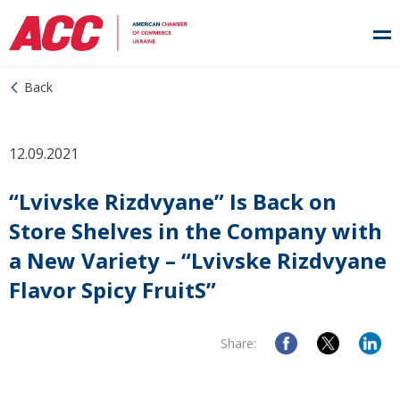
Back
12.09.2021
“Lvivske Rizdvyane” Is Back on
Store Shelves in the Company with
a New Variety – “Lvivske Rizdvyane
Flavor Spicy FruitS”
Share: