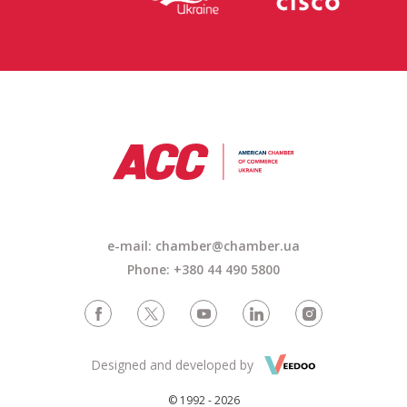
e-mail: chamber@chamber.ua
Phone: +380 44 490 5800
Designed and developed by
© 1992 - 2026