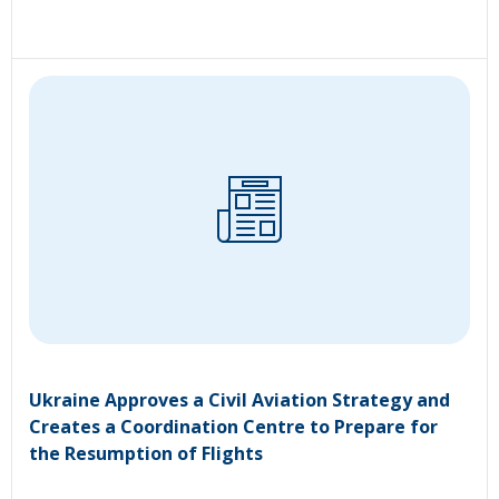
Ukraine Approves a Civil Aviation Strategy and
Creates a Coordination Centre to Prepare for
the Resumption of Flights