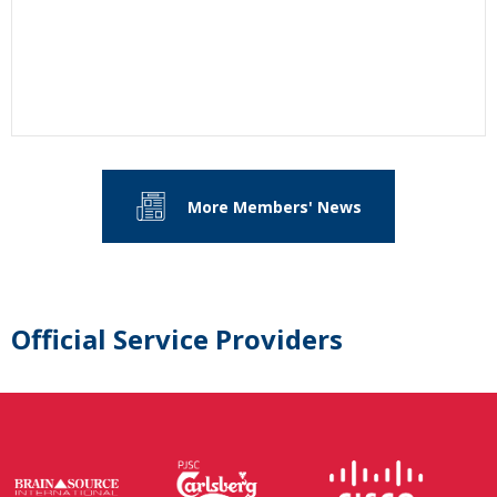
More Members' News
Official Service Providers