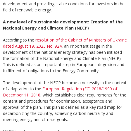
development and providing stable conditions for investors in the
field of renewable energy.
A new level of sustainable development: Creation of the
National Energy and Climate Plan (NECP)
According to the
resolution of the Cabinet of Ministers of Ukraine
dated August 19, 2023 No. 924
, an important stage in the
development of the national energy strategy has been initiated -
the formation of the National Energy and Climate Plan (NECP).
This is defined as an important step in European integration and
fulfillment of obligations to the Energy Community.
The development of the NECP became a necessity in the context
of adaptation to the
European Regulation (EC) 2018/1999 of
December 11, 2018
, which establishes clear requirements for the
content and procedures for coordination, acceptance and
approval of the plan. This plan is defined as a key road map for
decarbonizing the country, achieving carbon neutrality and
meeting energy and climate goals.