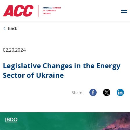
Back
02.20.2024
Legislative Changes in the Energy
Sector of Ukraine
Share: