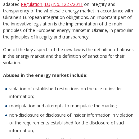
adapted
Regulation (EU) No. 1227/2011
on integrity and
transparency of the wholesale energy market in accordance with
Ukraine's European integration obligations. An important part of
the innovative legislation is the implementation of the main
principles of the European energy market in Ukraine, in particular
the principles of integrity and transparency.
One of the key aspects of the new law is the definition of abuses
in the energy market and the definition of sanctions for their
violation.
Abuses in the energy market include:
violation of established restrictions on the use of insider
information;
manipulation and attempts to manipulate the market;
non-disclosure or disclosure of insider information in violation
of the requirements established for the disclosure of such
information;