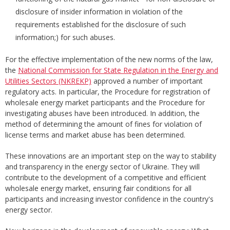
disclosure of insider information in violation of the
requirements established for the disclosure of such
information;) for such abuses.
For the effective implementation of the new norms of the law,
the
National Commission for State Regulation in the Energy and
Utilities Sectors (NKREKP)
approved a number of important
regulatory acts. In particular, the Procedure for registration of
wholesale energy market participants and the Procedure for
investigating abuses have been introduced. In addition, the
method of determining the amount of fines for violation of
license terms and market abuse has been determined.
These innovations are an important step on the way to stability
and transparency in the energy sector of Ukraine. They will
contribute to the development of a competitive and efficient
wholesale energy market, ensuring fair conditions for all
participants and increasing investor confidence in the country's
energy sector.