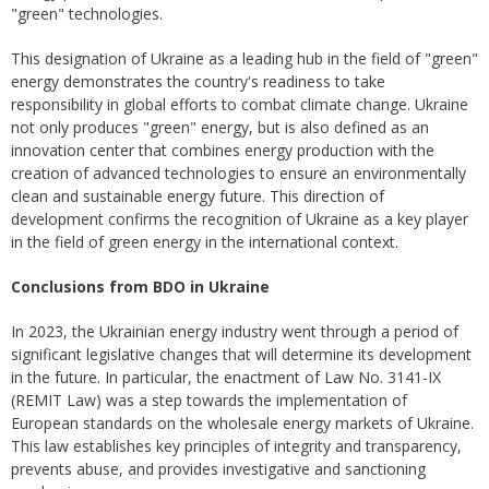
"green" technologies.
This designation of Ukraine as a leading hub in the field of "green"
energy demonstrates the country's readiness to take
responsibility in global efforts to combat climate change. Ukraine
not only produces "green" energy, but is also defined as an
innovation center that combines energy production with the
creation of advanced technologies to ensure an environmentally
clean and sustainable energy future. This direction of
development confirms the recognition of Ukraine as a key player
in the field of green energy in the international context.
Conclusions from BDO in Ukraine
In 2023, the Ukrainian energy industry went through a period of
significant legislative changes that will determine its development
in the future. In particular, the enactment of Law No. 3141-IX
(REMIT Law) was a step towards the implementation of
European standards on the wholesale energy markets of Ukraine.
This law establishes key principles of integrity and transparency,
prevents abuse, and provides investigative and sanctioning