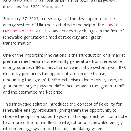
New horizons in the development of renewable energy: What
does Law No. 3220-IX propose?
From July 27, 2023, a new stage of the development of the
energy system of Ukraine started with the help of the
Law of
Ukraine No. 3220-IX.
This law defines key changes in the field of
renewable generation aimed at recovery and "green"
transformation.
One of the important innovations is the introduction of a market
premium mechanism for electricity generators from renewable
energy sources (RES). This alternative incentive system gives RES
electricity producers the opportunity to choose its use,
renouncing the "green" tariff mechanism. Under this system, the
guaranteed buyer pays the difference between the "green" tariff
and the estimated market price.
This innovative solution introduces the concept of flexibility for
renewable energy producers, giving them the opportunity to
choose the optimal support system. This approach will contribute
to a more efficient and flexible integration of renewable energy
into the energy system of Ukraine, stimulating green