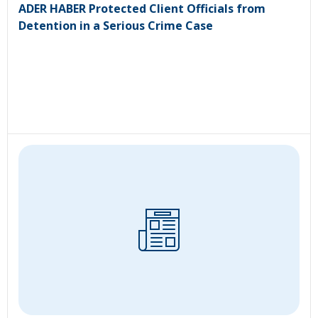
ADER HABER Protected Client Officials from
Detention in a Serious Crime Case