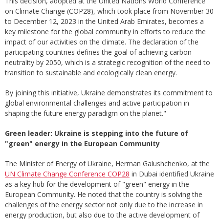
This decision, adopted at the United Nations World Conference
on Climate Change (COP28), which took place from November 30
to December 12, 2023 in the United Arab Emirates, becomes a
key milestone for the global community in efforts to reduce the
impact of our activities on the climate. The declaration of the
participating countries defines the goal of achieving carbon
neutrality by 2050, which is a strategic recognition of the need to
transition to sustainable and ecologically clean energy.
By joining this initiative, Ukraine demonstrates its commitment to
global environmental challenges and active participation in
shaping the future energy paradigm on the planet."
Green leader: Ukraine is stepping into the future of
"green" energy in the European Community
The Minister of Energy of Ukraine, Herman Galushchenko, at the
UN Climate Change Conference COP28
in Dubai identified Ukraine
as a key hub for the development of "green" energy in the
European Community. He noted that the country is solving the
challenges of the energy sector not only due to the increase in
energy production, but also due to the active development of