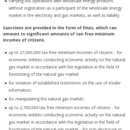
carrying out operations with wholesale energy products
without registration as a participant of the wholesale energy
market in the electricity and gas markets, as well as liability.
Sanctions are provided in the form of fines, which can
amount to significant amounts of tax-free minimum
incomes of citizens.
up to 27,000,000 tax-free minimum incomes of citizens - for
economic entities conducting economic activity on the natural
gas market in accordance with the legislation in the field of
functioning of the natural gas market:
for violation of established restrictions on the use of insider
information;
for manipulating the natural gas market;
up to 2,700,000 tax-free minimum incomes of citizens - for
economic entities conducting economic activity on the natural
gas market in accordance with the legislation in the field of
functioning of the natural gas market - for non-disclosure or