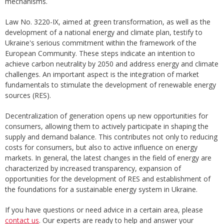
mechanisms.
Law No. 3220-IX, aimed at green transformation, as well as the
development of a national energy and climate plan, testify to
Ukraine's serious commitment within the framework of the
European Community. These steps indicate an intention to
achieve carbon neutrality by 2050 and address energy and climate
challenges. An important aspect is the integration of market
fundamentals to stimulate the development of renewable energy
sources (RES).
Decentralization of generation opens up new opportunities for
consumers, allowing them to actively participate in shaping the
supply and demand balance. This contributes not only to reducing
costs for consumers, but also to active influence on energy
markets. In general, the latest changes in the field of energy are
characterized by increased transparency, expansion of
opportunities for the development of RES and establishment of
the foundations for a sustainable energy system in Ukraine.
If you have questions or need advice in a certain area, please
contact us
. Our experts are ready to help and answer your