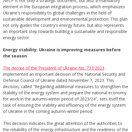
NECP is not only a strategic document, but also a mandatory
element in the European integration process, which emphasizes
Ukraine's responsibility to global challenges in the field of
sustainable development and environmental protection. This plan
not only guides the country's energy future, but also represents
an important step towards building a sustainable and responsible
energy sector.
Energy stability: Ukraine is improving measures before
the season
The decree of the President of Ukraine No. 737/2023
implemented an important decision of the National Security and
Defense Council of Ukraine dated November 7, 2023. This
decision, called "Regarding additional measures to strengthen the
stability of the energy system and prepare the national economy
for work in the autumn-winter period of 2023/24", sets itself the
task of ensuring the stability and efficiency of the energy system
of Ukraine in the coming autumn-winter period.
This decision indicates the great attention of the authorities to
the reliability of the energy infrastructure and the readiness of the