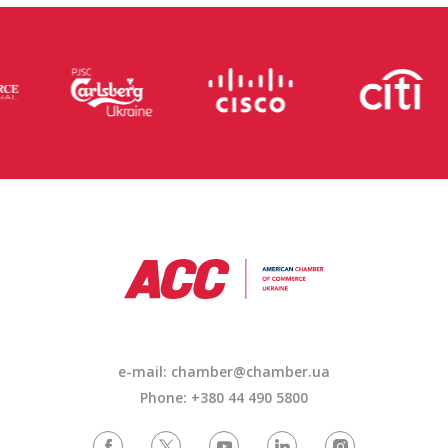
e-mail: chamber@chamber.ua
Phone: +380 44 490 5800