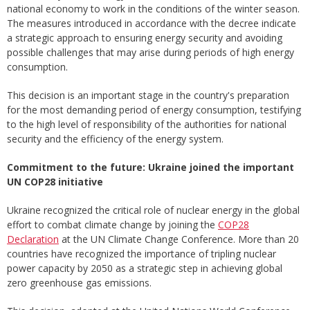
national economy to work in the conditions of the winter season.
The measures introduced in accordance with the decree indicate
a strategic approach to ensuring energy security and avoiding
possible challenges that may arise during periods of high energy
consumption.
This decision is an important stage in the country's preparation
for the most demanding period of energy consumption, testifying
to the high level of responsibility of the authorities for national
security and the efficiency of the energy system.
Commitment to the future: Ukraine joined the important
UN COP28 initiative
Ukraine recognized the critical role of nuclear energy in the global
effort to combat climate change by joining the
COP28
Declaration
at the UN Climate Change Conference. More than 20
countries have recognized the importance of tripling nuclear
power capacity by 2050 as a strategic step in achieving global
zero greenhouse gas emissions.