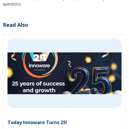
questions.
Read Also
Today Innoware Turns 25!