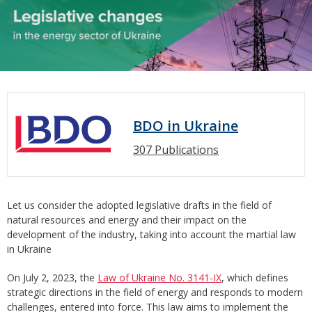
BDO in Ukraine
307 Publications
Let us consider the adopted legislative drafts in the field of
natural resources and energy and their impact on the
development of the industry, taking into account the martial law
in Ukraine
On July 2, 2023, the
Law of Ukraine No. 3141-IX
, which defines
strategic directions in the field of energy and responds to modern
challenges, entered into force. This law aims to implement the