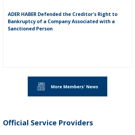
ADER HABER Defended the Creditor's Right to
Bankruptcy of a Company Associated with a
Sanctioned Person
More Members' News
Official Service Providers