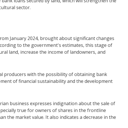
ve bank loans secured by land, which will strengthen the
ultural sector.
from January 2024, brought about significant changes
 According to the government's estimates, this stage of
ltural land, increase the income of landowners, and
al producers with the possibility of obtaining bank
ement of financial sustainability and the development
arian business expresses indignation about the sale of
especially true for owners of shares in the frontline
han the market value. It also indicates a decrease in the