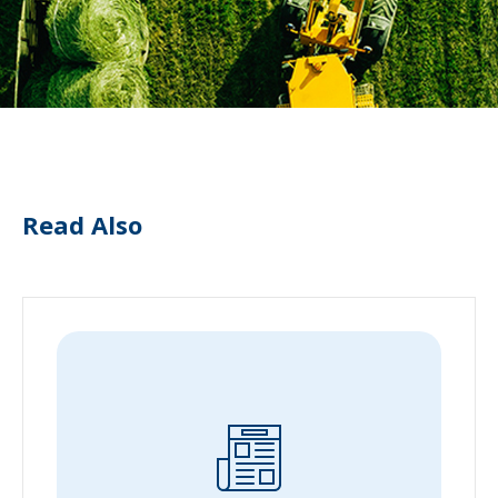
Read Also