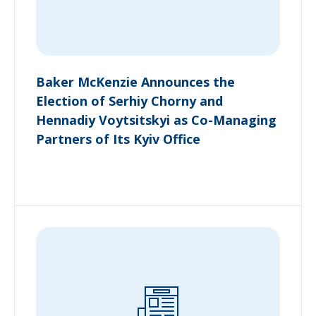
Baker McKenzie Announces the
Election of Serhiy Chorny and
Hennadiy Voytsitskyi as Co-Managing
Partners of Its Kyiv Office