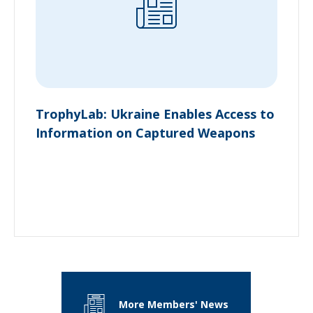
TrophyLab: Ukraine Enables Access to
Information on Captured Weapons
More Members' News