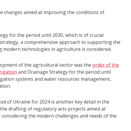
ve changes aimed at improving the conditions of
gy for the period until 2030, which is of crucial
is strategy, a comprehensive approach to supporting the
g modern technologies in agriculture is considered.
lopment of the agricultural sector was the
order of the
rigation
and Drainage Strategy for the period until
rigation systems and water resources management,
ation.
ood of Ukraine for 2024 is another key detail in the
the drafting of regulatory acts projects aimed at
 considering the modern challenges and needs of the