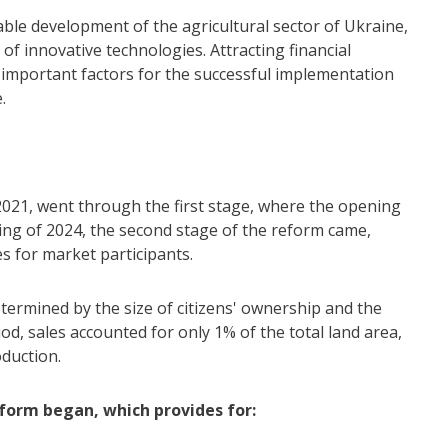
nable development of the agricultural sector of Ukraine,
of innovative technologies. Attracting financial
e important factors for the successful implementation
.
 2021, went through the first stage, where the opening
ing of 2024, the second stage of the reform came,
 for market participants.
etermined by the size of citizens' ownership and the
riod, sales accounted for only 1% of the total land area,
oduction.
eform began, which provides for: