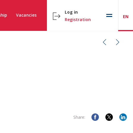
Log in
hip
Vacancies
EN
Registration
Share: