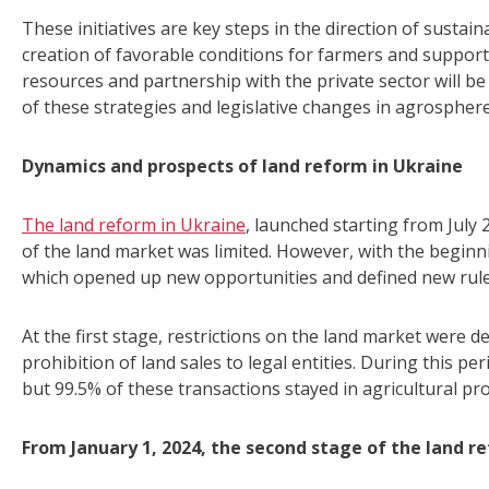
These initiatives are key steps in the direction of sustai
creation of favorable conditions for farmers and support 
resources and partnership with the private sector will b
of these strategies and legislative changes in agrosphere
Dynamics and prospects of land reform in Ukraine
The land reform in Ukraine
, launched starting from July
of the land market was limited. However, with the beginn
which opened up new opportunities and defined new rules
At the first stage, restrictions on the land market were d
prohibition of land sales to legal entities. During this pe
but 99.5% of these transactions stayed in agricultural pr
From January 1, 2024, the second stage of the land r