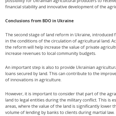
possibility for Ukrainian agricultural producers to recei
financial stability and innovative development of the agric
Conclusions from BDO in Ukraine
The second stage of land reform in Ukraine, introduced 
in the conditions of the circulation of agricultural land.
the reform will help increase the value of private agricu
increase revenues to local community budgets.
An important step is also to provide Ukrainian agricultur
loans secured by land. This can contribute to the improv
of innovations in agriculture.
However, it is important to consider that part of the agr
land to legal entities during the military conflict. This is 
areas, where the value of the land is significantly lower t
volume of lending by banks to clients during martial law.