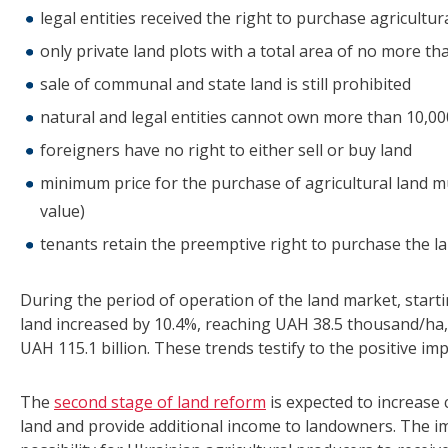
legal entities received the right to purchase agricultur
only private land plots with a total area of no more 
sale of communal and state land is still prohibited
natural and legal entities cannot own more than 10,00
foreigners have no right to either sell or buy land
minimum price for the purchase of agricultural land
value)
tenants retain the preemptive right to purchase the la
During the period of operation of the land market, starti
land increased by 10.4%, reaching UAH 38.5 thousand/ha, 
UAH 115.1 billion. These trends testify to the positive i
The
second stage of land reform
is expected to increase 
land and provide additional income to landowners. The i