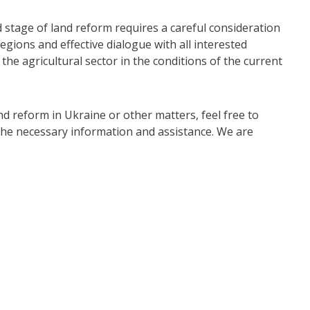
d stage of land reform requires a careful consideration
regions and effective dialogue with all interested
the agricultural sector in the conditions of the current
nd reform in Ukraine or other matters, feel free to
h the necessary information and assistance. We are