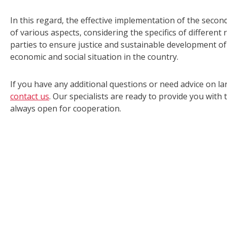
In this regard, the effective implementation of the secon
of various aspects, considering the specifics of different 
parties to ensure justice and sustainable development of 
economic and social situation in the country.
If you have any additional questions or need advice on la
contact us
. Our specialists are ready to provide you wit
always open for cooperation.