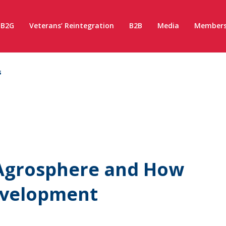
B2G
Veterans’ Reintegration
B2B
Media
Members
s
 Agrosphere and How
evelopment