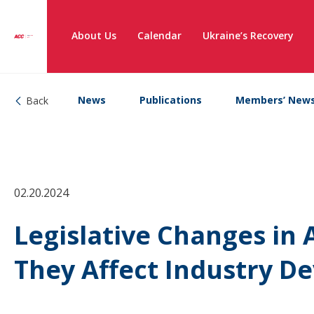
About Us
Calendar
Ukraine’s Recovery
News
Publications
Members’ New
Back
02.20.2024
Legislative Changes in
They Affect Industry D