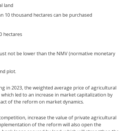
al land
than 10 thousand hectares can be purchased
0 hectares
 must not be lower than the NMV (normative monetary
nd plot.
ng in 2023, the weighted average price of agricultural
which led to an increase in market capitalization by
mpact of the reform on market dynamics.
competition, increase the value of private agricultural
mplementation of the reform will also open the