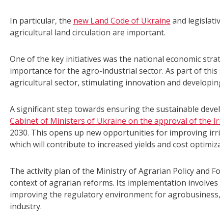
In particular, the
new Land Code of Ukraine
and legislati
agricultural land circulation are important.
One of the key initiatives was the national economic strate
importance for the agro-industrial sector. As part of th
agricultural sector, stimulating innovation and developin
A significant step towards ensuring the sustainable deve
Cabinet of Ministers of Ukraine on the approval of the Ir
2030. This opens up new opportunities for improving ir
which will contribute to increased yields and cost optimiz
The activity plan of the Ministry of Agrarian Policy and F
context of agrarian reforms. Its implementation involves 
improving the regulatory environment for agrobusiness,
industry.