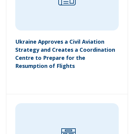
Ukraine Approves a Civil Aviation
Strategy and Creates a Coordination
Centre to Prepare for the
Resumption of Flights