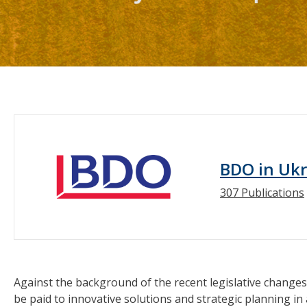
BDO in Uk
307 Publications
Against the background of the recent legislative changes 
be paid to innovative solutions and strategic planning in