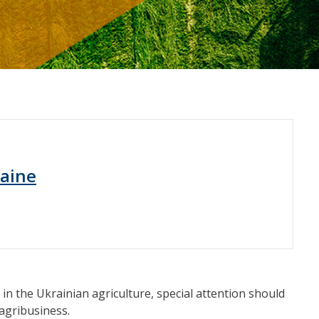
raine
in the Ukrainian agriculture, special attention should
 agribusiness.