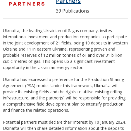
Partners
39 Publications
Ukrnafta, the leading Ukrainian oil & gas company, invites
international investment and production companies to participate
in the joint development of 21 fields, being 10 deposits in western
Ukraine and 11 in eastern Ukraine, representing proven and
probable reserves of 12 million tonnes of oil and over 31 billion
cubic metres of gas. This opens up a significant investment
opportunity in the Ukrainian energy sector.
Ukrnafta has expressed a preference for the Production Sharing
Agreement (PSA) model. Under this framework, Ukrnafta will
provide its existing fields and the rights to utilise existing drilling
infrastructure, and the partner(s) will be responsible for providing
a comprehensive field development plan to intensify production
and finance the related operations.
Potential partners must declare their interest by
10 January 2024
.
Ukrnafta will then share detailed information about the deposits