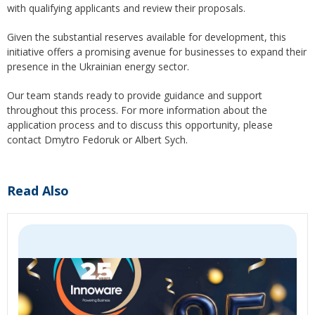
with qualifying applicants and review their proposals.
Given the substantial reserves available for development, this
initiative offers a promising avenue for businesses to expand their
presence in the Ukrainian energy sector.
Our team stands ready to provide guidance and support
throughout this process. For more information about the
application process and to discuss this opportunity, please
contact Dmytro Fedoruk or Albert Sych.
Read Also