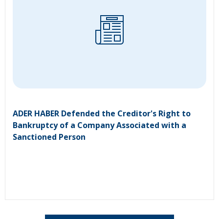
ADER HABER Defended the Creditor's Right to
Bankruptcy of a Company Associated with a
Sanctioned Person