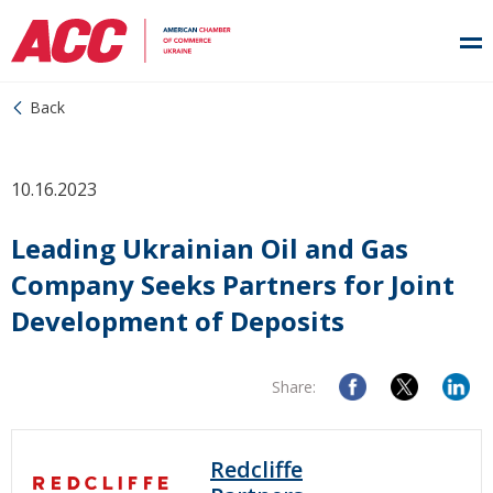
Back
10.16.2023
Leading Ukrainian Oil and Gas
Company Seeks Partners for Joint
Development of Deposits
Share:
Redcliffe