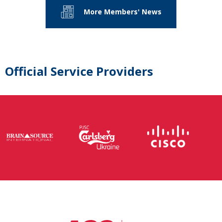
More Members' News
Official Service Providers