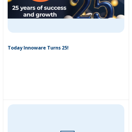
Today Innoware Turns 25!