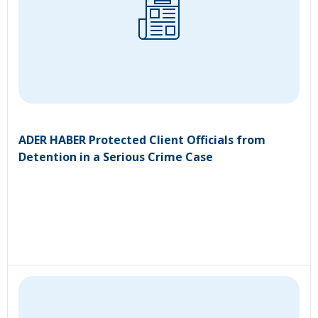
ADER HABER Protected Client Officials from
Detention in a Serious Crime Case