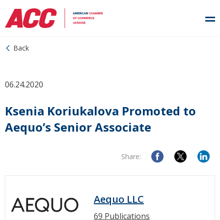
Back
06.24.2020
Ksenia Koriukalova Promoted to
Aequo’s Senior Associate
Share:
Aequo LLC
69 Publications