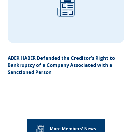
ADER HABER Defended the Creditor's Right to
Bankruptcy of a Company Associated with a
Sanctioned Person
More Members' News