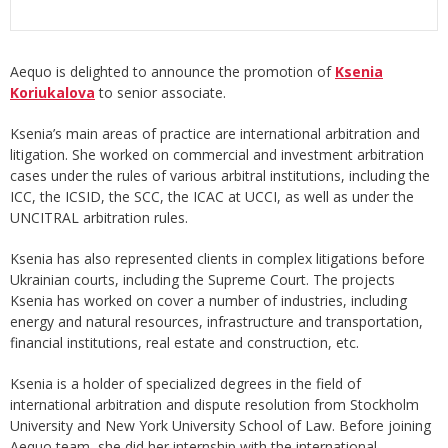
Aequo is delighted to announce the promotion of
Ksenia
Koriukalova
to senior associate.
Ksenia’s main areas of practice are international arbitration and
litigation. She worked on commercial and investment arbitration
cases under the rules of various arbitral institutions, including the
ICC, the ICSID, the SCC, the ICAC at UCCI, as well as under the
UNCITRAL arbitration rules.
Ksenia has also represented clients in complex litigations before
Ukrainian courts, including the Supreme Court. The projects
Ksenia has worked on cover a number of industries, including
energy and natural resources, infrastructure and transportation,
financial institutions, real estate and construction, etc.
Ksenia is a holder of specialized degrees in the field of
international arbitration and dispute resolution from Stockholm
University and New York University School of Law. Before joining
Aequo team, she did her internship with the international