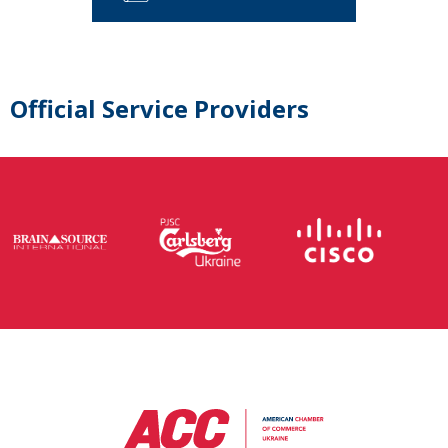
Official Service Providers