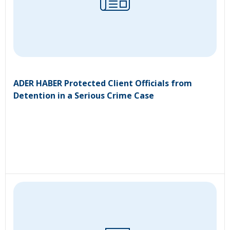
ADER HABER Protected Client Officials from
Detention in a Serious Crime Case