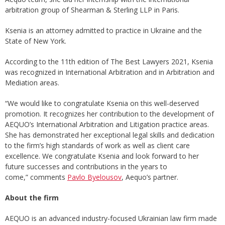
arbitration group of Shearman & Sterling LLP in Paris.
Ksenia is an attorney admitted to practice in Ukraine and the
State of New York.
According to the 11th edition of The Best Lawyers 2021, Ksenia
was recognized in International Arbitration and in Arbitration and
Mediation areas.
“We would like to congratulate Ksenia on this well-deserved
promotion. It recognizes her contribution to the development of
AEQUO’s International Arbitration and Litigation practice areas.
She has demonstrated her exceptional legal skills and dedication
to the firm’s high standards of work as well as client care
excellence. We congratulate Ksenia and look forward to her
future successes and contributions in the years to
come,” comments
Pavlo Byelousov
, Aequo’s partner.
About
the firm
AEQUO is an advanced industry-focused Ukrainian law firm made