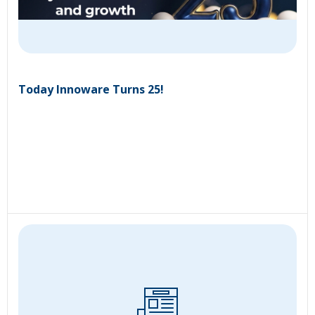
Today Innoware Turns 25!