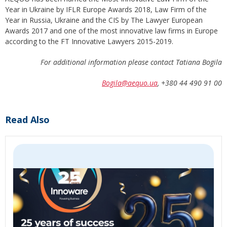
Year in Ukraine by IFLR Europe Awards 2018, Law Firm of the
Year in Russia, Ukraine and the CIS by The Lawyer European
Awards 2017 and one of the most innovative law firms in Europe
according to the FT Innovative Lawyers 2015-2019.
For additional information please contact Tatiana Bogila
Bogila@aequo.ua
, +380 44 490 91 00
Read Also