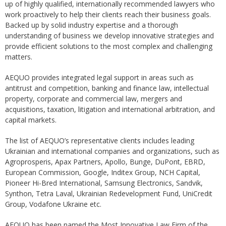
up of highly qualified, internationally recommended lawyers who
work proactively to help their clients reach their business goals.
Backed up by solid industry expertise and a thorough
understanding of business we develop innovative strategies and
provide efficient solutions to the most complex and challenging
matters.
AEQUO provides integrated legal support in areas such as
antitrust and competition, banking and finance law, intellectual
property, corporate and commercial law, mergers and
acquisitions, taxation, litigation and international arbitration, and
capital markets.
The list of AEQUO’s representative clients includes leading
Ukrainian and international companies and organizations, such as
Agroprosperis, Apax Partners, Apollo, Bunge, DuPont, EBRD,
European Commission, Google, Inditex Group, NCH Capital,
Pioneer Hi-Bred International, Samsung Electronics, Sandvik,
Synthon, Tetra Laval, Ukrainian Redevelopment Fund, UniCredit
Group, Vodafone Ukraine etc.
AEQUO has been named the Most Innovative Law Firm of the