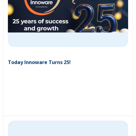
Today Innoware Turns 25!