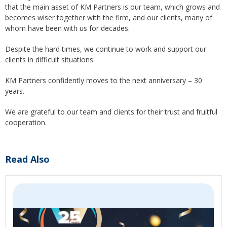
that the main asset of KM Partners is our team, which grows and
becomes wiser together with the firm, and our clients, many of
whom have been with us for decades.
Despite the hard times, we continue to work and support our
clients in difficult situations.
KM Partners confidently moves to the next anniversary – 30
years.
We are grateful to our team and clients for their trust and fruitful
cooperation.
Read Also