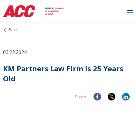
Back
03.22.2024
KM Partners Law Firm Is 25 Years
Old
Share: