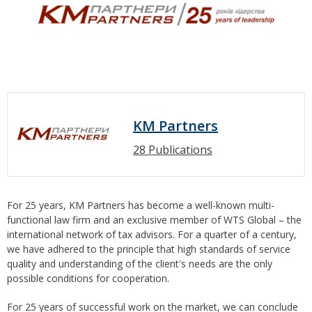
KM Partners
28 Publications
For 25 years, KM Partners has become a well-known multi-
functional law firm and an exclusive member of WTS Global – the
international network of tax advisors. For a quarter of a century,
we have adhered to the principle that high standards of service
quality and understanding of the client's needs are the only
possible conditions for cooperation.
For 25 years of successful work on the market, we can conclude