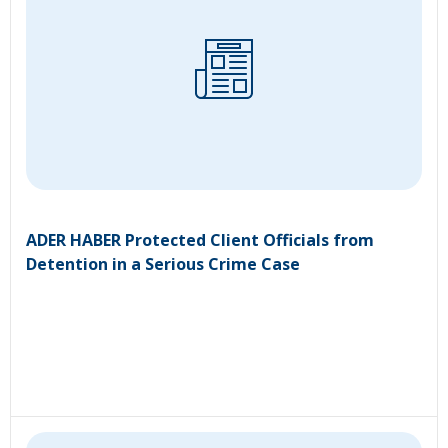
ADER HABER Protected Client Officials from
Detention in a Serious Crime Case