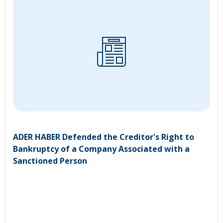
ADER HABER Defended the Creditor's Right to
Bankruptcy of a Company Associated with a
Sanctioned Person