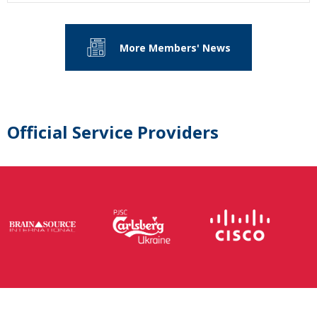
More Members' News
Official Service Providers