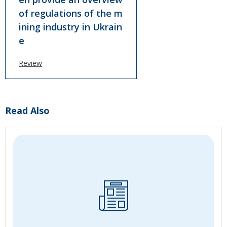
of regulations of the m
ining industry in Ukrain
e
Review
Read Also