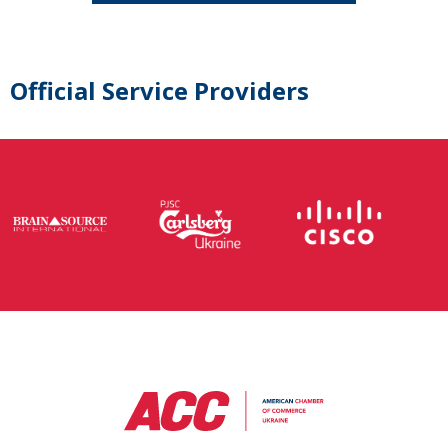
Official Service Providers