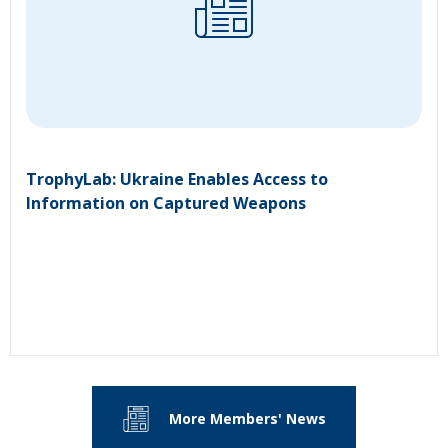
TrophyLab: Ukraine Enables Access to
Information on Captured Weapons
More Members' News