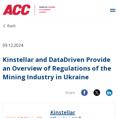
Back
09.12.2024
Kinstellar and DataDriven Provide
an Overview of Regulations of the
Mining Industry in Ukraine
Share:
Kinstellar