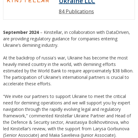
Ukraine LLC
84 Publications
September 2024
– Kinstellar, in collaboration with DataDriven,
are providing regulatory guidance for companies entering
Ukraine’s demining industry.
At the backdrop of russia's war, Ukraine has become the most
heavily mined country in the world, with demining efforts
estimated by the World Bank to require approximately $38 billion.
The participation of Ukraine’s international partners is crucial to
accelerate these efforts.
“We invite our partners to support Ukraine to meet the critical
need for demining operations and we will support you by expert
navigation through the rapidly evolving legal and regulatory
framework,” commented Kinstellar Ukraine Partner and Head of
the Defence & Security sector, Anastasiya Bolkhovitinova, who
led Kinstellar’s review, with the support from Larysa Gorbunova
(Senior Associate) and Maiia Savelieva (Junior Associate).