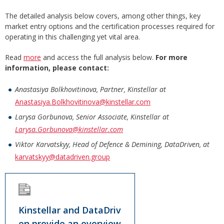
The detailed analysis below covers, among other things, key
market entry options and the certification processes required for
operating in this challenging yet vital area.
Read
more
and access the full analysis below.
For more
information, please contact:
Anastasiya Bolkhovitinova, Partner, Kinstellar at
Anastasiya.Bolkhovitinova@kinstellar.com
Larysa Gorbunova, Senior Associate, Kinstellar at
Larysa.Gorbunova@kinstellar.com
Viktor Karvatskyy, Head of Defence & Demining, DataDriven, at
karvatskyy@datadriven.group
Kinstellar and DataDriv
en provide an overview