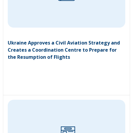
Ukraine Approves a Civil Aviation Strategy and
Creates a Coordination Centre to Prepare for
the Resumption of Flights