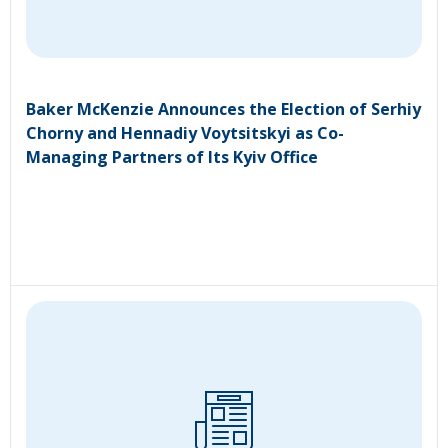
Baker McKenzie Announces the Election of Serhiy
Chorny and Hennadiy Voytsitskyi as Co-
Managing Partners of Its Kyiv Office