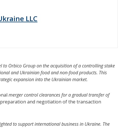
 Ukraine LLC
l to Orbico Group on the acquisition of a controlling stake
ational and Ukrainian food and non-food products. This
trategic expansion into the Ukrainian market.
onal
merger control clearances for a gradual transfer of
preparation and negotiation of the transaction
ighted to support international business in Ukraine. The