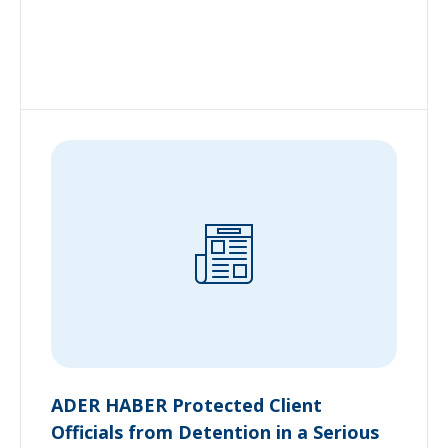
ADER HABER Protected Client
Officials from Detention in a Serious