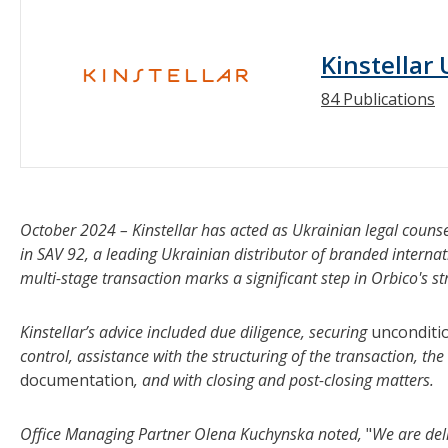
Kinstellar
84 Publications
October 2024 – Kinstellar has acted as Ukrainian legal counse
in SAV 92, a leading Ukrainian distributor of branded intern
multi-stage transaction marks a significant step in Orbico's s
Kinstellar’s advice included due diligence, securing
unconditi
control, assistance with the structuring of the transaction, the
documentation
, and with closing and post-closing matters.
Office Managing Partner Olena Kuchynska noted,
"
We are del