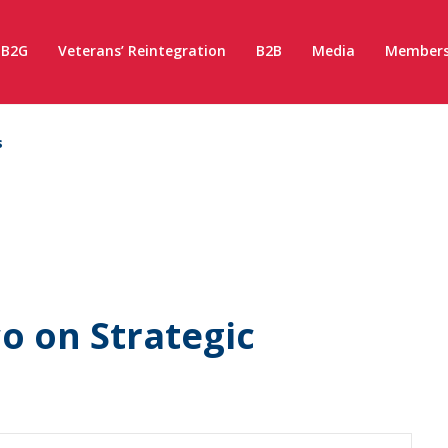
B2G
Veterans’ Reintegration
B2B
Media
Members
s
co on Strategic