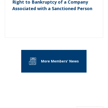
Right to Bankruptcy of a Company
Associated with a Sanctioned Person
More Members' News