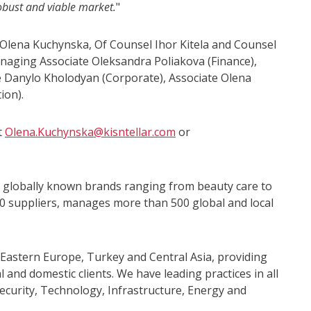
robust and viable market.
"
 Olena Kuchynska, Of Counsel Ihor Kitela and Counsel
naging Associate Oleksandra Poliakova (Finance),
e Danylo Kholodyan (Corporate), Associate Olena
ion).
t
Olena.Kuchynska@kisntellar.com
or
of globally known brands ranging from beauty care to
0 suppliers, manages more than 500 global and local
 Eastern Europe, Turkey and Central Asia, providing
 and domestic clients. We have leading practices in all
ecurity, Technology, Infrastructure, Energy and