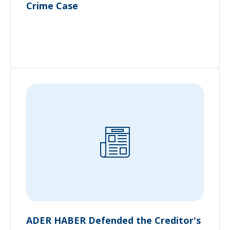
Crime Case
ADER HABER Defended the Creditor's