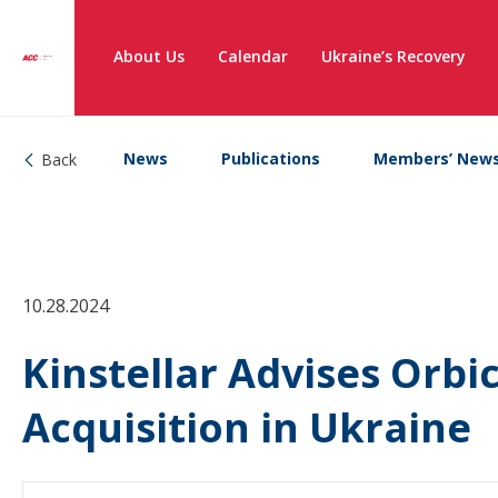
About Us
Calendar
Ukraine’s Recovery
News
Publications
Members’ New
Back
10.28.2024
Kinstellar Advises Orbi
Acquisition in Ukraine