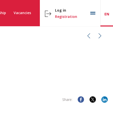
Log in
hip
Vacancies
EN
Registration
Share: