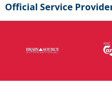
Official Service Provide