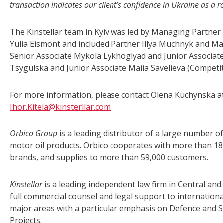
transaction
indicates our client’s confidence in Ukraine as a 
The Kinstellar team in Kyiv was led by Managing Partner
Yulia Eismont and included Partner Illya Muchnyk and Ma
Senior Associate Mykola Lykhoglyad and Junior Associat
Tsygulska and Junior Associate Maiia Savelieva (Competit
For more information, please contact Olena Kuchynska a
Ihor.Kitela@kinsterllar.com
.
Orbico Group
is a leading distributor of a large number 
motor oil products. Orbico cooperates with more than 18
brands, and supplies to more than 59,000 customers.
Kinstellar
is a leading independent law firm in Central and
full commercial counsel and legal support to international
major areas with a particular emphasis on Defence and S
Projects.