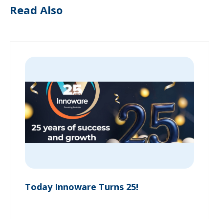
Read Also
Today Innoware Turns 25!