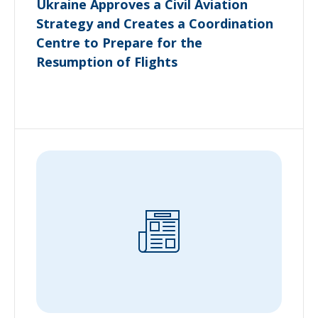
Ukraine Approves a Civil Aviation
Strategy and Creates a Coordination
Centre to Prepare for the
Resumption of Flights