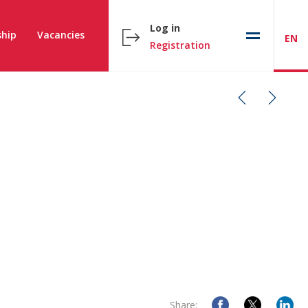
Log in
hip
Vacancies
EN
Registration
Share: