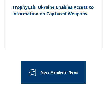
TrophyLab: Ukraine Enables Access to
Information on Captured Weapons
More Members' News