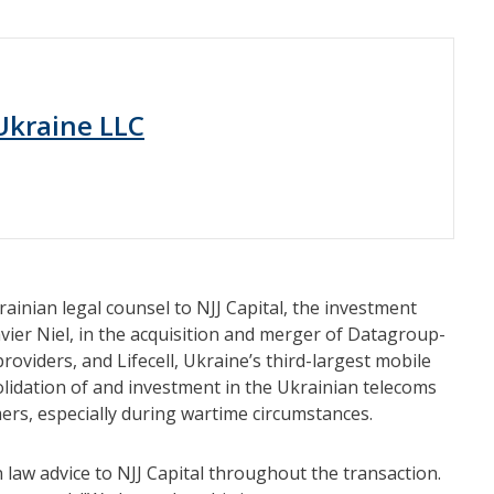
 Ukraine LLC
ainian legal counsel to NJJ Capital, the investment
ier Niel, in the acquisition and merger of Datagroup-
roviders, and Lifecell, Ukraine’s third-largest mobile
olidation of and investment in the Ukrainian telecoms
ers, especially during wartime circumstances.
 law advice to NJJ Capital throughout the transaction.