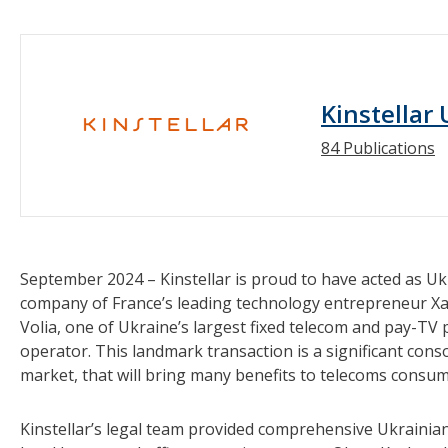
Kinstellar
84 Publications
September 2024 – Kinstellar is proud to have acted as Ukr
company of France’s leading technology entrepreneur Xav
Volia, one of Ukraine’s largest fixed telecom and pay-TV p
operator. This landmark transaction is a significant cons
market, that will bring many benefits to telecoms consum
Kinstellar’s legal team provided comprehensive Ukrainian