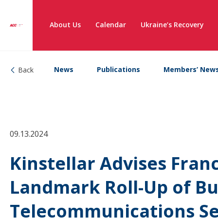
About Us
Calendar
Ukraine’s Recovery
News
Publications
Members’ New
Back
09.13.2024
Kinstellar Advises Franc
Landmark Roll-Up of Bu
Telecommunications Se