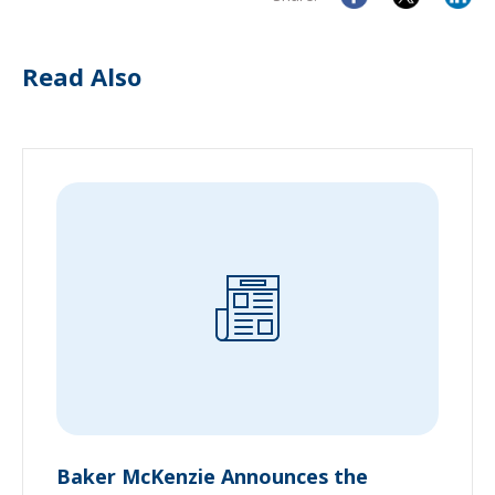
Read Also
Baker McKenzie Announces the