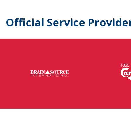
Official Service Provide