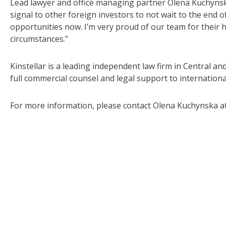
Lead lawyer and office managing partner Olena Kuchynska
signal to other foreign investors to not wait to the end o
opportunities now. I’m very proud of our team for their 
circumstances.”
Kinstellar is a leading independent law firm in Central a
full commercial counsel and legal support to internationa
For more information, please contact Olena Kuchynska a