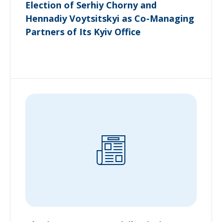
Election of Serhiy Chorny and
Hennadiy Voytsitskyi as Co-Managing
Partners of Its Kyiv Office