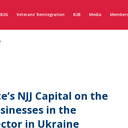
B2G
Veterans’ Reintegration
B2B
Media
Members
s
e’s NJJ Capital on the
sinesses in the
ctor in Ukraine