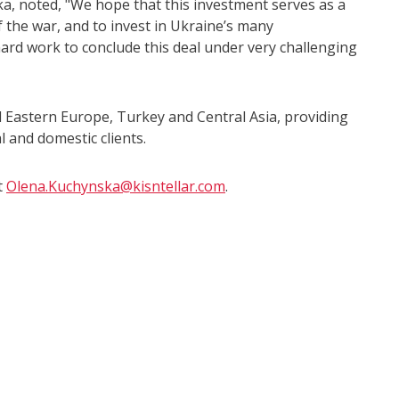
, noted, "We hope that this investment serves as a
f the war, and to invest in Ukraine’s many
hard work to conclude this deal under very challenging
nd Eastern Europe, Turkey and Central Asia, providing
l and domestic clients.
t
Olena.Kuchynska@kisntellar.com
.