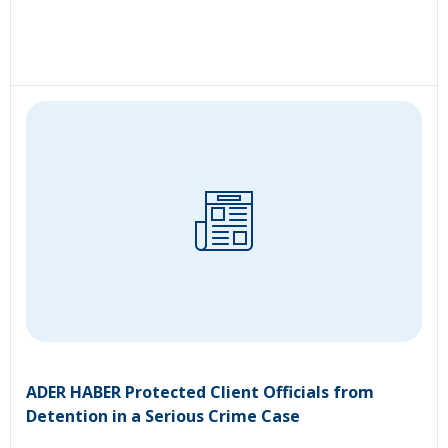
ADER HABER Protected Client Officials from
Detention in a Serious Crime Case