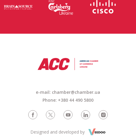
e-mail: chamber@chamber.ua
Phone: +380 44 490 5800
Designed and developed by