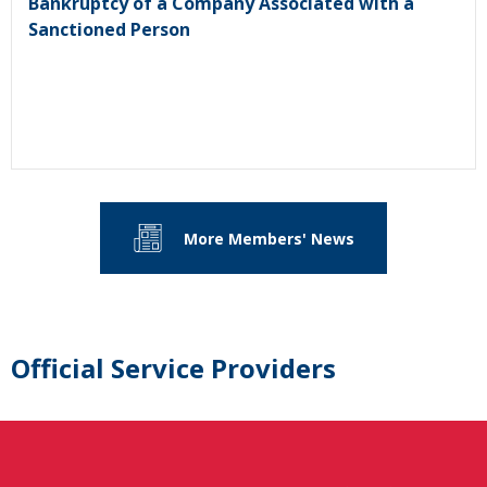
Bankruptcy of a Company Associated with a
Sanctioned Person
More Members' News
Official Service Providers