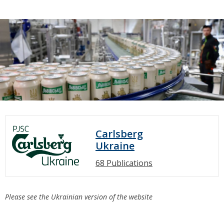
Carlsberg
Ukraine
68 Publications
Please see the Ukrainian version of the website