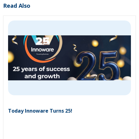
Read Also
Today Innoware Turns 25!