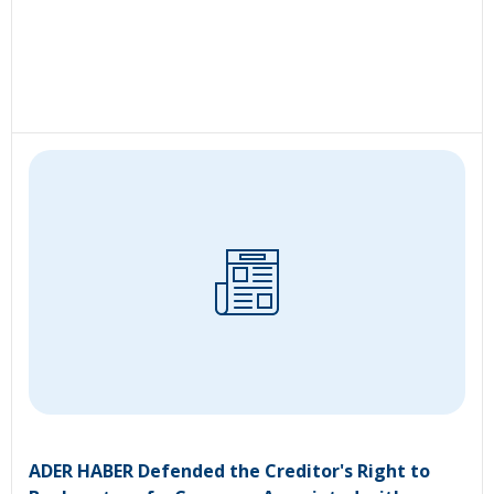
ADER HABER Defended the Creditor's Right to