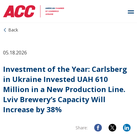
Back
05.18.2026
Investment of the Year: Carlsberg
in Ukraine Invested UAH 610
Million in a New Production Line.
Lviv Brewery’s Capacity Will
Increase by 38%
Share: