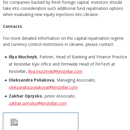
for companies backed by fresh foreign capital. Investors should
take into consideration such additional fund repatriation options
when evaluating new equity injections into Ukraine.
Contacts
For more detailed information on the capital repatriation regime
and currency control restrictions in Ukraine, please contact:
Illya Muchnyk
, Partner, Head of Banking and Finance Practice
at Kinstellar Kyiv office and Firmwide Head of FinTech at
Kinstellar,
illya.muchnyk@kinstellar.com
Oleksandra Poliakova
, Managing Associate,
oleksandra.poliakova@kinstellar.com
Zakhar Oprysko
, Junior Associate,
zakhar.oprysko@kinstellar.com