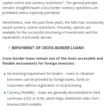
1
capital control and currency restrictions
. The general principle
remains straightforward: cross-border currency operations are
prohibited unless expressly permitted.
Nevertheless, over the past three years, the NBU has consistently
eased currency control restrictions. Presently, options are
available for the successful structuring of investments and the
repatriation of proceeds abroad.
REPAYMENT OF CROSS-BORDER LOANS
Cross-border loans remain one of the most accessible and
flexible instruments for foreign investors:
No licensing requirement for lenders – loans to Ukrainian
borrowers can be provided by foreign banks, funds or
corporates without registration or local licensing.
Currency flexibility – loans are generally denominated in hard
currencies (USD or EUR), which helps shield both sides from
hryvnia (UAH) volatility.