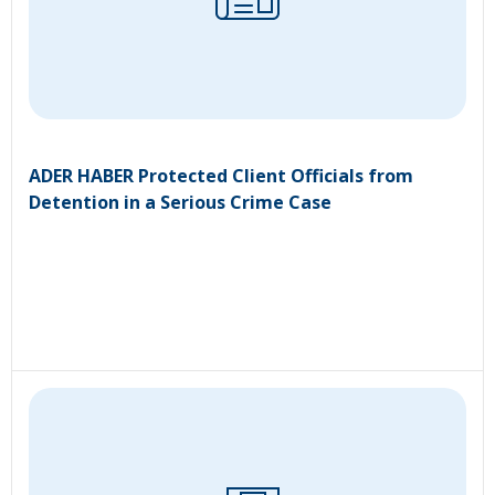
ADER HABER Protected Client Officials from
Detention in a Serious Crime Case