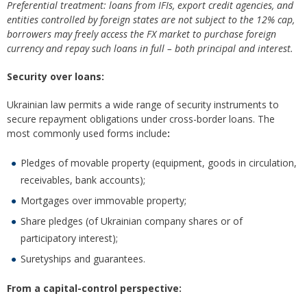
Preferential treatment: loans from IFIs, export credit agencies, and
entities controlled by foreign states are not subject to the 12% cap,
borrowers may freely access the FX market to purchase foreign
currency and repay such loans in full – both principal and interest.
Security over loans:
Ukrainian law permits a wide range of security instruments to
secure repayment obligations under cross-border loans. The
most commonly used forms include
:
Pledges of movable property (equipment, goods in circulation,
receivables, bank accounts);
Mortgages over immovable property;
Share pledges (of Ukrainian company shares or of
participatory interest);
Suretyships and guarantees.
From a capital-control perspective: