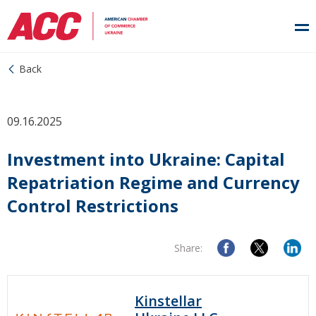
Back
09.16.2025
Investment into Ukraine: Сapital
Repatriation Regime and Currency
Control Restrictions
Share:
Kinstellar