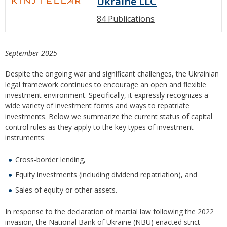
Ukraine LLC
84 Publications
September 2025
Despite the ongoing war and significant challenges, the Ukrainian
legal framework continues to encourage an open and flexible
investment environment. Specifically, it expressly recognizes a
wide variety of investment forms and ways to repatriate
investments. Below we summarize the current status of capital
control rules as they apply to the key types of investment
instruments:
Cross-border lending,
Equity investments (including dividend repatriation), and
Sales of equity or other assets.
In response to the declaration of martial law following the 2022
invasion, the National Bank of Ukraine (NBU) enacted strict