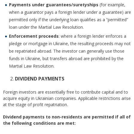
Payments under guarantees/suretyships
(for example,
when a guarantor pays a foreign lender under a guarantee) are
permitted only if the underlying loan qualifies as a “permitted”
loan under the Martial Law Resolution.
Enforcement proceeds
: where a foreign lender enforces a
pledge or mortgage in Ukraine, the resulting proceeds may not
be repatriated abroad. The investor can generally use those
funds in Ukraine, but transfers abroad are prohibited by the
Martial Law Resolution.
DIVIDEND PAYMENTS
Foreign investors are essentially free to contribute capital and to
acquire equity in Ukrainian companies. Applicable restrictions arise
at the stage of profit repatriation.
Dividend payments to non-residents are permitted if all of
the following conditions are met: