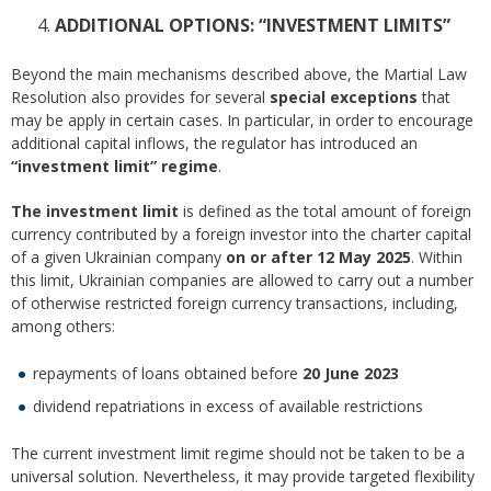
ADDITIONAL OPTIONS: “INVESTMENT LIMITS”
Beyond the main mechanisms described above, the Martial Law
Resolution also provides for several
special exceptions
that
may be apply in certain cases. In particular, in order to encourage
additional capital inflows, the regulator has introduced an
“investment limit” regime
.
The investment limit
is defined as the total amount of foreign
currency contributed by a foreign investor into the charter capital
of a given Ukrainian company
on or after 12 May 2025
. Within
this limit, Ukrainian companies are allowed to carry out a number
of otherwise restricted foreign currency transactions, including,
among others:
repayments of loans obtained before
20 June 2023
dividend repatriations in excess of available restrictions
The current investment limit regime should not be taken to be a
universal solution. Nevertheless, it may provide targeted flexibility