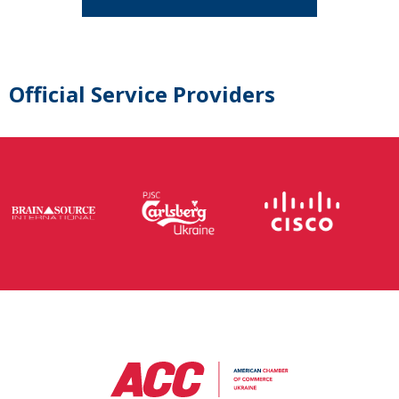
Official Service Providers