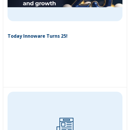
Today Innoware Turns 25!