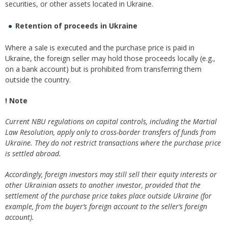
securities, or other assets located in Ukraine.
Retention of proceeds in Ukraine
Where a sale is executed and the purchase price is paid in
Ukraine, the foreign seller may hold those proceeds locally (e.g.,
on a bank account) but is prohibited from transferring them
outside the country.
! Note
Current NBU regulations on capital controls, including the Martial
Law Resolution, apply only to cross-border transfers of funds from
Ukraine. They do not restrict transactions where the purchase price
is settled abroad.
Accordingly, foreign investors may still sell their equity interests or
other Ukrainian assets to another investor, provided that the
settlement of the purchase price takes place outside Ukraine (for
example, from the buyer’s foreign account to the seller’s foreign
account).