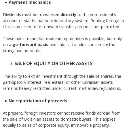
Payment mechanics
Dividends must be transferred
directly
to the non-resident’s
account or via the national depository system. Routing through a
Ukrainian account for onward transfer abroad is not permitted.
These rules mean that dividend repatriation is possible, but only
on a
go-forward basis
and subject to rules concerning the
timing and amounts.
SALE OF EQUITY OR OTHER ASSETS
The ability to exit an investment through the sale of shares, the
participatory interest, real estate, or other Ukrainian assets
remains heavily restricted under current martial law regulations.
No repatriation of proceeds
At present, foreign investors cannot receive funds abroad from
the sale of Ukrainian assets to domestic buyers. This applies
equally to sales of corporate equity, immovable property,