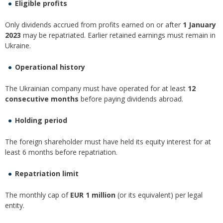
Eligible profits
Only dividends accrued from profits earned on or after
1 January
2023
may be repatriated. Earlier retained earnings must remain in
Ukraine.
Operational history
The Ukrainian company must have operated for at least
12
consecutive months
before paying dividends abroad.
Holding period
The foreign shareholder must have held its equity interest for at
least 6 months before repatriation.
Repatriation limit
The monthly cap of
EUR 1 million
(or its equivalent) per legal
entity.