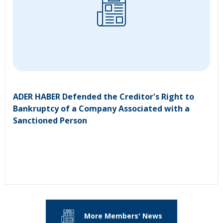
ADER HABER Defended the Creditor's Right to
Bankruptcy of a Company Associated with a
Sanctioned Person
More Members' News