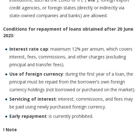
credit agencies, or foreign states (directly or indirectly via
state-owned companies and banks) are allowed.
Conditions for repayment of loans obtained after 20 June
2023:
Interest rate cap
: maximum 12% per annum, which covers
interest, fees, commissions, and other charges (excluding
principal and transfer fees).
Use of foreign currency
: during the first year of a loan, the
principal must be repaid from the borrower’s own foreign
currency holdings (not borrowed or purchased on the market).
Servicing of interest
: interest, commissions, and fees may
be paid using newly purchased foreign currency.
Early repayment
: is currently prohibited.
! Note