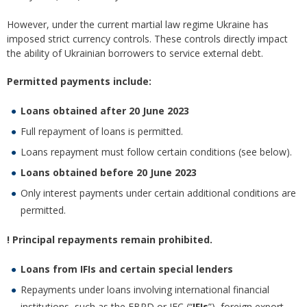
However, under the current martial law regime Ukraine has
imposed strict currency controls. These controls directly impact
the ability of Ukrainian borrowers to service external debt.
Permitted payments include:
Loans obtained after 20 June 2023
Full repayment of loans is permitted.
Loans repayment must follow certain conditions (see below).
Loans obtained before 20 June 2023
Only interest payments under certain additional conditions are
permitted.
! Principal repayments remain prohibited.
Loans from IFIs and certain special lenders
Repayments under loans involving international financial
institutions, such as the EBRD or IFC (“
IFIs
”), foreign export