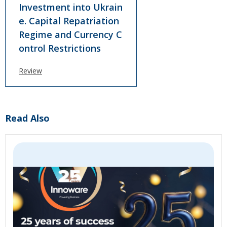
Investment into Ukrain
e. Сapital Repatriation
Regime and Currency C
ontrol Restrictions
Review
Read Also