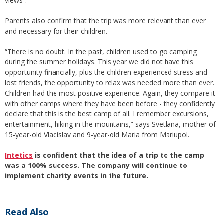
views”.
Parents also confirm that the trip was more relevant than ever
and necessary for their children.
“There is no doubt. In the past, children used to go camping
during the summer holidays. This year we did not have this
opportunity financially, plus the children experienced stress and
lost friends, the opportunity to relax was needed more than ever.
Children had the most positive experience. Again, they compare it
with other camps where they have been before - they confidently
declare that this is the best camp of all. I remember excursions,
entertainment, hiking in the mountains,” says Svetlana, mother of
15-year-old Vladislav and 9-year-old Maria from Mariupol.
Intetics
is confident that the idea of a trip to the camp
was a 100% success. The company will continue to
implement charity events in the future.
Read Also