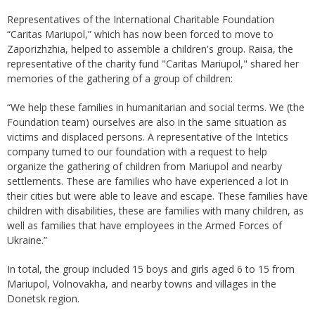
Representatives of the International Charitable Foundation
“Caritas Mariupol,” which has now been forced to move to
Zaporizhzhia, helped to assemble a children's group. Raisa, the
representative of the charity fund "Caritas Mariupol," shared her
memories of the gathering of a group of children:
“We help these families in humanitarian and social terms. We (the
Foundation team) ourselves are also in the same situation as
victims and displaced persons. A representative of the Intetics
company turned to our foundation with a request to help
organize the gathering of children from Mariupol and nearby
settlements. These are families who have experienced a lot in
their cities but were able to leave and escape. These families have
children with disabilities, these are families with many children, as
well as families that have employees in the Armed Forces of
Ukraine.”
In total, the group included 15 boys and girls aged 6 to 15 from
Mariupol, Volnovakha, and nearby towns and villages in the
Donetsk region.