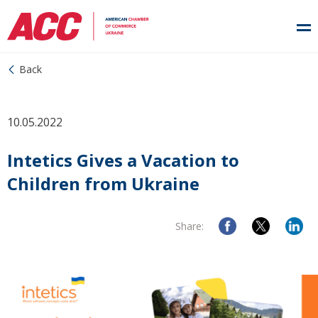
Back
10.05.2022
Intetics Gives a Vacation to
Children from Ukraine
Share: