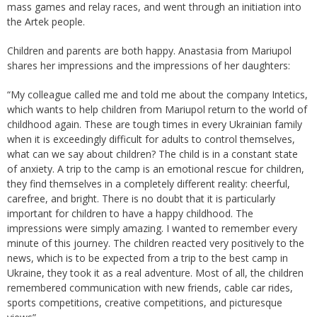
mass games and relay races, and went through an initiation into
the Artek people.
Children and parents are both happy. Anastasia from Mariupol
shares her impressions and the impressions of her daughters:
“My colleague called me and told me about the company Intetics,
which wants to help children from Mariupol return to the world of
childhood again. These are tough times in every Ukrainian family
when it is exceedingly difficult for adults to control themselves,
what can we say about children? The child is in a constant state
of anxiety. A trip to the camp is an emotional rescue for children,
they find themselves in a completely different reality: cheerful,
carefree, and bright. There is no doubt that it is particularly
important for children to have a happy childhood. The
impressions were simply amazing. I wanted to remember every
minute of this journey. The children reacted very positively to the
news, which is to be expected from a trip to the best camp in
Ukraine, they took it as a real adventure. Most of all, the children
remembered communication with new friends, cable car rides,
sports competitions, creative competitions, and picturesque