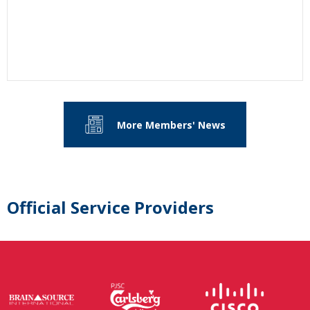
More Members' News
Official Service Providers