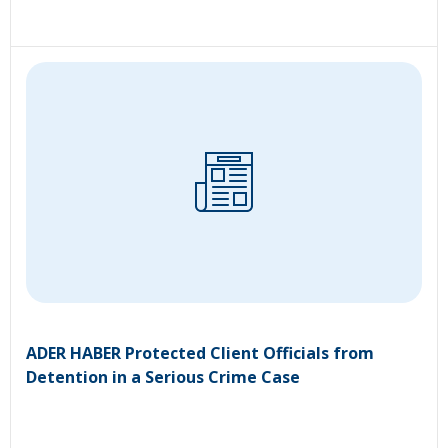
ADER HABER Protected Client Officials from
Detention in a Serious Crime Case