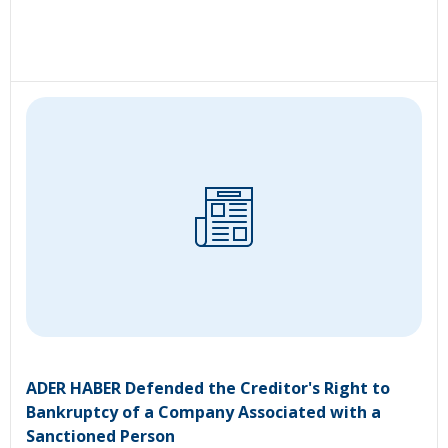
ADER HABER Defended the Creditor's Right to
Bankruptcy of a Company Associated with a
Sanctioned Person