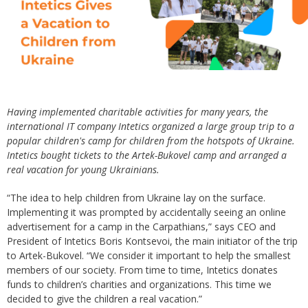
Having implemented charitable activities for many years, the
international IT company Intetics organized a large group trip to a
popular children's camp for children from the hotspots of Ukraine.
Intetics bought tickets to the Artek-Bukovel camp and arranged a
real vacation for young Ukrainians.
“The idea to help children from Ukraine lay on the surface.
Implementing it was prompted by accidentally seeing an online
advertisement for a camp in the Carpathians,” says CEO and
President of Intetics Boris Kontsevoi, the main initiator of the trip
to Artek-Bukovel. “We consider it important to help the smallest
members of our society. From time to time, Intetics donates
funds to children’s charities and organizations. This time we
decided to give the children a real vacation.”