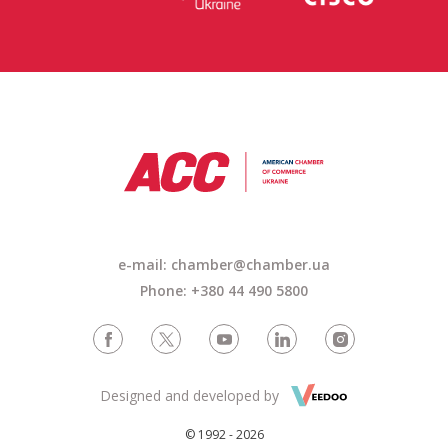
e-mail:
chamber@chamber.ua
Phone: +380 44 490 5800
Designed and developed by
© 1992 - 2026