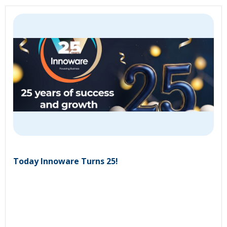
Today Innoware Turns 25!