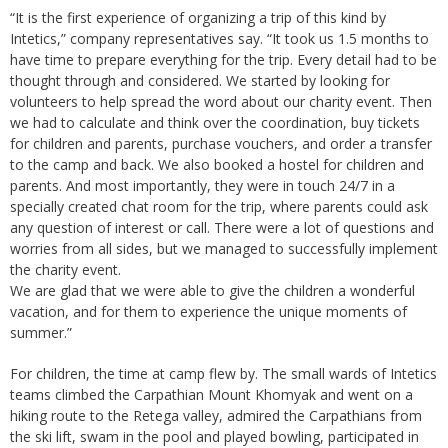
“It is the first experience of organizing a trip of this kind by
Intetics,” company representatives say. “It took us 1.5 months to
have time to prepare everything for the trip. Every detail had to be
thought through and considered. We started by looking for
volunteers to help spread the word about our charity event. Then
we had to calculate and think over the coordination, buy tickets
for children and parents, purchase vouchers, and order a transfer
to the camp and back. We also booked a hostel for children and
parents. And most importantly, they were in touch 24/7 in a
specially created chat room for the trip, where parents could ask
any question of interest or call. There were a lot of questions and
worries from all sides, but we managed to successfully implement
the charity event.
We are glad that we were able to give the children a wonderful
vacation, and for them to experience the unique moments of
summer.”
For children, the time at camp flew by. The small wards of Intetics
teams climbed the Carpathian Mount Khomyak and went on a
hiking route to the Retega valley, admired the Carpathians from
the ski lift, swam in the pool and played bowling, participated in