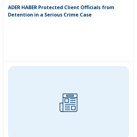
ADER HABER Protected Client Officials from
Detention in a Serious Crime Case