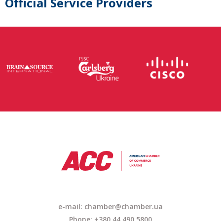
Official Service Providers
e-mail: chamber@chamber.ua
Phone: +380 44 490 5800