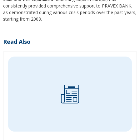
consistently provided comprehensive support to PRAVEX BANK,
as demonstrated during various crisis periods over the past years,
starting from 2008.
Read Also