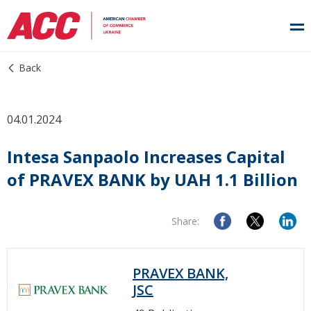
Back
04.01.2024
Intesa Sanpaolo Increases Capital
of PRAVEX BANK by UAH 1.1 Billion
Share:
PRAVEX BANK,
JSC