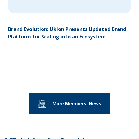
Brand Evolution: Uklon Presents Updated Brand
Platform for Scaling into an Ecosystem
More Members' News