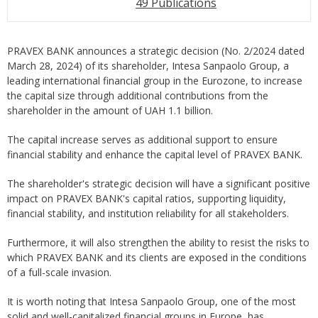
49 Publications
PRAVEX BANK announces a strategic decision (No. 2/2024 dated
March 28, 2024) of its shareholder, Intesa Sanpaolo Group, a
leading international financial group in the Eurozone, to increase
the capital size through additional contributions from the
shareholder in the amount of UAH 1.1 billion.
The capital increase serves as additional support to ensure
financial stability and enhance the capital level of PRAVEX BANK.
The shareholder's strategic decision will have a significant positive
impact on PRAVEX BANK's capital ratios, supporting liquidity,
financial stability, and institution reliability for all stakeholders.
Furthermore, it will also strengthen the ability to resist the risks to
which PRAVEX BANK and its clients are exposed in the conditions
of a full-scale invasion.
It is worth noting that Intesa Sanpaolo Group, one of the most
solid and well-capitalized financial groups in Europe, has