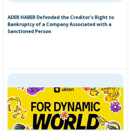
ADER HABER Defended the Creditor's Right to
Bankruptcy of a Company Associated with a
Sanctioned Person