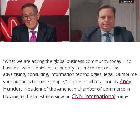
“What we are asking the global business community today – do
business with Ukrainians, especially in service sectors like
advertising, consulting, information technologies, legal. Outsource
Andy
your business to these people,” – a clear call to action by
Hunder
, President of the American Chamber of Commerce in
CNN International
Ukraine, in the latest interview on
today.