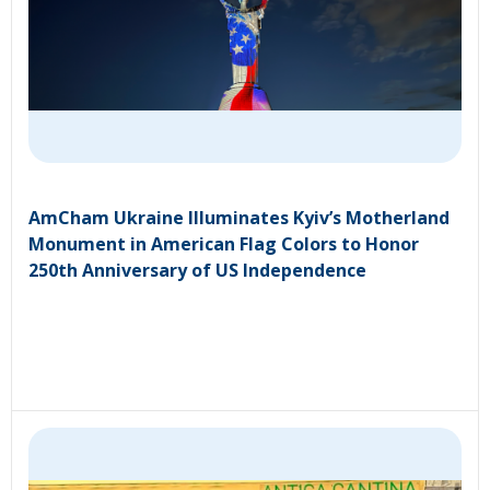
AmCham Ukraine Illuminates Kyiv’s Motherland
Monument in American Flag Colors to Honor
250th Anniversary of US Independence