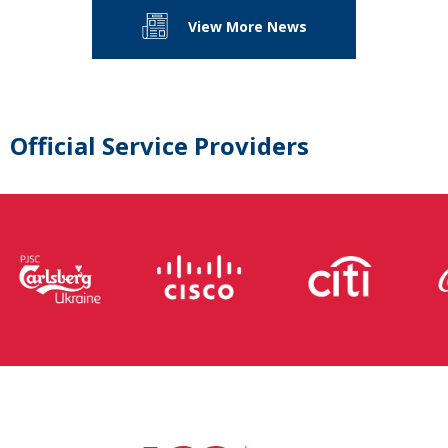
View More News
Official Service Providers