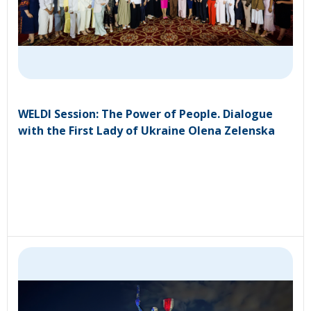
WELDI Session: The Power of People. Dialogue
with the First Lady of Ukraine Olena Zelenska