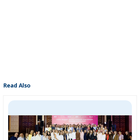
Read Also