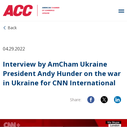
Back
04.29.2022
Interview by AmCham Ukraine
President Andy Hunder on the war
in Ukraine for CNN International
Share: