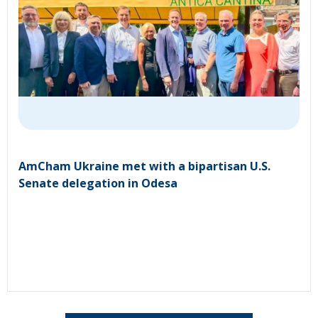
AmCham Ukraine met with a bipartisan U.S.
Senate delegation in Odesa