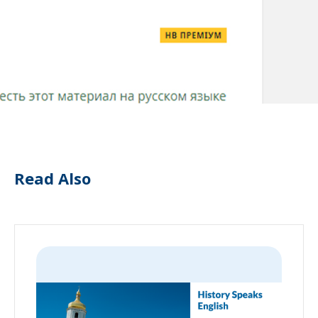
Read Also