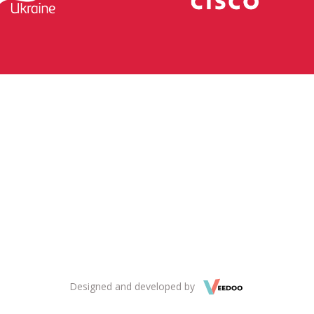
Designed and developed by