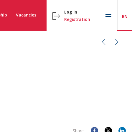
Log in
hip
Vacancies
EN
Registration
Share: