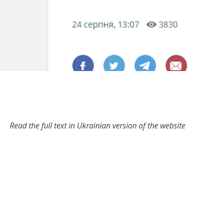
Read the full text in Ukrainian version of the website