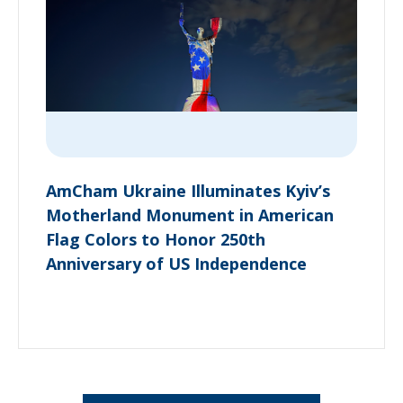
AmCham Ukraine Illuminates Kyiv’s
Motherland Monument in American
Flag Colors to Honor 250th
Anniversary of US Independence