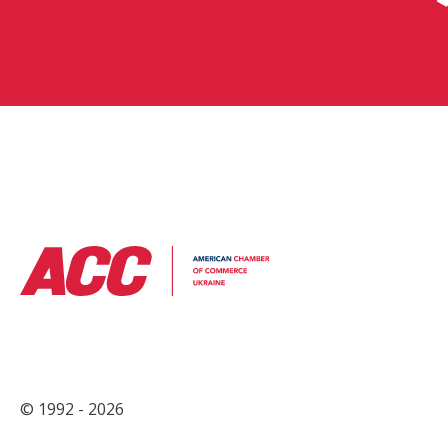
© 1992 - 2026