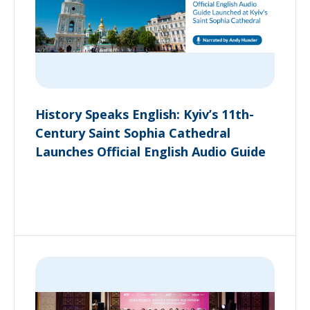
History Speaks English: Kyiv’s 11th-
Century Saint Sophia Cathedral
Launches Official English Audio Guide