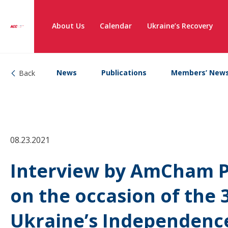
About Us
Calendar
Ukraine’s Recovery
News
Publications
Members’ New
Back
08.23.2021
Interview by AmCham P
on the occasion of the 
Ukraine’s Independenc