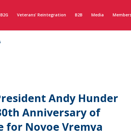
B2G
Veterans’ Reintegration
B2B
Media
Members
s
resident Andy Hunder
30th Anniversary of
e for Novoe Vremya