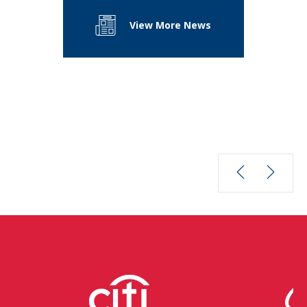
View More News