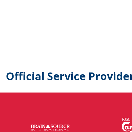
Official Service Provide