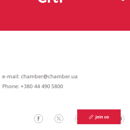
e-mail: chamber@chamber.ua
Phone: +380 44 490 5800
Join us