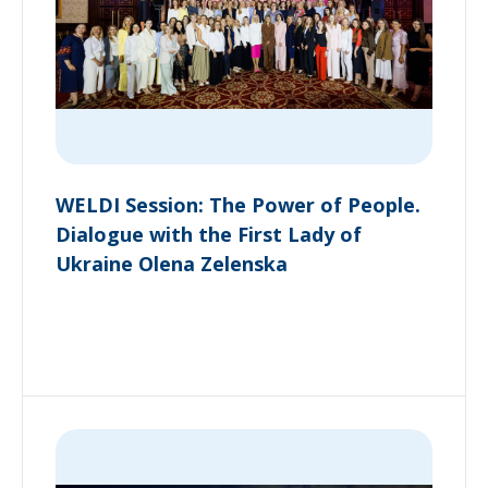
WELDI Session: The Power of People.
Dialogue with the First Lady of
Ukraine Olena Zelenska