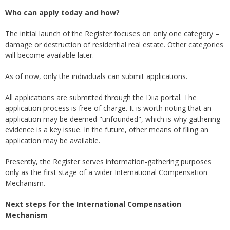
Who can apply today and how?
The initial launch of the Register focuses on only one category –
damage or destruction of residential real estate. Other categories
will become available later.
As of now, only the individuals can submit applications.
All applications are submitted through the Diia portal. The
application process is free of charge. It is worth noting that an
application may be deemed "unfounded", which is why gathering
evidence is a key issue. In the future, other means of filing an
application may be available.
Presently, the Register serves information-gathering purposes
only as the first stage of a wider International Compensation
Mechanism.
Next steps for the International Compensation
Mechanism