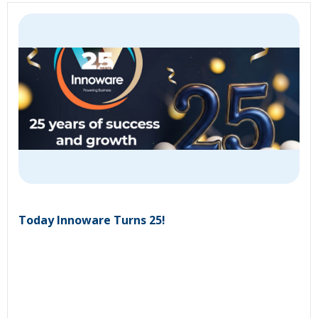
Today Innoware Turns 25!