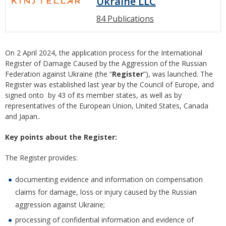
Ukraine LLC
84 Publications
On 2 April 2024, the application process for the International
Register of Damage Caused by the Aggression of the Russian
Federation against Ukraine (the “
Register
”), was launched. The
Register was established last year by the Council of Europe, and
signed onto by 43 of its member states, as well as by
representatives of the European Union, United States, Canada
and Japan..
Key points about the Register
:
The Register provides:
documenting evidence and information on compensation
claims for damage, loss or injury caused by the Russian
aggression against Ukraine;
processing of confidential information and evidence of