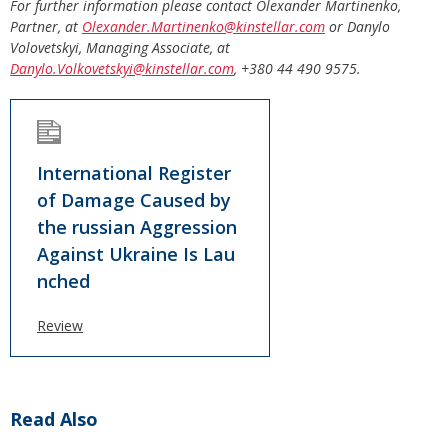
For further information please contact Olexander Martinenko,
Partner, at
Olexander.Martinenko@kinstellar.com
or Danylo
Volovetskyi, Managing Associate, at
Danylo.Volkovetskyi@kinstellar.com
,
+380 44 490 9575.
International Register
of Damage Caused by
the russian Aggression
Against Ukraine Is Lau
nched
Review
Read Also