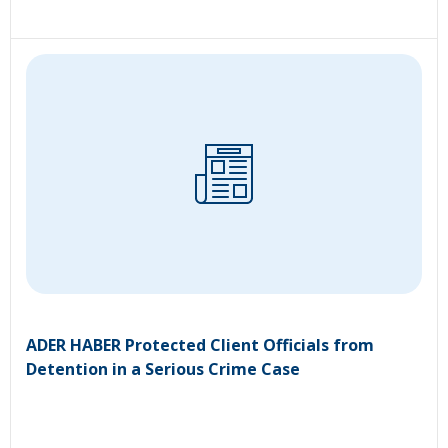
ADER HABER Protected Client Officials from
Detention in a Serious Crime Case