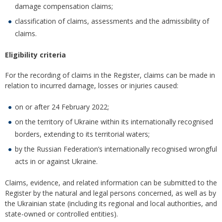
damage compensation claims;
classification of claims, assessments and the admissibility of
claims.
Eligibility criteria
For the recording of claims in the Register, claims can be made in
relation to incurred damage, losses or injuries caused:
on or after 24 February 2022;
on the territory of Ukraine within its internationally recognised
borders, extending to its territorial waters;
by the Russian Federation’s internationally recognised wrongful
acts in or against Ukraine.
Claims, evidence, and related information can be submitted to the
Register by the natural and legal persons concerned, as well as by
the Ukrainian state (including its regional and local authorities, and
state-owned or controlled entities).