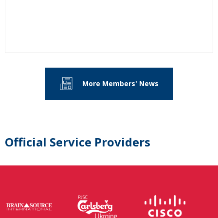
More Members' News
Official Service Providers