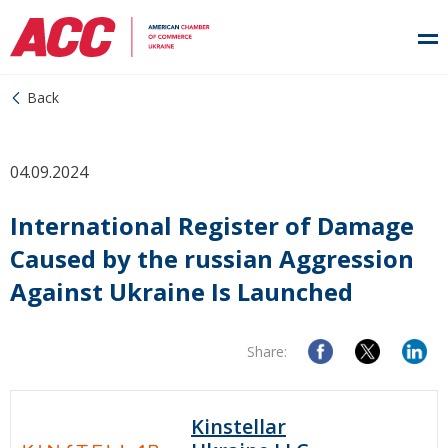
Back
04.09.2024
International Register of Damage
Caused by the russian Aggression
Against Ukraine Is Launched
Share:
Kinstellar