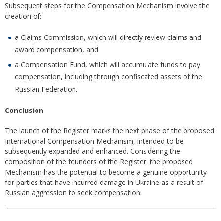
Subsequent steps for the Compensation Mechanism involve the
creation of:
a Claims Commission, which will directly review claims and
award compensation, and
a Compensation Fund, which will accumulate funds to pay
compensation, including through confiscated assets of the
Russian Federation.
Conclusion
The launch of the Register marks the next phase of the proposed
International Compensation Mechanism, intended to be
subsequently expanded and enhanced. Considering the
composition of the founders of the Register, the proposed
Mechanism has the potential to become a genuine opportunity
for parties that have incurred damage in Ukraine as a result of
Russian aggression to seek compensation.