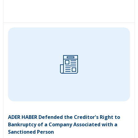
ADER HABER Defended the Creditor's Right to
Bankruptcy of a Company Associated with a
Sanctioned Person