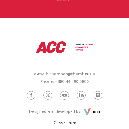
e-mail:
chamber@chamber.ua
Phone: +380 44 490 5800
Designed and developed by
© 1992 - 2026