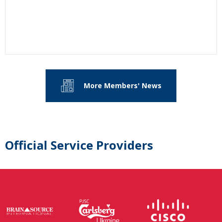
More Members' News
Official Service Providers