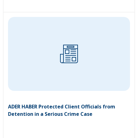
ADER HABER Protected Client Officials from
Detention in a Serious Crime Case