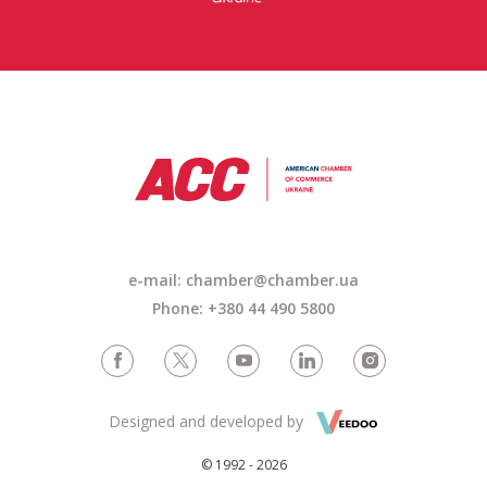
e-mail: chamber@chamber.ua
Phone: +380 44 490 5800
Designed and developed by
© 1992 - 2026