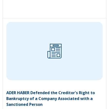
ADER HABER Defended the Creditor's Right to
Bankruptcy of a Company Associated with a
Sanctioned Person