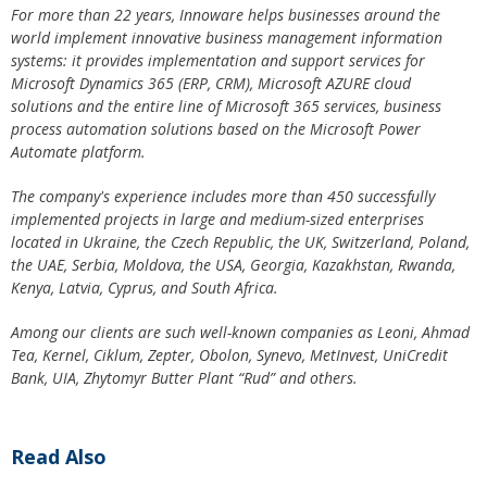
For more than 22 years, Innoware helps businesses around the
world implement innovative business management information
systems: it provides implementation and support services for
Microsoft Dynamics 365 (ERP, CRM), Microsoft AZURE cloud
solutions and the entire line of Microsoft 365 services, business
process automation solutions based on the Microsoft Power
Automate platform.
The company's experience includes more than 450 successfully
implemented projects in large and medium-sized enterprises
located in Ukraine, the Czech Republic, the UK, Switzerland, Poland,
the UAE, Serbia, Moldova, the USA, Georgia, Kazakhstan, Rwanda,
Kenya, Latvia, Cyprus, and South Africa.
Among our clients are such well-known companies as Leoni, Ahmad
Tea, Kernel, Ciklum, Zepter, Obolon, Synevo, MetInvest, UniCredit
Bank, UIA, Zhytomyr Butter Plant “Rud” and others.
Read Also