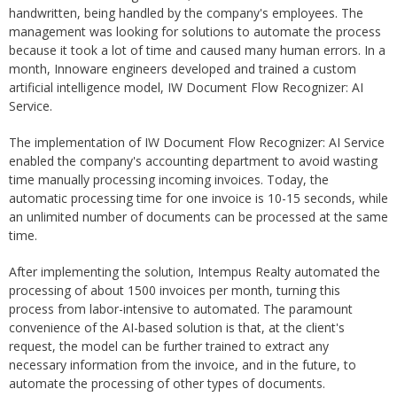
handwritten, being handled by the company's employees. The
management was looking for solutions to automate the process
because it took a lot of time and caused many human errors. In a
month, Innoware engineers developed and trained a custom
artificial intelligence model, IW Document Flow Recognizer: AI
Service.
The implementation of IW Document Flow Recognizer: AI Service
enabled the company's accounting department to avoid wasting
time manually processing incoming invoices. Today, the
automatic processing time for one invoice is 10-15 seconds, while
an unlimited number of documents can be processed at the same
time.
After implementing the solution, Intempus Realty automated the
processing of about 1500 invoices per month, turning this
process from labor-intensive to automated. The paramount
convenience of the AI-based solution is that, at the client's
request, the model can be further trained to extract any
necessary information from the invoice, and in the future, to
automate the processing of other types of documents.