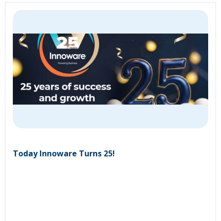
Today Innoware Turns 25!