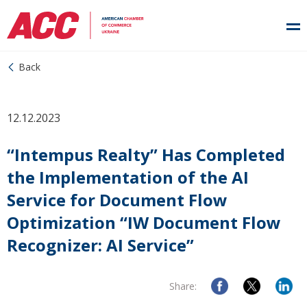
Back
12.12.2023
“Intempus Realty” Has Completed
the Implementation of the AI
Service for Document Flow
Optimization “IW Document Flow
Recognizer: AI Service”
Share: