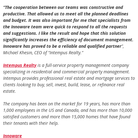
“The cooperation between our teams was constructive and
productive. That allowed us to meet all the planned deadlines
and budget. It was also important for me that specialists from
the Innoware team were quick to respond to all the requests
and suggestions. I like the result and hope that this solution
significantly increases the efficiency of document management.
Innoware has proved to be a reliable and qualified partner
”,
Michael Khesin, CEO of “Intempus Realty.”
Intempus Realty
is a full-service property management company
specializing in residential and commercial property management.
Intempus provides professional real estate and mortgage services to
clients looking to buy, sell, invest, build, lease, or refinance real
estate.
The company has been on the market for 19 years, has more than
1,000 employees in the US and Canada, and has more than 10,000
satisfied customers and more than 15,000 homes that have found
their tenants with their help.
Innoware