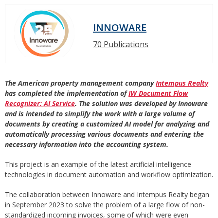
INNOWARE
70 Publications
The American property management company
Intempus Realty
has completed the implementation of
IW Document Flow
Recognizer: AI Service
. The solution was developed by Innoware
and is intended to simplify the work with a large volume of
documents by creating a customized AI model for analyzing and
automatically processing various documents and entering the
necessary information into the accounting system.
This project is an example of the latest artificial intelligence
technologies in document automation and workflow optimization.
The collaboration between Innoware and Intempus Realty began
in September 2023 to solve the problem of a large flow of non-
standardized incoming invoices, some of which were even