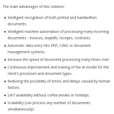
The main advantages of this solution:
Intelligent recognition of both printed and handwritten
documents.
Intelligent machine automation of processing many incoming
documents - invoices, waybills, receipts, contracts.
Automatic data entry into ERP, CRM, or document
management systems.
Increase the speed of document processing many times over.
Continuous improvement and training of the AI model for the
client's processes and document types.
Reducing the possibility of errors and delays caused by human
factors.
24/7 availability without coffee breaks or holidays.
Scalability (can process any number of documents
simultaneously).