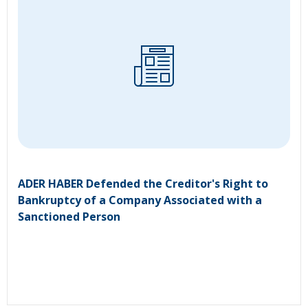
ADER HABER Defended the Creditor's Right to
Bankruptcy of a Company Associated with a
Sanctioned Person