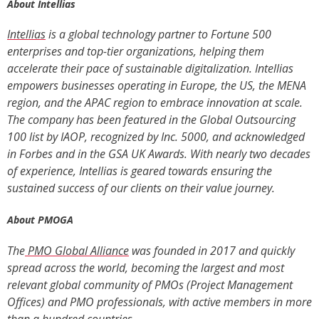
About Intellias
Intellias
is a global technology partner to Fortune 500
enterprises and top-tier organizations, helping them
accelerate their pace of sustainable digitalization. Intellias
empowers businesses operating in Europe, the US, the MENA
region, and the APAC regio
n to embrace innovation at scale.
The company has been featured in the Global Outsourcing
100 list by IAOP, recognized by Inc. 5000, and acknowledged
in Forbes and in the GSA UK Awards. With nearly two decades
of experience, Intellias is geared towards ensuring the
sustained success of our clients on their value journey.
About PMOGA
The
PMO Global Alliance
was founded in 2017 and quickly
spread across the world, becoming the largest and most
relevant global community of PMOs (Project Management
Offices) and PMO professionals, with active members in more