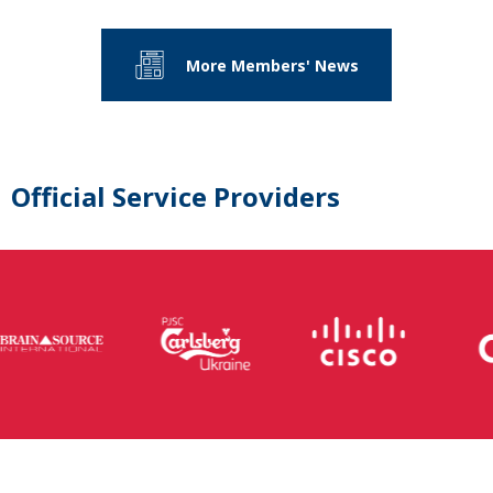
More Members' News
Official Service Providers