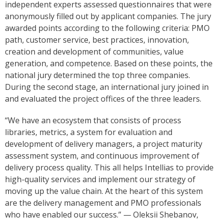
independent experts assessed questionnaires that were
anonymously filled out by applicant companies. The jury
awarded points according to the following criteria: PMO
path, customer service, best practices, innovation,
creation and development of communities, value
generation, and competence. Based on these points, the
national jury determined the top three companies.
During the second stage, an international jury joined in
and evaluated the project offices of the three leaders.
“We have an ecosystem that consists of process
libraries, metrics, a system for evaluation and
development of delivery managers, a project maturity
assessment system, and continuous improvement of
delivery process quality. This all helps Intellias to provide
high-quality services and implement our strategy of
moving up the value chain. At the heart of this system
are the delivery management and PMO professionals
who have enabled our success.” — Oleksii Shebanov,