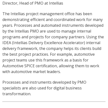
Director, Head of PMO at Intellias
The Intellias project management office has been
demonstrating efficient and coordinated work for many
years. Processes and automated instruments developed
by the Intellias PMO are used to manage internal
programs and projects for company partners. Using the
IDEA (Intellias Delivery Excellence Accelerator) internal
delivery framework, the company helps its clients build
the best project practices. For example, automotive
project teams use this framework as a basis for
Automotive SPICE certification, allowing them to work
with automotive market leaders.
Processes and instruments developed by PMO
specialists are also used for digital business
transformation.