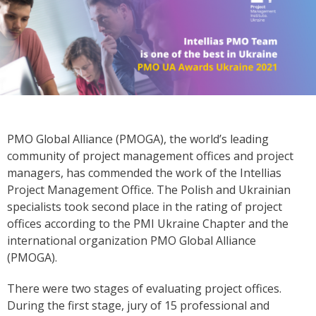
PMO Global Alliance (PMOGA), the world’s leading
community of project management offices and project
managers, has commended the work of the Intellias
Project Management Office. The Polish and Ukrainian
specialists took second place in the rating of project
offices according to the PMI Ukraine Chapter and the
international organization PMO Global Alliance
(PMOGA).
There were two stages of evaluating project offices.
During the first stage, jury of 15 professional and