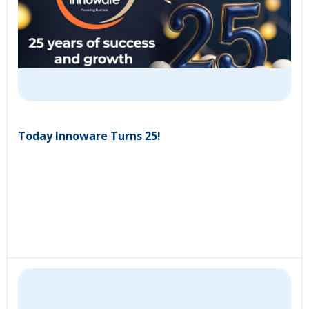
Today Innoware Turns 25!