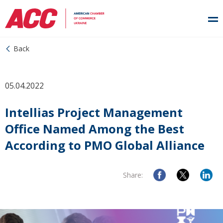
Back
05.04.2022
Intellias Project Management
Office Named Among the Best
According to PMO Global Alliance
Share: