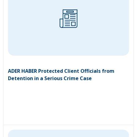
ADER HABER Protected Client Officials from
Detention in a Serious Crime Case