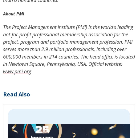
than a hundred countries.
About PMI
The Project Management Institute (PMI) is the world's leading
not-for-profit professional membership association for the
project, program and portfolio management profession. PMI
serves more than 2.9 million professionals, including over
600,000 members in 214 countries. The head office is located
in Newtown Square, Pennsylvania, USA. Official website:
www.pmi.org
.
Read Also