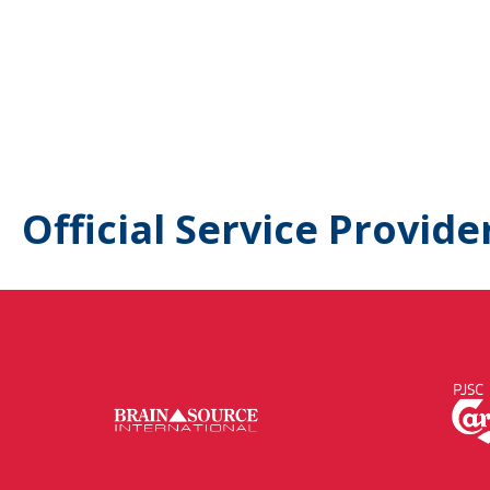
Official Service Provide