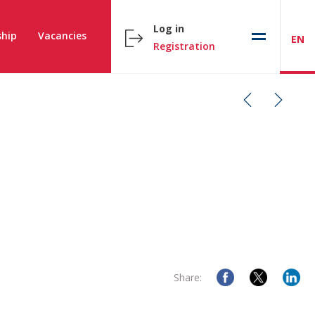
Log in
hip
Vacancies
EN
Registration
Share: