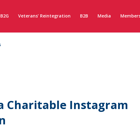
B2G
Veterans’ Reintegration
B2B
Media
Members
s
 a Charitable Instagram
n