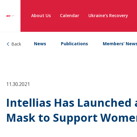
About Us
Calendar
Ukraine’s Recovery
News
Publications
Members’ New
Back
11.30.2021
Intellias Has Launched
Mask to Support Wome