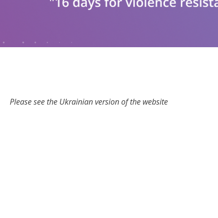
Please see the Ukrainian version of the website