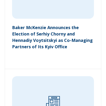
Baker McKenzie Announces the
Election of Serhiy Chorny and
Hennadiy Voytsitskyi as Co-Managing
Partners of Its Kyiv Office