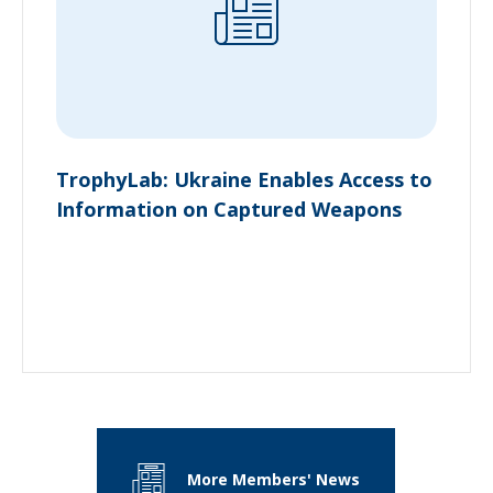
TrophyLab: Ukraine Enables Access to
Information on Captured Weapons
More Members' News