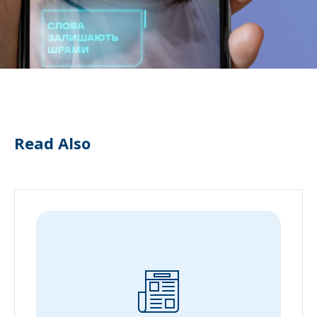
Read Also