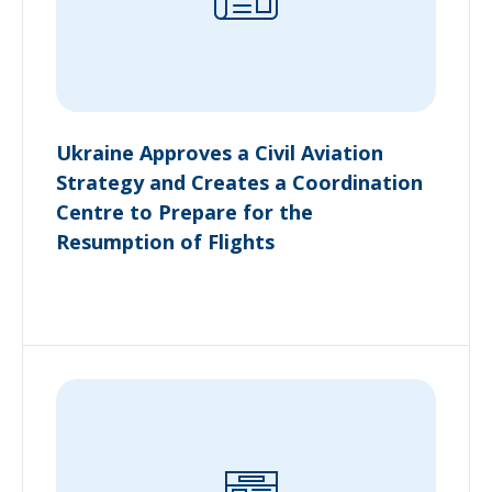
Ukraine Approves a Civil Aviation
Strategy and Creates a Coordination
Centre to Prepare for the
Resumption of Flights