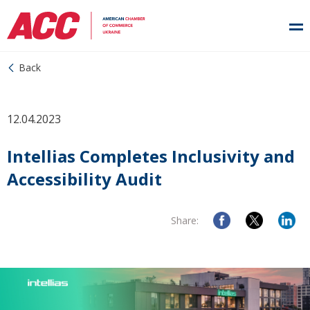
Back
12.04.2023
Intellias Completes Inclusivity and
Accessibility Audit
Share: