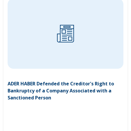
ADER HABER Defended the Creditor's Right to
Bankruptcy of a Company Associated with a
Sanctioned Person