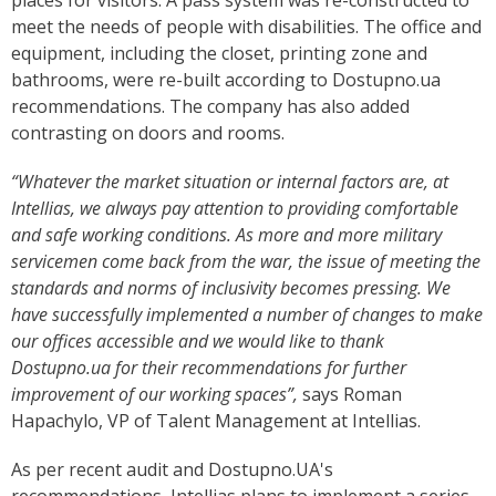
places for visitors. A pass system was re-constructed to
meet the needs of people with disabilities. The office and
equipment, including the closet, printing zone and
bathrooms, were re-built according to Dostupno.ua
recommendations. The company has also added
contrasting on doors and rooms.
“Whatever the market situation or internal factors are, at
Intellias, we always pay attention to providing comfortable
and safe working conditions. As more and more military
servicemen come back from the war, the issue of meeting the
standards and norms of inclusivity becomes pressing. We
have successfully implemented a number of changes to make
our offices accessible and we would like to thank
Dostupno.ua for their recommendations for further
improvement of our working spaces”,
says Roman
Hapachylo, VP of Talent Management at Intellias.
As per recent audit and Dostupno.UA's