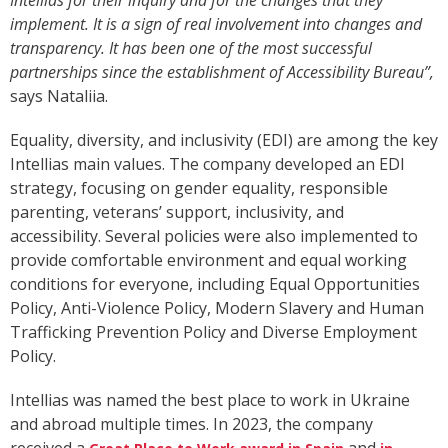
Intellias for their inquiry and for the changes that they
implement. It is a sign of real involvement into changes and
transparency. It has been one of the most successful
partnerships since the establishment of Accessibility Bureau”,
says Nataliia.
Equality, diversity, and inclusivity (EDI) are among the key
Intellias main values. The company developed an EDI
strategy, focusing on gender equality, responsible
parenting, veterans’ support, inclusivity, and
accessibility. Several policies were also implemented to
provide comfortable environment and equal working
conditions for everyone, including Equal Opportunities
Policy, Anti-Violence Policy, Modern Slavery and Human
Trafficking Prevention Policy and Diverse Employment
Policy.
Intellias was named the best place to work in Ukraine
and abroad multiple times. In 2023, the company