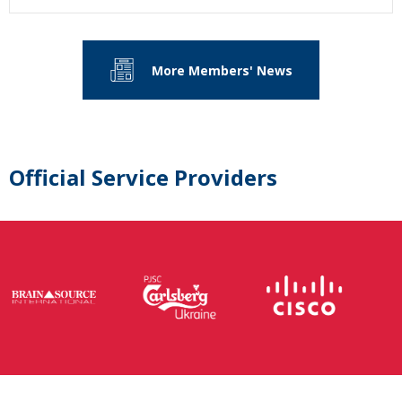
More Members' News
Official Service Providers