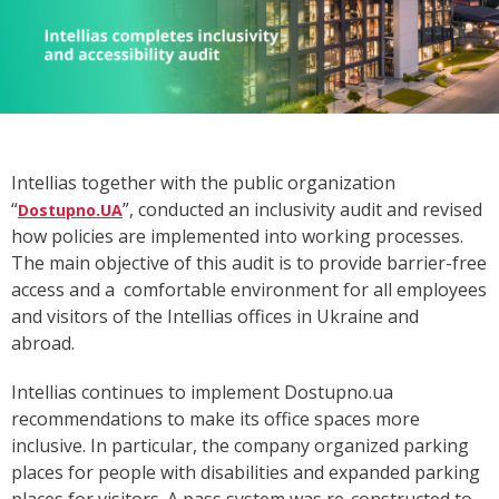
Intellias together with the public organization
“
”,
conducted
an inclusivity audit and revised
Dostupno.UA
how policies are implemented into working processes.
The main objective of this audit is to provide barrier-free
access and a comfortable environment for all employees
and visitors of the Intellias offices in Ukraine and
abroad.
Intellias continues to implement Dostupno.ua
recommendations to make its office spaces more
inclusive. In particular, the company organized parking
places for people with disabilities and expanded parking