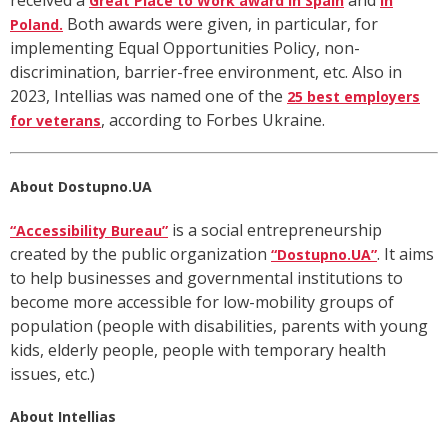
received
a
an
d
Great Place to Work award in Spain
in
Both awards were given, in particular, for
Poland.
implementing Equal Opportunities Policy, non-
discrimination, barrier-free environment, etc. Also in
2023, Intellias was named one of the
25 best employers
, according to Forbes Ukraine.
for veterans
About Dostupno.UA
is a social entrepreneurship
“Accessibility Bureau”
created by the public organization
. It aims
“Dostupno.UA”
to help businesses and governmental institutions to
become more accessible for low-mobility groups of
population (people with disabilities, parents with young
kids, elderly people, people with temporary health
issues, etc.)
About Intellias