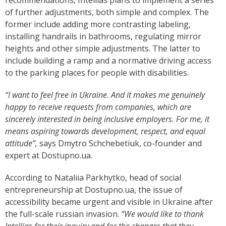
recommendations, Intellias plans to implement a series
of further adjustments, both simple and complex. The
former include adding more contrasting labeling,
installing handrails in bathrooms, regulating mirror
heights and other simple adjustments. The latter to
include building a ramp and a normative driving access
to the parking places for people with disabilities.
“I want to feel free in Ukraine. And it makes me genuinely
happy to receive requests from companies, which are
sincerely interested in being inclusive employers. For me, it
means aspiring towards development, respect, and equal
attitude”,
says Dmytro Schchebetiuk, co-founder and
expert at Dostupno.ua.
According to Nataliia Parkhytko, head of social
entrepreneurship at Dostupno.ua, the issue of
accessibility became urgent and visible in Ukraine after
the full-scale russian invasion.
“We would like to thank