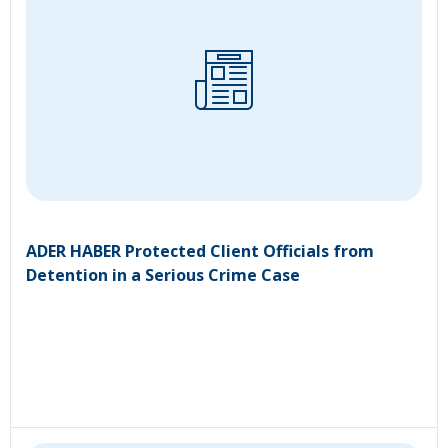
ADER HABER Protected Client Officials from
Detention in a Serious Crime Case