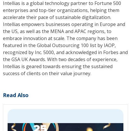
Intellias is a global technology partner to Fortune 500
enterprises and top-tier organizations, helping them
accelerate their pace of sustainable digitalization.
Intellias empowers businesses operating in Europe and
the US, as well as the MENA and APAC regions, to
embrace innovation at scale. The company has been
featured in the Global Outsourcing 100 list by IAOP,
recognized by Inc. 5000, and acknowledged in Forbes and
the GSA UK Awards. With two decades of experience,
Intellias is geared towards ensuring the sustained
success of clients on their value journey.
Read Also