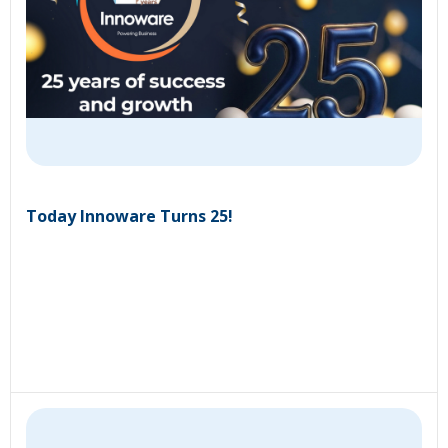
Today Innoware Turns 25!