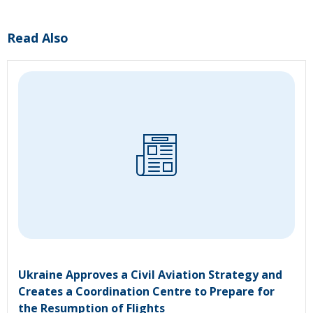
Read Also
Ukraine Approves a Civil Aviation Strategy and
Creates a Coordination Centre to Prepare for
the Resumption of Flights