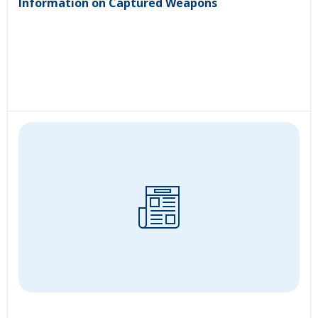
Information on Captured Weapons