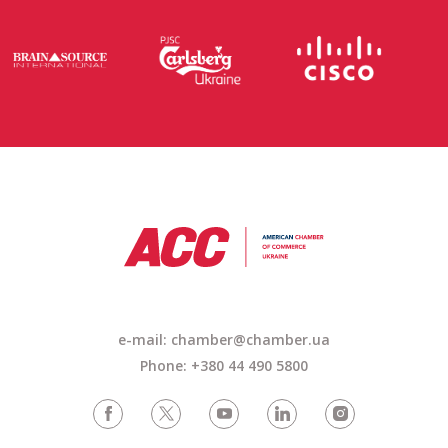
e-mail: chamber@chamber.ua
Phone: +380 44 490 5800