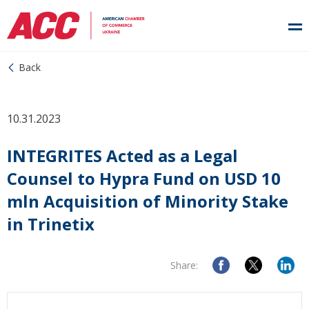
Back
10.31.2023
INTEGRITES Acted as a Legal
Counsel to Hypra Fund on USD 10
mln Acquisition of Minority Stake
in Trinetix
Share: