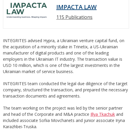
IMPACTA LAW
115 Publications
INTEGRITES advised Hypra, a Ukrainian venture capital fund, on
the acquisition of a minority stake in Trinetix, a US-Ukrainian
manufacturer of digital products and one of the leading
employers in the Ukrainian IT industry. The transaction value is
USD 10 million, which is one of the largest investments in the
Ukrainian market of service business.
INTEGRITES team conducted the legal due diligence of the target
company, structured the transaction, and prepared the necessary
transaction documents and agreements.
The team working on the project was led by the senior partner
and head of the Corporate and M&A practice
Illya Tkachuk
and
included associate Sofiia Movchanets and junior associate Iryna
Karazhbei-Truska.