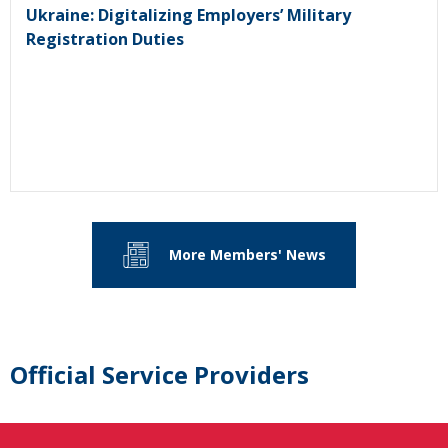
Ukraine: Digitalizing Employers’ Military
Registration Duties
More Members' News
Official Service Providers