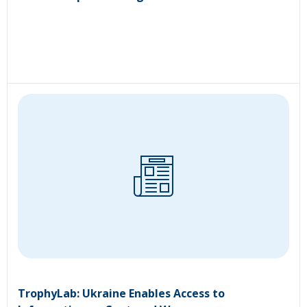
TrophyLab: Ukraine Enables Access to