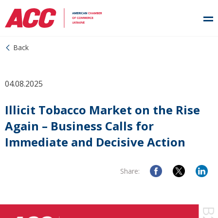
Back
04.08.2025
Illicit Tobacco Market on the Rise
Again – Business Calls for
Immediate and Decisive Action
Share: