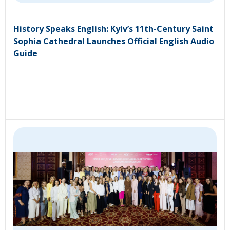
History Speaks English: Kyiv’s 11th-Century Saint
Sophia Cathedral Launches Official English Audio
Guide