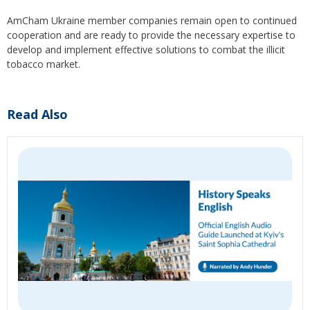
AmCham Ukraine member companies remain open to continued
cooperation and are ready to provide the necessary expertise to
develop and implement effective solutions to combat the illicit
tobacco market.
Read Also