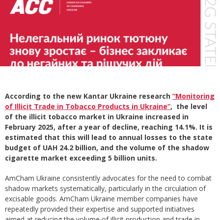
According to the new Kantar Ukraine research
“Monitoring
of Illicit Trade in Tobacco Products in Ukraine”
, the level
of the illicit tobacco market in Ukraine increased in
February 2025, after a year of decline, reaching 14.1%. It is
estimated that this will lead to annual losses to the state
budget of UAH 24.2 billion, and the volume of the shadow
cigarette market exceeding 5 billion units.
AmCham Ukraine consistently advocates for the need to combat
shadow markets systematically, particularly in the circulation of
excisable goods. AmCham Ukraine member companies have
repeatedly provided their expertise and supported initiatives
aimed at reducing the volume of illicit production and trade in