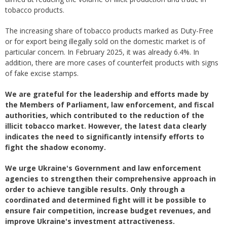
tobacco products.
The increasing share of tobacco products marked as Duty-Free
or for export being illegally sold on the domestic market is of
particular concern. In February 2025, it was already 6.4%. In
addition, there are more cases of counterfeit products with signs
of fake excise stamps.
We are grateful for the leadership and efforts made by
the Members of Parliament, law enforcement, and fiscal
authorities, which contributed to the reduction of the
illicit tobacco market. However, the latest data clearly
indicates the need to significantly intensify efforts to
fight the shadow economy.
We urge Ukraine's Government and law enforcement
agencies to strengthen their comprehensive approach in
order to achieve tangible results. Only through a
coordinated and determined fight will it be possible to
ensure fair competition, increase budget revenues, and
improve Ukraine's investment attractiveness.