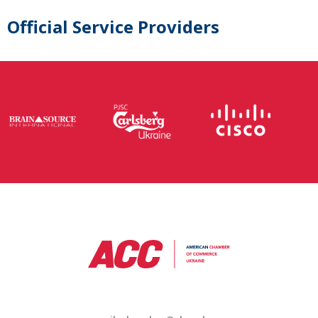
Official Service Providers