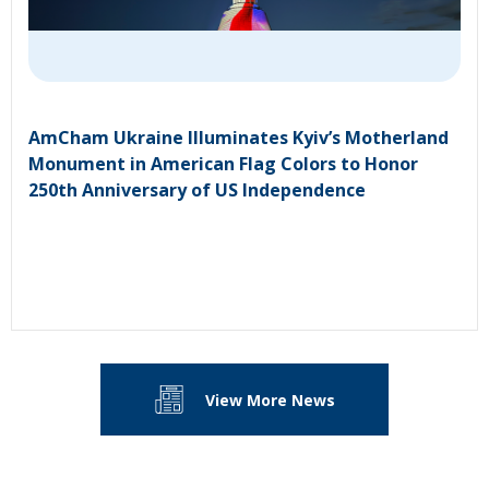
AmCham Ukraine Illuminates Kyiv’s Motherland
Monument in American Flag Colors to Honor
250th Anniversary of US Independence
View More News