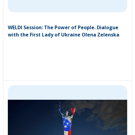
WELDI Session: The Power of People. Dialogue
with the First Lady of Ukraine Olena Zelenska