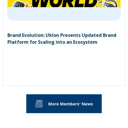
Brand Evolution: Uklon Presents Updated Brand
Platform for Scaling into an Ecosystem
More Members' News