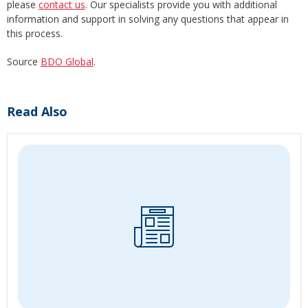
please
contact us
. Our specialists provide you with additional
information and support in solving any questions that appear in
this process.
Source
BDO Global
.
Read Also