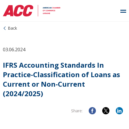
Back
03.06.2024
IFRS Accounting Standards In
Practice-Classification of Loans as
Current or Non-Current
(2024/2025)
Share: