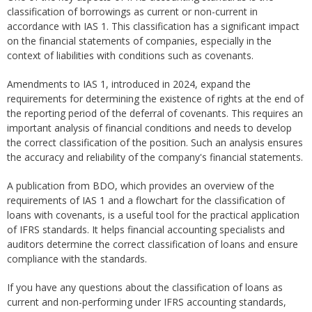
classification of borrowings as current or non-current in
accordance with IAS 1. This classification has a significant impact
on the financial statements of companies, especially in the
context of liabilities with conditions such as covenants.
Amendments to IAS 1, introduced in 2024, expand the
requirements for determining the existence of rights at the end of
the reporting period of the deferral of covenants. This requires an
important analysis of financial conditions and needs to develop
the correct classification of the position. Such an analysis ensures
the accuracy and reliability of the company's financial statements.
A publication from BDO, which provides an overview of the
requirements of IAS 1 and a flowchart for the classification of
loans with covenants, is a useful tool for the practical application
of IFRS standards. It helps financial accounting specialists and
auditors determine the correct classification of loans and ensure
compliance with the standards.
If you have any questions about the classification of loans as
current and non-performing under IFRS accounting standards,