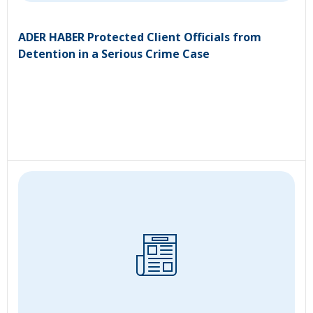
ADER HABER Protected Client Officials from
Detention in a Serious Crime Case