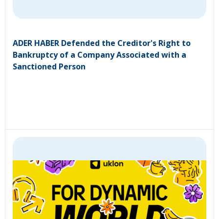
ADER HABER Defended the Creditor's Right to
Bankruptcy of a Company Associated with a
Sanctioned Person