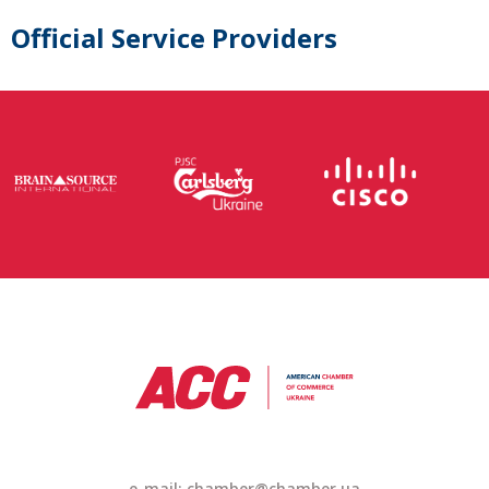
Official Service Providers
e-mail: chamber@chamber.ua