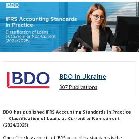
BDO in Ukraine
307 Publications
BDO has published IFRS Accounting Standards In Practice
— Classification of Loans as Current or Non-current
(2024/2025).
One of the key aspects of IFRS accounting standards is the