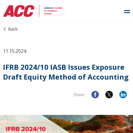
Back
11.15.2024
IFRB 2024/10 IASB Issues Exposure
Draft Equity Method of Accounting
Share: