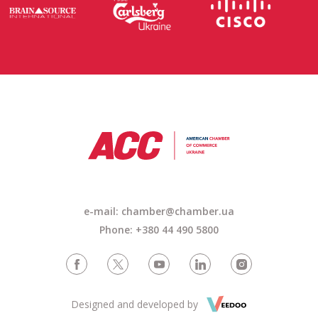
e-mail: chamber@chamber.ua
Phone: +380 44 490 5800
Designed and developed by