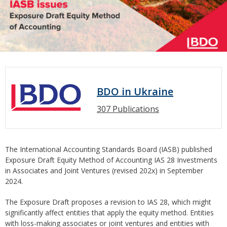
BDO in Ukraine
307 Publications
The International Accounting Standards Board (IASB) published
Exposure Draft Equity Method of Accounting IAS 28 Investments
in Associates and Joint Ventures (revised 202x) in September
2024.
The Exposure Draft proposes a revision to IAS 28, which might
significantly affect entities that apply the equity method. Entities
with loss-making associates or joint ventures and entities with