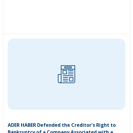
ADER HABER Defended the Creditor's Right to
Bankruptcy of a Company Associated with a