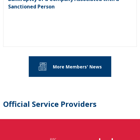
Sanctioned Person
More Members' News
Official Service Providers