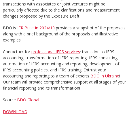
transactions with associates or joint ventures might be
particularly affected due to the clarifications and measurement
changes proposed by the Exposure Draft.
BDO is
IFR Bulletin 2024/10
provides a snapshot of the proposals
along with a brief background of the proposals and illustrative
examples
Contact
us
for
professional IFRS services
: transition to IFRS
accounting, transformation of IFRS reporting, IFRS consulting,
automation of IFRS accounting and reporting, development of
IFRS accounting policies, and IFRS training. Entrust your
accounting and reporting to a team of experts
BDO in Ukraine
!
Our team will provide comprehensive support at all stages of your
financial reporting and its transformation!
Source
BDO Global
DOWNLOAD