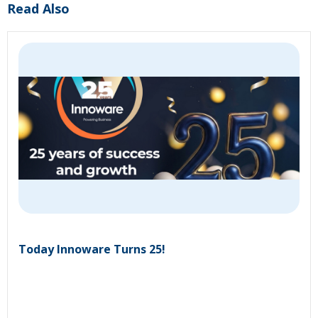
Read Also
Today Innoware Turns 25!