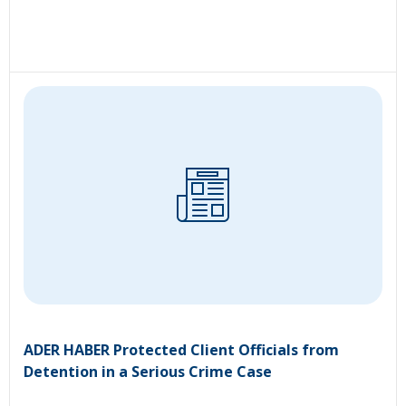
ADER HABER Protected Client Officials from
Detention in a Serious Crime Case