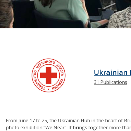
Ukrainian 
31 Publications
From June 17 to 25, the Ukrainian Hub in the heart of Br
photo exhibition "We Near". It brings together more th