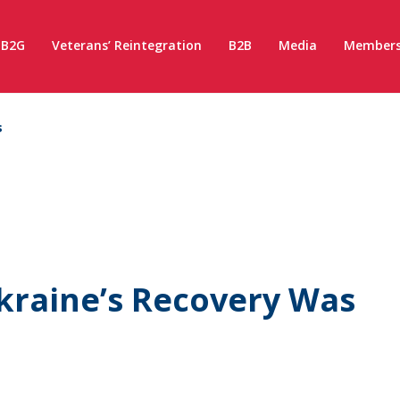
B2G
Veterans’ Reintegration
B2B
Media
Members
s
kraine’s Recovery Was