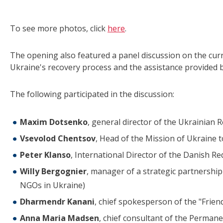
To see more photos, click
here
.
The opening also featured a panel discussion on the cur
Ukraine's recovery process and the assistance provided b
The following participated in the discussion:
Maxim Dotsenko
, general director of the Ukrainian 
Vsevolod Chentsov
, Head of the Mission of Ukraine
Peter Klanso
, International Director of the Danish Re
Willy Bergognier
, manager of a strategic partnershi
NGOs in Ukraine)
Dharmendr Kanani
, chief spokesperson of the "Frie
Anna Maria Madsen
, chief consultant of the Perman