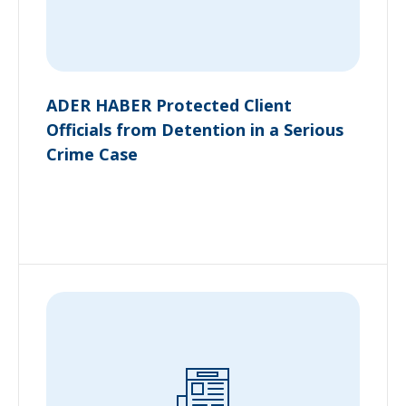
ADER HABER Protected Client
Officials from Detention in a Serious
Crime Case