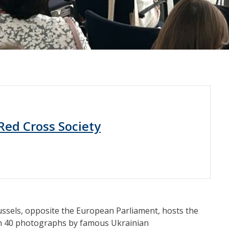
Red Cross Society
ussels, opposite the European Parliament, hosts the
an 40 photographs by famous Ukrainian