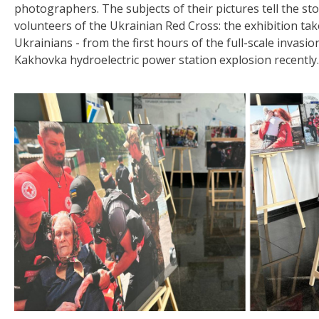
photographers. The subjects of their pictures tell the st
volunteers of the Ukrainian Red Cross: the exhibition tak
Ukrainians - from the first hours of the full-scale invasi
Kakhovka hydroelectric power station explosion recently.