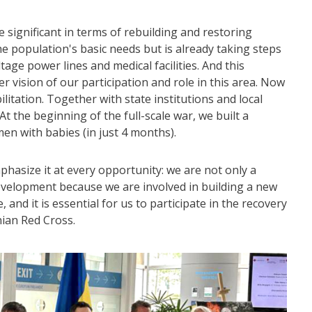
 significant in terms of rebuilding and restoring
e population's basic needs but is already taking steps
age power lines and medical facilities. And this
r vision of our participation and role in this area. Now
litation. Together with state institutions and local
 At the beginning of the full-scale war, we built a
en with babies (in just 4 months).
mphasize it at every opportunity: we are not only a
development because we are involved in building a new
 and it is essential for us to participate in the recovery
nian Red Cross.