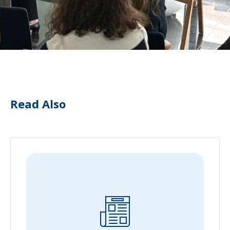
Read Also