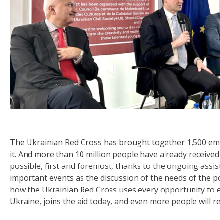
The Ukrainian Red Cross has brought together 1,500 em
it. And more than 10 million people have already receive
possible, first and foremost, thanks to the ongoing assi
important events as the discussion of the needs of the p
how the Ukrainian Red Cross uses every opportunity to e
Ukraine, joins the aid today, and even more people will 