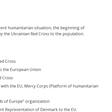
rent humanitarian situation, the beginning of
y the Ukrainian Red Cross to the population.
Red Cross
 to the European Union
d Cross
p with the EU, Mercy Corps (Platform of humanitarian
nds of Europe" organization
ent Representation of Denmark to the EU.