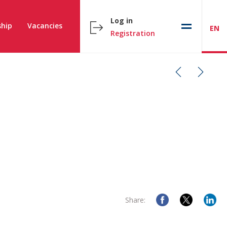
Log in
hip
Vacancies
EN
Registration
Share: