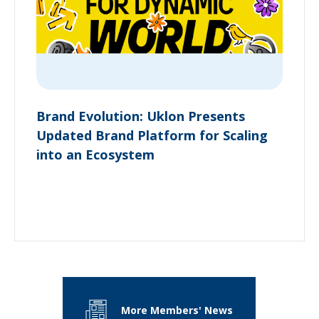
Brand Evolution: Uklon Presents
Updated Brand Platform for Scaling
into an Ecosystem
More Members' News