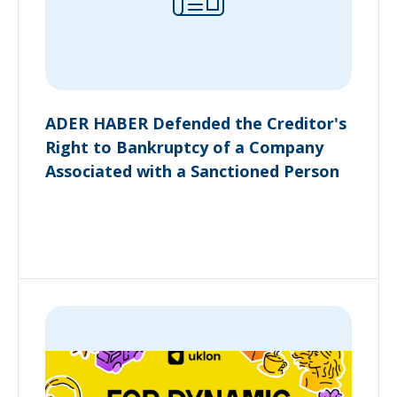
ADER HABER Defended the Creditor's
Right to Bankruptcy of a Company
Associated with a Sanctioned Person