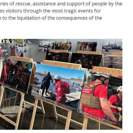
ories of rescue, assistance and support of people by the
es visitors through the most tragic events for
on to the liquidation of the consequences of the