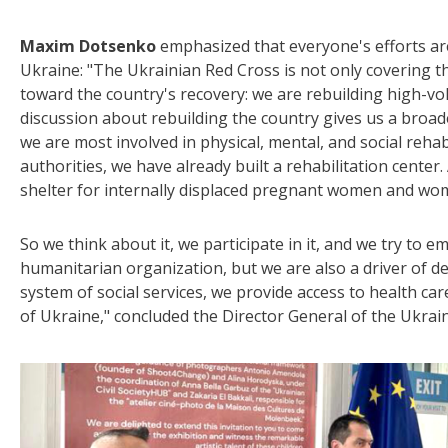
Maxim Dotsenko
emphasized that everyone's efforts are
Ukraine: "The Ukrainian Red Cross is not only covering th
toward the country's recovery: we are rebuilding high-volt
discussion about rebuilding the country gives us a broade
we are most involved in physical, mental, and social rehabi
authorities, we have already built a rehabilitation center.
shelter for internally displaced pregnant women and wom
So we think about it, we participate in it, and we try to e
humanitarian organization, but we are also a driver of 
system of social services, we provide access to health care,
of Ukraine," concluded the Director General of the Ukrai