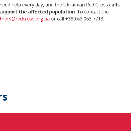
 need help every day, and the Ukrainian Red Cross
calls
support the affected population
. To contact the
tners@redcross.org.ua
or call +380 63 063 7713.
rs