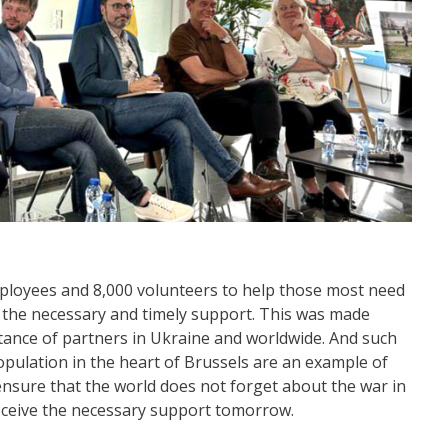
ployees and 8,000 volunteers to help those most need
d the necessary and timely support. This was made
stance of partners in Ukraine and worldwide. And such
opulation in the heart of Brussels are an example of
nsure that the world does not forget about the war in
receive the necessary support tomorrow.