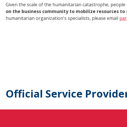
Given the scale of the humanitarian catastrophe, people
on the business community to mobilize resources to 
humanitarian organization's specialists, please email
par
Official Service Provide