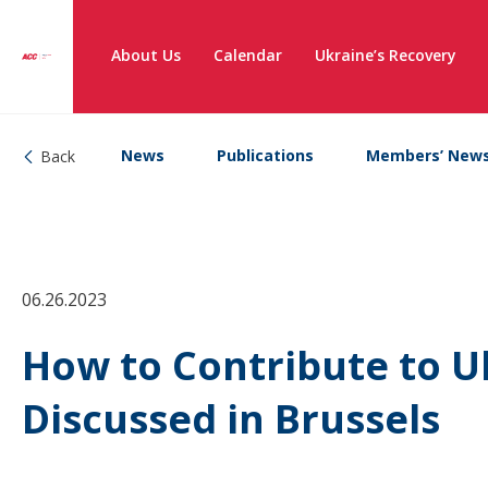
About Us
Calendar
Ukraine’s Recovery
News
Publications
Members’ New
Back
06.26.2023
How to Contribute to U
Discussed in Brussels