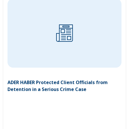
ADER HABER Protected Client Officials from
Detention in a Serious Crime Case