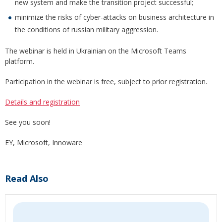
new system and make the transition project successful;
minimize the risks of cyber-attacks on business architecture in
the conditions of russian military aggression.
The webinar is held in Ukrainian on the Microsoft Teams
platform.
Participation in the webinar is free, subject to prior registration.
Details and registration
See you soon!
EY, Microsoft, Innoware
Read Also