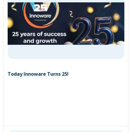
Today Innoware Turns 25!