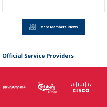
More Members' News
Official Service Providers