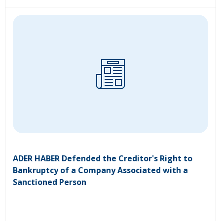
ADER HABER Defended the Creditor's Right to
Bankruptcy of a Company Associated with a
Sanctioned Person