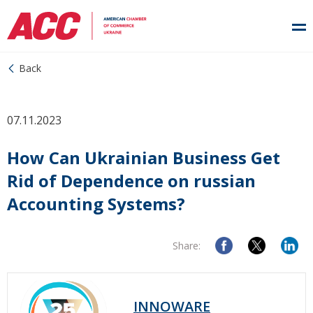
Back
07.11.2023
How Can Ukrainian Business Get
Rid of Dependence on russian
Accounting Systems?
Share:
INNOWARE