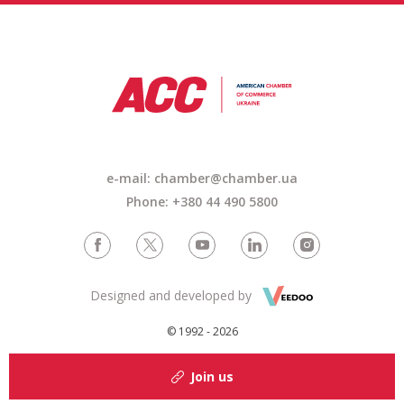
e-mail: chamber@chamber.ua
Phone: +380 44 490 5800
Designed and developed by
© 1992 - 2026
Join us