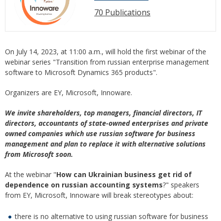
70 Publications
On July 14, 2023, at 11:00 a.m., will hold the first webinar of the
webinar series "Transition from russian enterprise management
software to Microsoft Dynamics 365 products".
Organizers are EY, Microsoft, Innoware.
We invite shareholders, top managers, financial directors, IT
directors, accountants of state-owned enterprises and private
owned companies which use russian software for business
management and plan to replace it with alternative solutions
from Microsoft soon.
At the webinar "
How can Ukrainian business get rid of
dependence on russian accounting systems
?" speakers
from EY, Microsoft, Innoware will break stereotypes about:
there is no alternative to using russian software for business