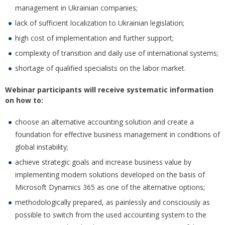
management in Ukrainian companies;
lack of sufficient localization to Ukrainian legislation;
high cost of implementation and further support;
complexity of transition and daily use of international systems;
shortage of qualified specialists on the labor market.
Webinar participants will receive systematic information
on how to:
choose an alternative accounting solution and create a
foundation for effective business management in conditions of
global instability;
achieve strategic goals and increase business value by
implementing modern solutions developed on the basis of
Microsoft Dynamics 365 as one of the alternative options;
methodologically prepared, as painlessly and consciously as
possible to switch from the used accounting system to the