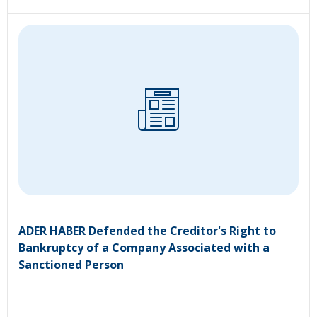
ADER HABER Defended the Creditor's Right to
Bankruptcy of a Company Associated with a
Sanctioned Person