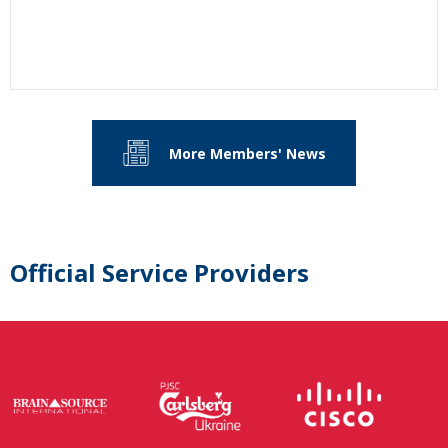
More Members' News
Official Service Providers