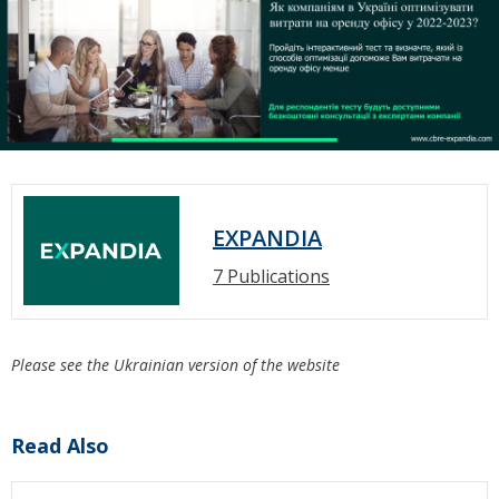
EXPANDIA
7 Publications
Please see the Ukrainian version of the website
Read Also