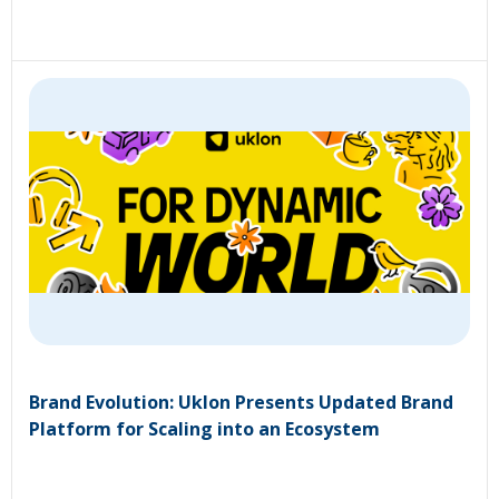
Brand Evolution: Uklon Presents Updated Brand
Platform for Scaling into an Ecosystem