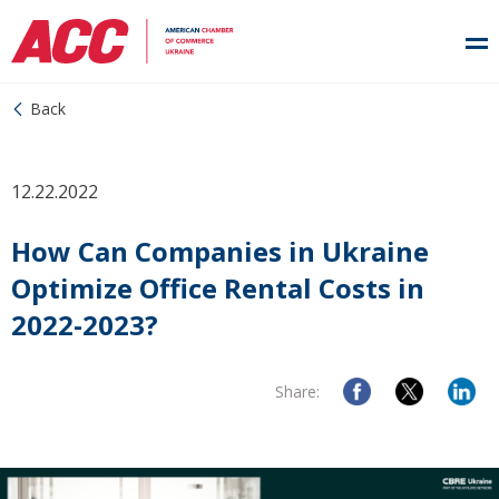
Back
12.22.2022
How Can Companies in Ukraine
Optimize Office Rental Costs in
2022-2023?
Share: