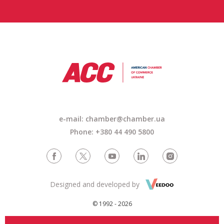
e-mail: chamber@chamber.ua
Phone: +380 44 490 5800
Designed and developed by
© 1992 - 2026