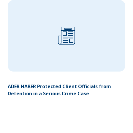
ADER HABER Protected Client Officials from
Detention in a Serious Crime Case