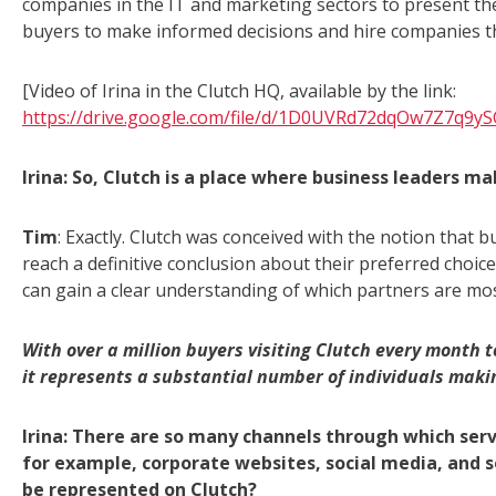
companies in the IT and marketing sectors to present th
buyers to make informed decisions and hire companies t
[Video of Irina in the Clutch HQ, available by the link:
https://drive.google.com/file/d/1D0UVRd72dqOw7Z7q9y
Irina: So, Clutch is a place where business leaders ma
Tim
: Exactly. Clutch was conceived with the notion that b
reach a definitive conclusion about their preferred choic
can gain a clear understanding of which partners are most 
With over a million buyers visiting Clutch every month
it represents a substantial number of individuals makin
Irina: There are so many channels through which ser
for example, corporate websites, social media, and s
be represented on Clutch?