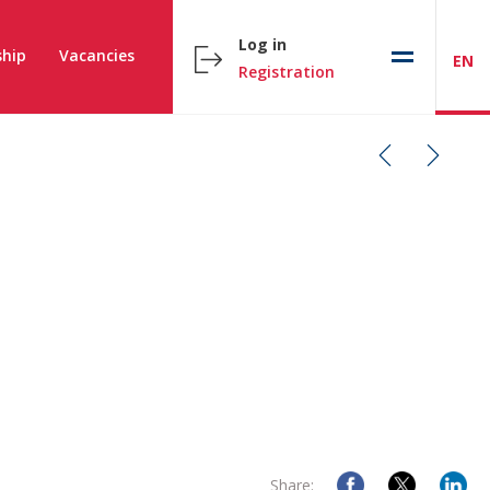
Log in
hip
Vacancies
EN
Registration
Share: