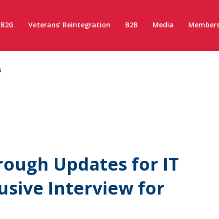
B2G
Veterans’ Reintegration
B2B
Media
Members
s
ough Updates for IT
usive Interview for