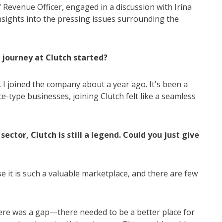
 Revenue Officer, engaged in a discussion with Irina
insights into the pressing issues surrounding the
r journey at Clutch started?
 I joined the company about a year ago. It's been a
e-type businesses, joining Clutch felt like a seamless
ector, Clutch is still a legend. Could you just give
e it is such a valuable marketplace, and there are few
ere was a gap—there needed to be a better place for