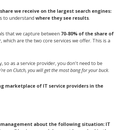
share we receive on the largest search engines:
nts to understand
where they see results
.
als that we capture between
70-80% of the share of
r
, which are the two core services we offer. This is a
, so as a service provider, you don't need to be
u're on Clutch, you will get the most bang for your buck
.
ing marketplace of IT service providers in the
ur management about the following situation: IT