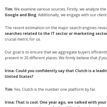
Tim
: We examine various sources. Firstly, we analyze the
Google and Bing
. Additionally, we engage with our clie
The recent estimation on the major search engines reve
searches related to the IT sector or marketing secto
crucial metric for us.
Our goal is to ensure that we aggregate buyers efficiently
present in 20 different places. We firmly believe that
if yo
Irina: Could you confidently say that Clutch is a lead
United States?
Tim
: Yes. Clutch is the number one platform by far.
Irina: That is cool. One year ago, we talked with yo