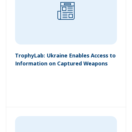
TrophyLab: Ukraine Enables Access to
Information on Captured Weapons