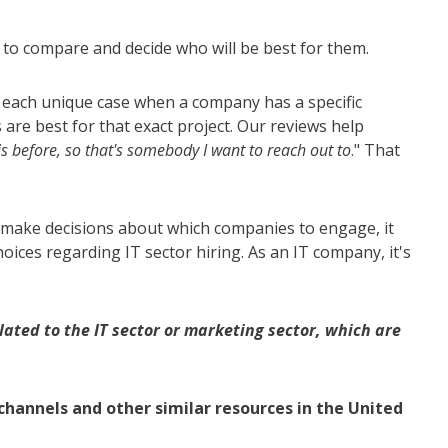
 to compare and decide who will be best for them.
ut each unique case when a company has a specific
are best for that exact project. Our reviews help
is before, so that's somebody I want to reach out to
." That
o make decisions about which companies to engage, it
ices regarding IT sector hiring. As an IT company, it's
ated to the IT sector or marketing sector, which are
hannels and other similar resources in the United