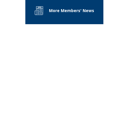
More Members' News