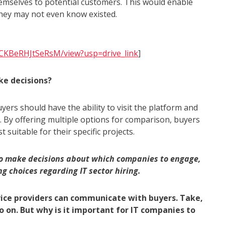
emselves to potential customers. This would enable
hey may not even know existed.
SCKBeRHJtSeRsM/view?usp=drive_link
]
ke decisions?
uyers should have the ability to visit the platform and
e. By offering multiple options for comparison, buyers
suitable for their specific projects.
 to make decisions about which companies to engage,
g choices regarding IT sector hiring.
vice providers can communicate with buyers. Take,
o on. But why is it important for IT companies to