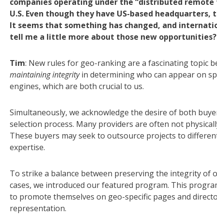
companies operating under the “distributed remote 
U.S. Even though they have US-based headquarters, th
It seems that something has changed, and internation
tell me a little more about those new opportunities?
Tim
: New rules for geo-ranking are a fascinating topic 
maintaining integrity
in determining who can appear on spec
engines, which are both crucial to us.
Simultaneously, we acknowledge the desire of both buyer
selection process. Many providers are often not physicall
These buyers may seek to outsource projects to different 
expertise.
To strike a balance between preserving the integrity of o
cases, we introduced our featured program. This program
to promote themselves on geo-specific pages and director
representation.