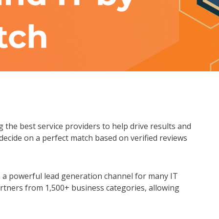
g the best service providers to help drive results and
 decide on a perfect match based on verified reviews
 a powerful lead generation channel for many IT
rtners from 1,500+ business categories, allowing