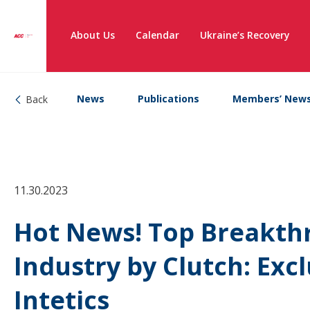
About Us
Calendar
Ukraine’s Recovery
News
Publications
Members’ New
Back
11.30.2023
Hot News! Top Breakthr
Industry by Clutch: Excl
Intetics