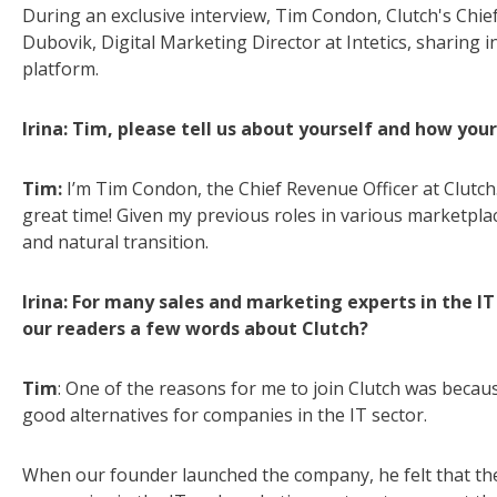
During an exclusive interview, Tim Condon, Clutch's Chief
Dubovik, Digital Marketing Director at Intetics, sharing 
platform.
Irina: Tim, please tell us about yourself and how you
Tim:
I’m Tim Condon, the Chief Revenue Officer at Clutch.
great time! Given my previous roles in various marketplac
and natural transition.
Irina: For many sales and marketing experts in the IT s
our readers a few words about Clutch?
Tim
: One of the reasons for me to join Clutch was becaus
good alternatives for companies in the IT sector.
When our founder launched the company, he felt that th