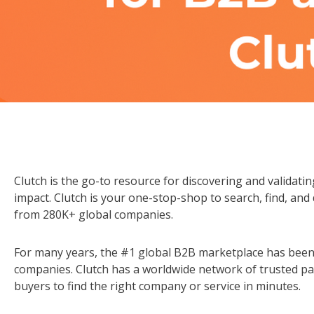
Clutch is the go-to resource for discovering and validatin
impact. Clutch is your one-stop-shop to search, find, and
from 280K+ global companies.
For many years, the #1 global B2B marketplace has been
companies. Clutch has a worldwide network of trusted pa
buyers to find the right company or service in minutes.