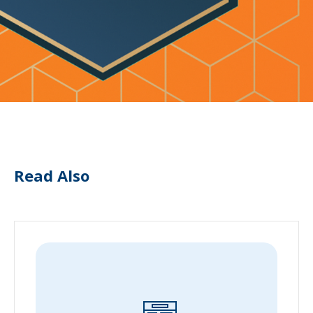
Read Also