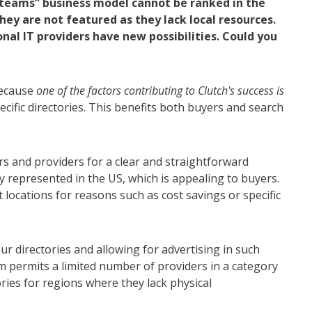
teams” business model cannot be ranked in the
ey are not featured as they lack local resources.
al IT providers have new possibilities. Could you
because
one of the factors contributing to Clutch's success is
ific directories. This benefits both buyers and search
s and providers for a clear and straightforward
y represented in the US, which is appealing to buyers.
locations for reasons such as cost savings or specific
ur directories and allowing for advertising in such
 permits a limited number of providers in a category
ies for regions where they lack physical