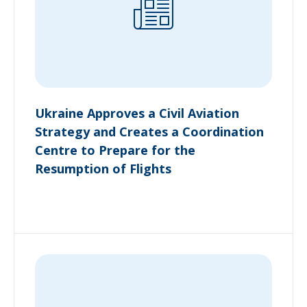
Ukraine Approves a Civil Aviation
Strategy and Creates a Coordination
Centre to Prepare for the
Resumption of Flights