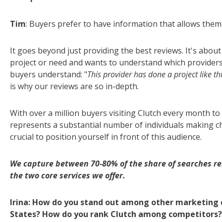
Tim
: Buyers prefer to have information that allows them
It goes beyond just providing the best reviews. It's abo
project or need and wants to understand which providers 
buyers understand: "
This provider has done a project like th
is why our reviews are so in-depth.
With over a million buyers visiting Clutch every month t
represents a substantial number of individuals making cho
crucial to position yourself in front of this audience.
We capture between 70-80% of the share of searches rel
the two core services we offer.
Irina: How do you stand out among other marketing c
States? How do you rank Clutch among competitors?