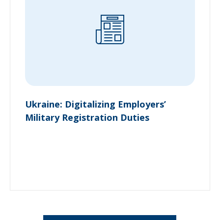
Ukraine: Digitalizing Employers’
Military Registration Duties