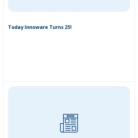
Today Innoware Turns 25!