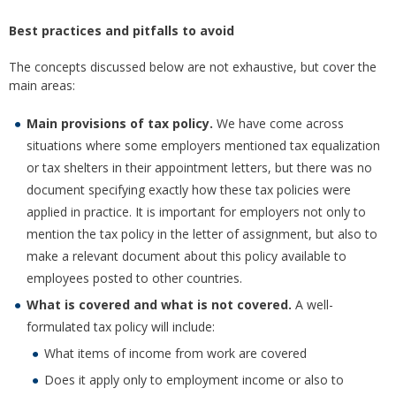
Best practices and pitfalls to avoid
The concepts discussed below are not exhaustive, but cover the
main areas:
Main provisions of tax policy.
We have come across
situations where some employers mentioned tax equalization
or tax shelters in their appointment letters, but there was no
document specifying exactly how these tax policies were
applied in practice. It is important for employers not only to
mention the tax policy in the letter of assignment, but also to
make a relevant document about this policy available to
employees posted to other countries.
What is covered and what is not covered.
A well-
formulated tax policy will include:
What items of income from work are covered
Does it apply only to employment income or also to