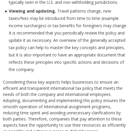
typically seen in the U.S. and non-withholding jurisdictions.
Viewing and updating.
Travel patterns change, new
taxes/fees may be introduced from time to time (example
income surcharges) or tax benefits for foreigners may change.
It is recommended that you periodically review the policy and
update it as necessary. An overview of the generally accepted
tax policy can help to master the key concepts and principles,
but it is also important to have an appropriate document that
reflects these principles into specific actions and decisions of
the company.
Considering these key aspects helps businesses to ensure an
efficient and transparent international tax policy that meets the
needs of both the company and international employees.
Adopting, documenting and implementing this policy ensures the
smooth operation of international assignment programs,
reducing time spent and avoiding unnecessary clarifications by
both parties. Therefore, companies that pay attention to these
aspects have the opportunity to use their resources as efficiently