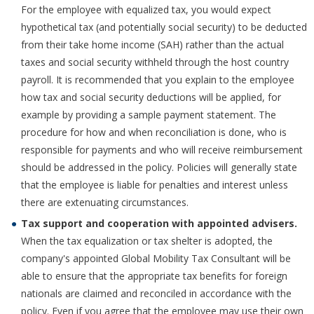
For the employee with equalized tax, you would expect
hypothetical tax (and potentially social security) to be deducted
from their take home income (SAH) rather than the actual
taxes and social security withheld through the host country
payroll. It is recommended that you explain to the employee
how tax and social security deductions will be applied, for
example by providing a sample payment statement. The
procedure for how and when reconciliation is done, who is
responsible for payments and who will receive reimbursement
should be addressed in the policy. Policies will generally state
that the employee is liable for penalties and interest unless
there are extenuating circumstances.
Tax support and cooperation with appointed advisers.
When the tax equalization or tax shelter is adopted, the
company's appointed Global Mobility Tax Consultant will be
able to ensure that the appropriate tax benefits for foreign
nationals are claimed and reconciled in accordance with the
policy. Even if you agree that the employee may use their own