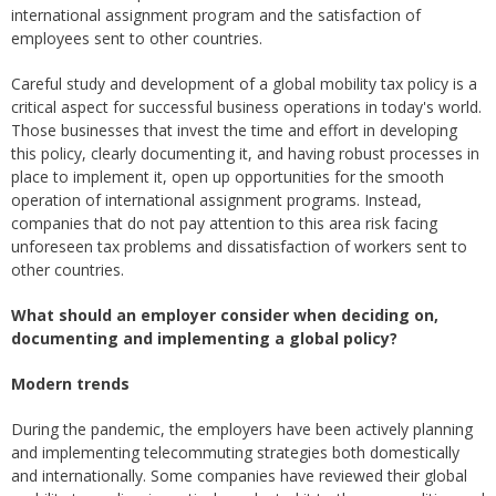
international assignment program and the satisfaction of
employees sent to other countries.
Careful study and development of a global mobility tax policy is a
critical aspect for successful business operations in today's world.
Those businesses that invest the time and effort in developing
this policy, clearly documenting it, and having robust processes in
place to implement it, open up opportunities for the smooth
operation of international assignment programs. Instead,
companies that do not pay attention to this area risk facing
unforeseen tax problems and dissatisfaction of workers sent to
other countries.
What should an employer consider when deciding on,
documenting and implementing a global policy?
Modern trends
During the pandemic, the employers have been actively planning
and implementing telecommuting strategies both domestically
and internationally. Some companies have reviewed their global