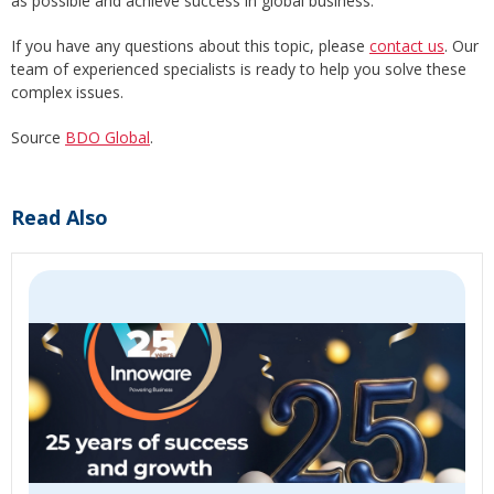
as possible and achieve success in global business.
If you have any questions about this topic, please
contact us
. Our
team of experienced specialists is ready to help you solve these
complex issues.
Source
BDO Global
.
Read Also