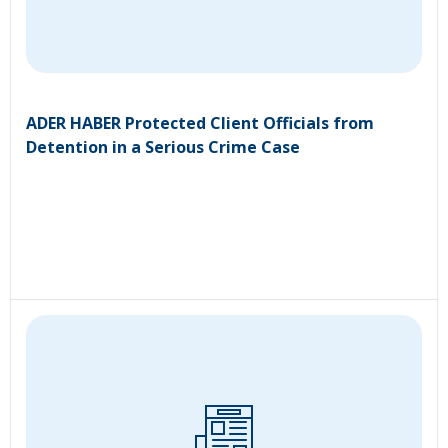
ADER HABER Protected Client Officials from
Detention in a Serious Crime Case