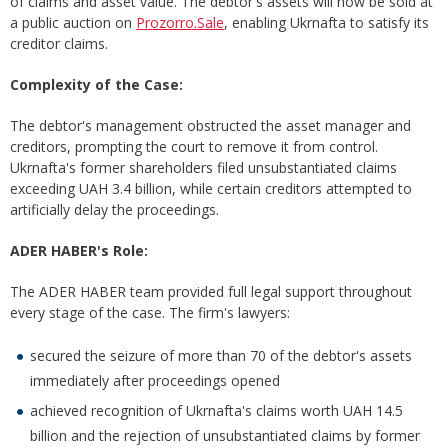
of claims and asset value. The debtor's assets will now be sold at
a public auction on
Prozorro.Sale
, enabling Ukrnafta to satisfy its
creditor claims.
Complexity of the Case:
The debtor's management obstructed the asset manager and
creditors, prompting the court to remove it from control.
Ukrnafta's former shareholders filed unsubstantiated claims
exceeding UAH 3.4 billion, while certain creditors attempted to
artificially delay the proceedings.
ADER HABER's Role:
The ADER HABER team provided full legal support throughout
every stage of the case. The firm's lawyers:
secured the seizure of more than 70 of the debtor's assets
immediately after proceedings opened
achieved recognition of Ukrnafta's claims worth UAH 14.5
billion and the rejection of unsubstantiated claims by former