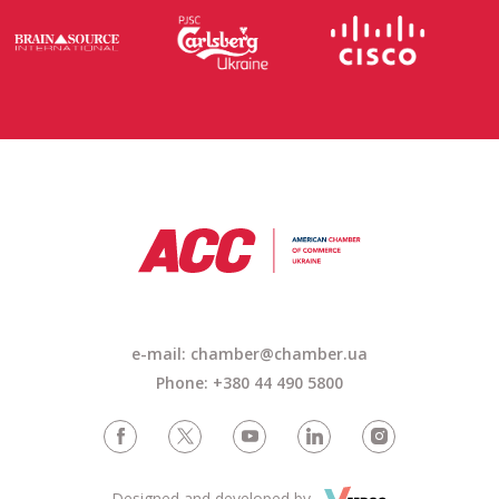
e-mail: chamber@chamber.ua
Phone: +380 44 490 5800
Designed and developed by