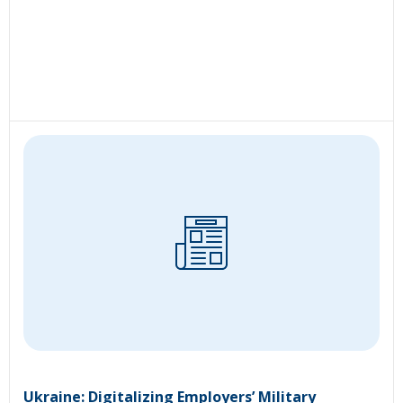
Ukraine: Digitalizing Employers’ Military