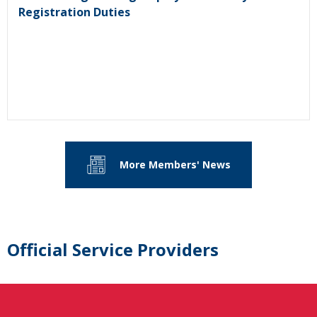
Registration Duties
More Members' News
Official Service Providers