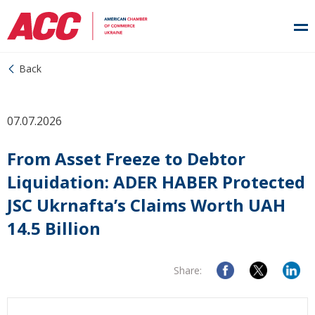
Back
07.07.2026
From Asset Freeze to Debtor
Liquidation: ADER HABER Protected
JSC Ukrnafta’s Claims Worth UAH
14.5 Billion
Share: