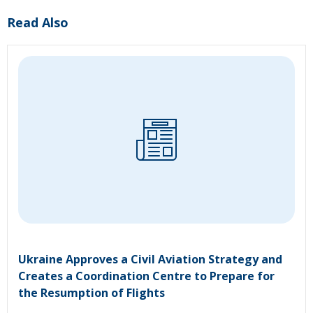
Read Also
Ukraine Approves a Civil Aviation Strategy and
Creates a Coordination Centre to Prepare for
the Resumption of Flights