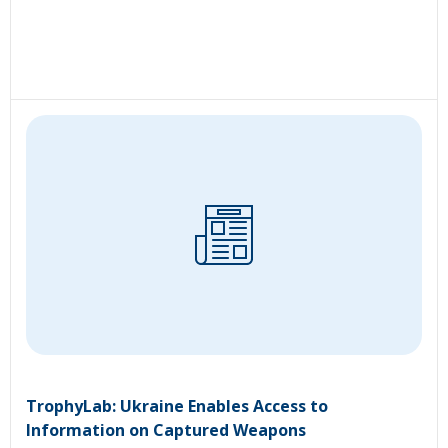
TrophyLab: Ukraine Enables Access to
Information on Captured Weapons