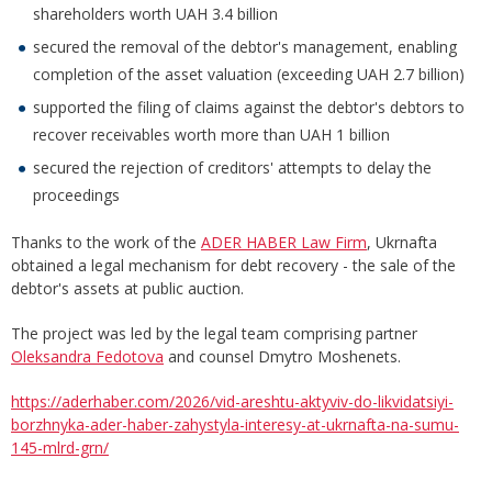
shareholders worth UAH 3.4 billion
secured the removal of the debtor's management, enabling
completion of the asset valuation (exceeding UAH 2.7 billion)
supported the filing of claims against the debtor's debtors to
recover receivables worth more than UAH 1 billion
secured the rejection of creditors' attempts to delay the
proceedings
Thanks to the work of the
ADER HABER Law Firm
, Ukrnafta
obtained a legal mechanism for debt recovery - the sale of the
debtor's assets at public auction.
The project was led by the legal team comprising partner
Oleksandra Fedotova
and counsel Dmytro Moshenets.
https://aderhaber.com/2026/vid-areshtu-aktyviv-do-likvidatsiyi-
borzhnyka-ader-haber-zahystyla-interesy-at-ukrnafta-na-sumu-
145-mlrd-grn/