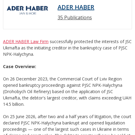
ADER HABER
35 Publications
ADER HABER Law Firm
successfully protected the interests of JSC
Ukrnafta as the initiating creditor in the bankruptcy case of PJSC
NPK-Halychyna.
Case Overview:
On 26 December 2023, the Commercial Court of Lviv Region
opened bankruptcy proceedings against PJSC NPK-Halychyna
(Drohobych Oil Refinery) based on the application of JSC
Ukrnafta, the debtor's largest creditor, with claims exceeding UAH
14.5 billion.
On 25 June 2026, after two and a half years of litigation, the court
declared PJSC NPK-Halychyna bankrupt and opened liquidation
proceedings — one of the largest such cases in Ukraine in terms