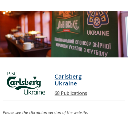
Carlsberg
Ukraine
68 Publications
Please see the Ukrainian version of the website.