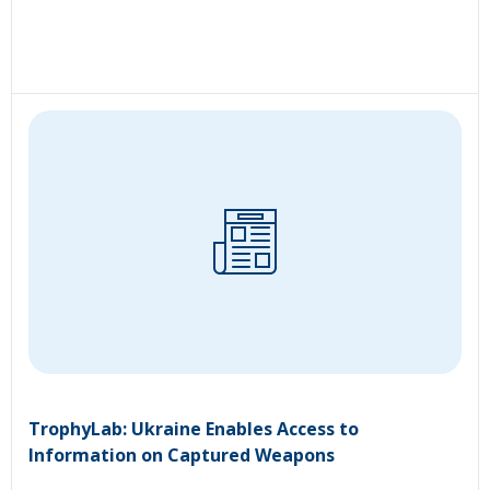
TrophyLab: Ukraine Enables Access to
Information on Captured Weapons