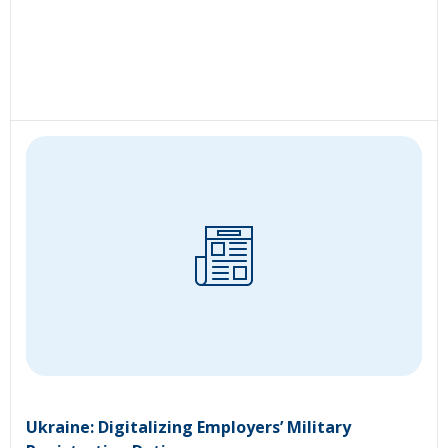
Ukraine: Digitalizing Employers’ Military