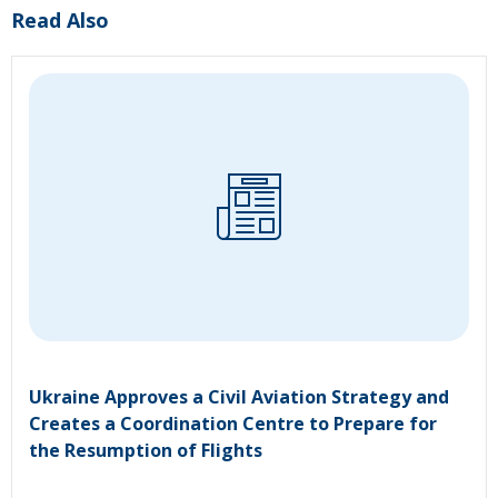
Read Also
Ukraine Approves a Civil Aviation Strategy and
Creates a Coordination Centre to Prepare for
the Resumption of Flights