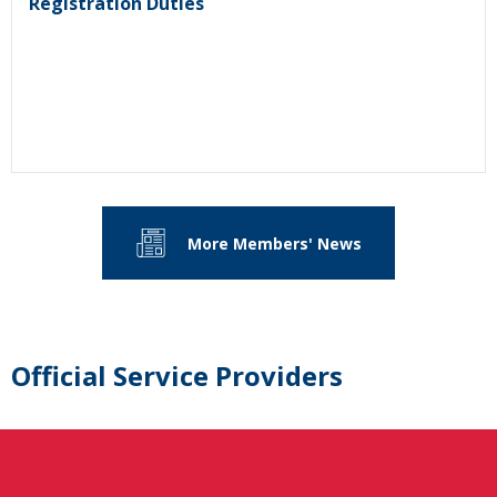
Registration Duties
More Members' News
Official Service Providers