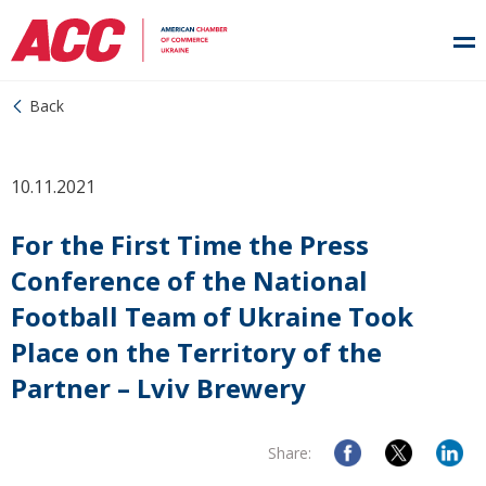
Back
10.11.2021
For the First Time the Press
Conference of the National
Football Team of Ukraine Took
Place on the Territory of the
Partner – Lviv Brewery
Share: