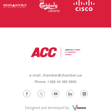
e-mail: chamber@chamber.ua
Phone: +380 44 490 5800
Designed and developed by