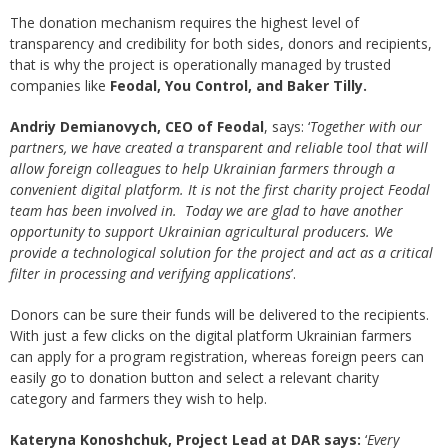
The donation mechanism requires the highest level of
transparency and credibility for both sides, donors and recipients,
that is why the project is operationally managed by trusted
companies like
Feodal, You Control, and Baker Tilly.
Andriy Demianovych, CEO of Feodal
, says: ‘
Together with our
partners, we have created a transparent and reliable tool that will
allow foreign colleagues to help Ukrainian farmers through a
convenient digital platform. It is not the first charity project Feodal
team has been involved in. Today we are glad to have another
opportunity to support Ukrainian agricultural producers. We
provide a technological solution for the project and act as a critical
filter in processing and verifying applications
’.
Donors can be sure their funds will be delivered to the recipients.
With just a few clicks on the digital platform Ukrainian farmers
can apply for a program registration, whereas foreign peers can
easily go to donation button and select a relevant charity
category and farmers they wish to help.
Kateryna Konoshchuk, Project Lead at DAR says:
‘
Every