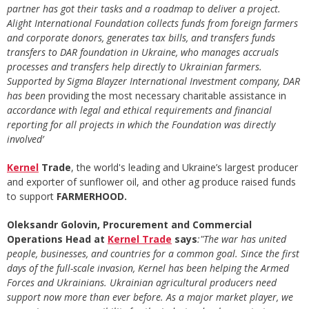
partner has got their tasks and a roadmap to deliver a project.
Alight International Foundation collects funds from foreign farmers
and corporate donors, generates tax bills, and transfers funds
transfers to DAR foundation in Ukraine, who manages accruals
processes and transfers help directly to Ukrainian farmers.
Supported by Sigma
Blayzer International Investment company, DAR
has been
providing the most necessary charitable assistance in
accordance with legal and ethical requirements and financial
reporting for all projects in which the Foundation was directly
involved’
Kernel
Trade
, the world's leading and Ukraine’s largest producer
and exporter of sunflower oil, and other ag produce raised funds
to support
FARMERHOOD.
Oleksandr Golovin, Procurement and Commercial
Operations Head at
Kernel
Trade
says
:"The war has united
people, businesses, and countries for a common goal. Since the first
days of the full-scale invasion, Kernel has been helping the Armed
Forces and Ukrainians. Ukrainian agricultural producers need
support now more than ever before. As a major market player, we