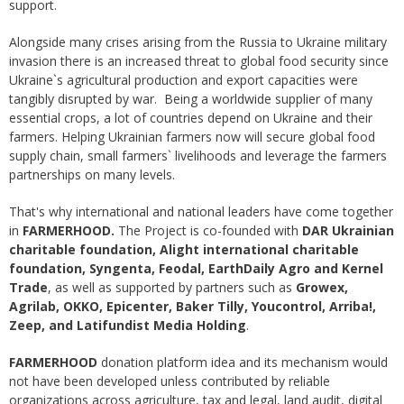
support.
Alongside many crises arising from the Russia to Ukraine military
invasion there is an increased threat to global food security since
Ukraine`s agricultural production and export capacities were
tangibly disrupted by war. Being a worldwide supplier of many
essential crops, a lot of countries depend on Ukraine and their
farmers. Helping Ukrainian farmers now will secure global food
supply chain, small farmers` livelihoods and leverage the farmers
partnerships on many levels.
That's why international and national leaders have come together
in
FARMERHOOD.
The Project is co-founded with
DAR Ukrainian
charitable foundation, Alight international charitable
foundation, Syngenta, Feodal, EarthDaily Agro and Kernel
Trade
, as well as supported by partners such as
Growex,
Agrilab, OKKO, Epicenter, Baker Tilly, Youcontrol, Arriba!,
Zeep, and Latifundist Media Holding
.
FARMERHOOD
donation platform idea and its mechanism would
not have been developed unless contributed by reliable
organizations across agriculture, tax and legal, land audit, digital