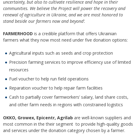
uncertainty, but also to cultivate resilience and hope in their
communities. We believe the Project will power the recovery and
renewal of agriculture in Ukraine, and we are most honored to
stand beside our farmers now and beyond’.
FARMERHOOD
is a credible platform that offers Ukrainian
farmers what they now most need under five donation options:
Agricultural inputs such as seeds and crop protection
Precision farming services to improve efficiency use of limited
resources
Fuel voucher to help run field operations
Reparation voucher to help repair farm facilities
Cash to partially cover farmworkers’ salary, land share costs,
and other farm needs in regions with constrained logistics
OKKO, Growex, Epicentr, Agrilab
are well-known suppliers and
most common in the their segment to provide high-quality goods
and services under the donation category chosen by a farmer.