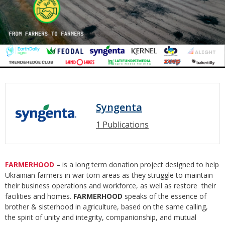
Syngenta
1 Publications
FARMERHOOD
– is a long term donation project designed to help
Ukrainian farmers in war torn areas as they struggle to maintain
their business operations and workforce, as well as restore their
facilities and homes.
FARMERHOOD
speaks of the essence of
brother & sisterhood in agriculture, based on the same calling,
the spirit of unity and integrity, companionship, and mutual