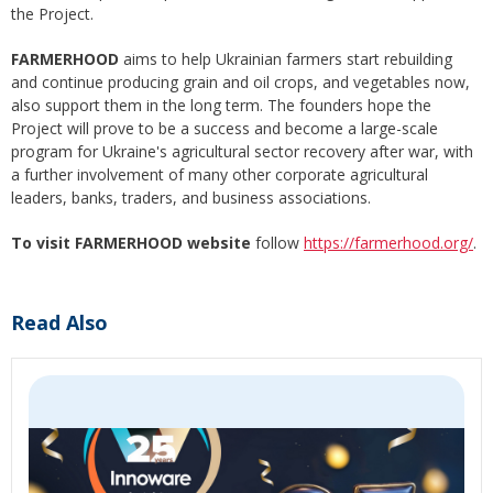
the Project.
FARMERHOOD
aims to help Ukrainian farmers start rebuilding
and continue producing grain and oil crops, and vegetables now,
also support them in the long term. The founders hope the
Project will prove to be a success and become a large-scale
program for Ukraine's agricultural sector recovery after war, with
a further involvement of many other corporate agricultural
leaders, banks, traders, and business associations.
To visit FARMERHOOD website
follow
https://farmerhood.org/
.
Read Also