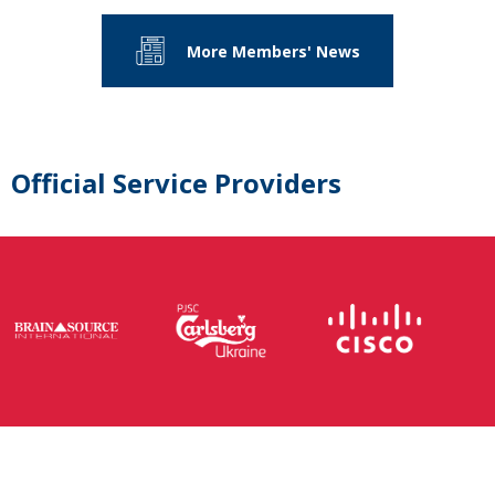
More Members' News
Official Service Providers