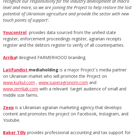
recognize our responsibility for the industry development at macro
level and more, so we are joining the Project to help restore the lost
potential of Ukrainian agriculture and provide the sector with new
touch points of support’.
Youcontrol
provides data sourced from the unified state
register, enforcement proceedings register, agrarian receipts
register and the debtors register to verify of all counterparties.
Arriba
!
designed FARMERHOOD branding.
Latifundist
mediaholding
is a major Project`s media partner
on Ukrainian market who will promote the Project on
www.kurkul.com
,
www.superagronom.com
and
www.zemliak.com
with a relevant target audience of small and
middle size farms.
Zeep
is a Ukrainian agrarian marketing agency that develops
content and promotes the project on Facebook, Instagram, and
Youtube.
Baker Tilly
provides professional accounting and tax support for