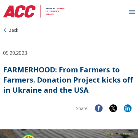
Back
05.29.2023
FARMERHOOD: From Farmers to
Farmers. Donation Project kicks off
in Ukraine and the USA
Share: