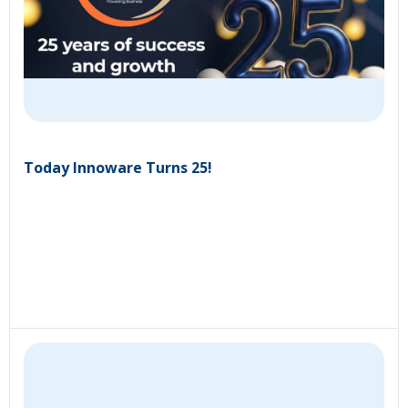
Today Innoware Turns 25!