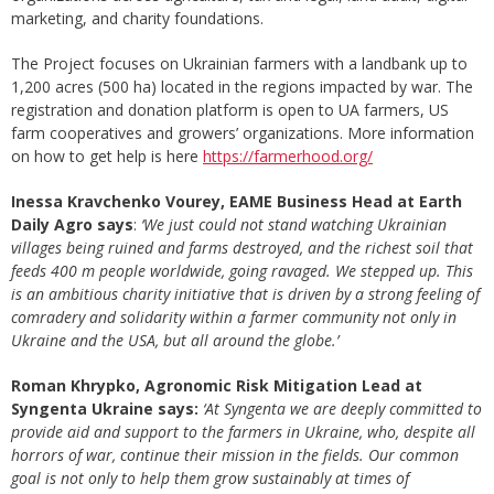
marketing, and charity foundations.
The Project focuses on Ukrainian farmers with a landbank up to
1,200 acres (500 ha) located in the regions impacted by war. The
registration and donation platform is open to UA farmers, US
farm cooperatives and growers’ organizations. More information
on how to get help is here
https://farmerhood.org/
Inessa Kravchenko Vourey, EAME Business Head at Earth
Daily Agro says
:
‘We just could not stand watching Ukrainian
villages being ruined and farms destroyed, and the richest soil that
feeds 400 m people worldwide, going ravaged. We stepped up. This
is an ambitious charity initiative that is driven by a strong feeling of
comradery and solidarity within a farmer community not only in
Ukraine and the USA, but all around the globe.’
Roman Khrypko, Agronomic Risk Mitigation Lead at
Syngenta Ukraine says:
‘At Syngenta we are deeply committed to
provide aid and support to the farmers in Ukraine, who, despite all
horrors of war, continue their mission in the fields. Our common
goal is not only to help them grow sustainably at times of