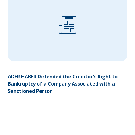
ADER HABER Defended the Creditor's Right to
Bankruptcy of a Company Associated with a
Sanctioned Person