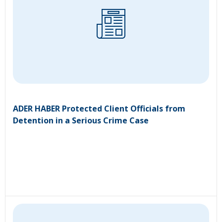
ADER HABER Protected Client Officials from
Detention in a Serious Crime Case