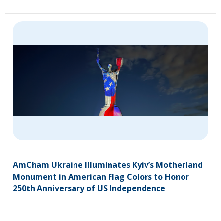
AmCham Ukraine Illuminates Kyiv’s Motherland
Monument in American Flag Colors to Honor
250th Anniversary of US Independence