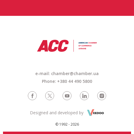
e-mail: chamber@chamber.ua
Phone: +380 44 490 5800
Designed and developed by
© 1992 - 2026