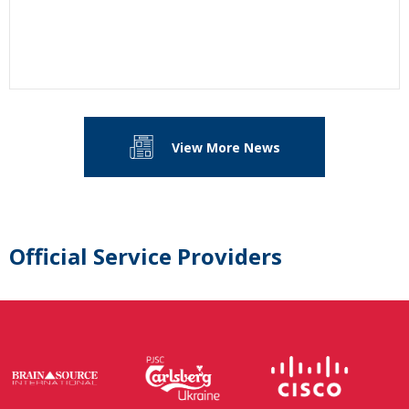
View More News
Official Service Providers