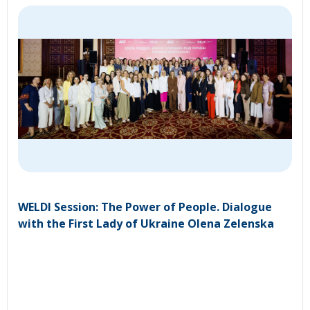
WELDI Session: The Power of People. Dialogue
with the First Lady of Ukraine Olena Zelenska