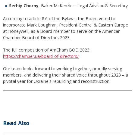
Serhiy Chorny
, Baker McKenzie – Legal Advisor & Secretary
According to article 8.6 of the Bylaws, the Board voted to
incorporate Mark Loughran, President Central & Eastern Europe
at Honeywell, as a Board member to serve on the American
Chamber Board of Directors 2023.
The full composition of AmCham BOD 2023:
https://chamber.ua/board-of-directors/
Our team looks forward to working together, proudly serving
members, and delivering their shared voice throughout 2023 – a
pivotal year for Ukraine's rebuilding and reconstruction.
Read Also