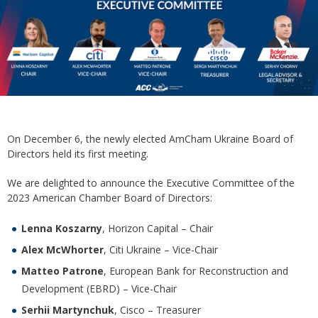
On December 6, the newly elected AmCham Ukraine Board of
Directors held its first meeting.
We are delighted to announce the Executive Committee of the
2023 American Chamber Board of Directors:
Lenna Koszarny
, Horizon Capital – Chair
Alex McWhorter
, Citi Ukraine – Vice-Chair
Matteo Patrone
, European Bank for Reconstruction and
Development (EBRD) – Vice-Chair
Serhii Martynchuk
, Cisco – Treasurer