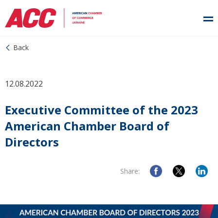
Back
12.08.2022
Executive Committee of the 2023
American Chamber Board of
Directors
Share: