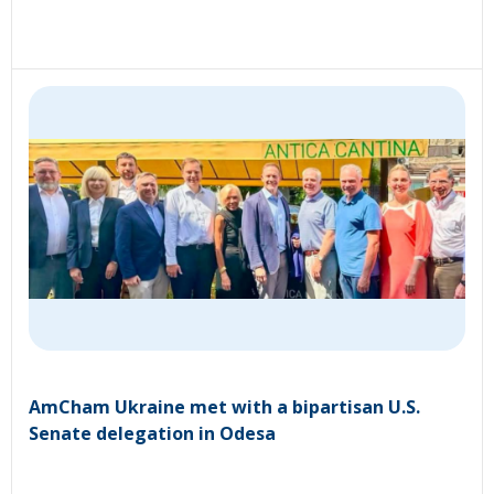
AmCham Ukraine met with a bipartisan U.S.
Senate delegation in Odesa