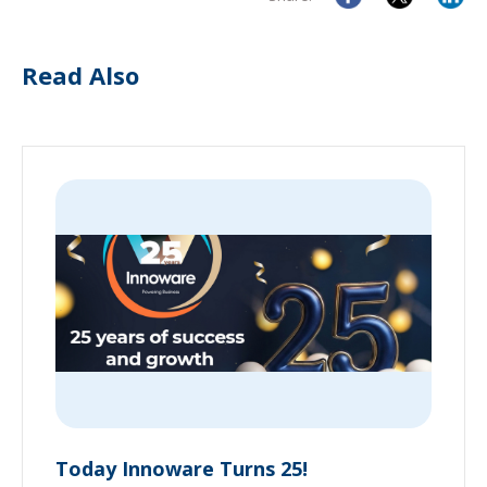
Read Also
Today Innoware Turns 25!