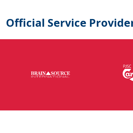
Official Service Provide