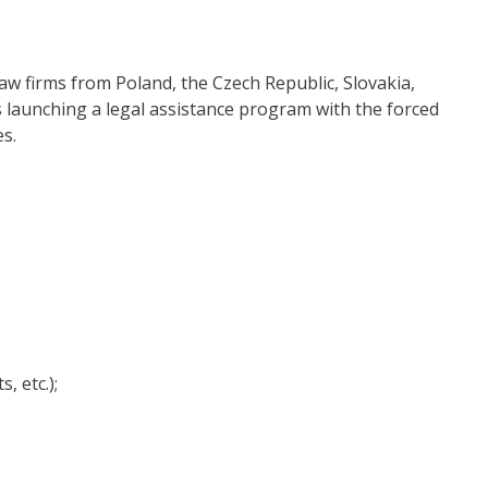
w firms from Poland, the Czech Republic, Slovakia,
s launching a legal assistance program with the forced
es.
;
, etc.);