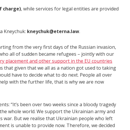
of charge)
, while services for legal entities are provided
na Kneychuk:
kneychuk@eterna.law
.
ng from the very first days of the Russian invasion,
ho all of sudden became refugees – jointly with our
ry placement and other support in the EU countries
us that given that we all as a nation got used to taking
would have to decide what to do next. People all over
help with the further life, that is why we are now
: “It’s been over two weeks since a bloody tragedy
f the whole world. We support the Ukrainian army and
is war. But we realise that Ukrainian people who left
ent is unable to provide now. Therefore, we decided