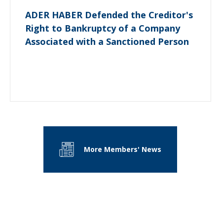
ADER HABER Defended the Creditor's
Right to Bankruptcy of a Company
Associated with a Sanctioned Person
More Members' News