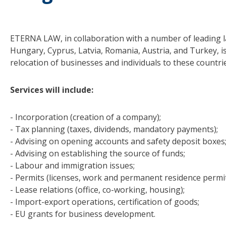
ETERNA LAW, in collaboration with a number of leading la
Hungary, Cyprus, Latvia, Romania, Austria, and Turkey, i
relocation of businesses and individuals to these countri
Services will include:
- Incorporation (creation of a company);
- Tax planning (taxes, dividends, mandatory payments);
- Advising on opening accounts and safety deposit boxes
- Advising on establishing the source of funds;
- Labour and immigration issues;
- Permits (licenses, work and permanent residence permits
- Lease relations (office, co-working, housing);
- Import-export operations, certification of goods;
- EU grants for business development.