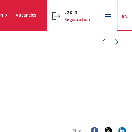
Log in
hip
Vacancies
EN
Registration
Share: