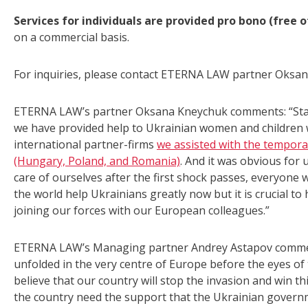
Services for individuals are provided pro bono (free 
on a commercial basis.
For inquiries, please contact ETERNA LAW partner Oksa
ETERNA LAW’s partner Oksana Kneychuk comments: “Starti
we have provided help to Ukrainian women and children w
international partner-firms
we assisted with the tempora
(Hungary, Poland, and Romania)
. And it was obvious for 
care of ourselves after the first shock passes, everyone 
the world help Ukrainians greatly now but it is crucial to 
joining our forces with our European colleagues.”
ETERNA LAW’s Managing partner Andrey Astapov comments
unfolded in the very centre of Europe before the eyes o
believe that our country will stop the invasion and win th
the country need the support that the Ukrainian governm