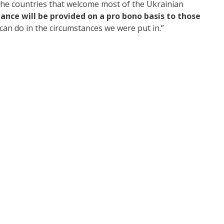
 the countries that welcome most of the Ukrainian
tance will be provided on a pro bono basis to those
e can do in the circumstances we were put in.”