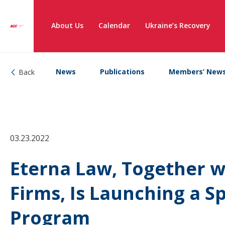
About Us
Calendar
Ukraine’s Recovery
News
Publications
Members’ New
Back
03.23.2022
Eterna Law, Together w
Firms, Is Launching a S
Program