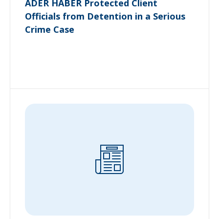
ADER HABER Protected Client
Officials from Detention in a Serious
Crime Case