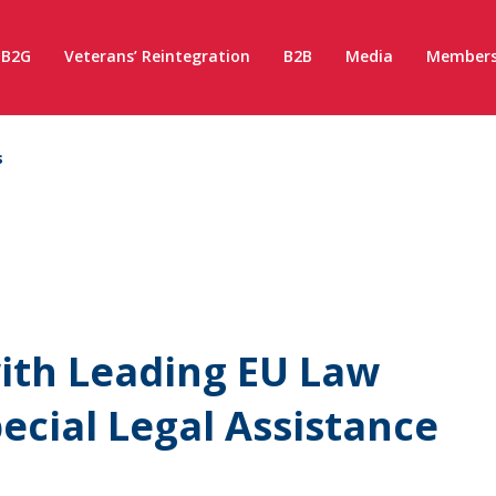
B2G
Veterans’ Reintegration
B2B
Media
Members
s
ith Leading EU Law
pecial Legal Assistance