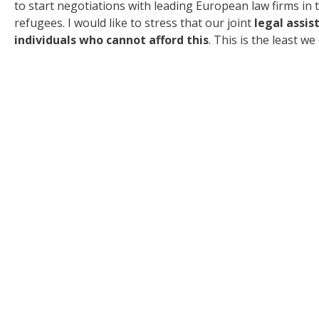
to start negotiations with leading European law firms in
refugees. I would like to stress that our joint
legal assis
individuals who cannot afford this
. This is the least w